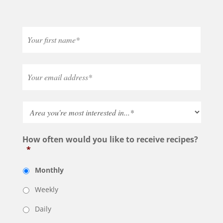
How often would you like to receive recipes?
*
Monthly
Weekly
Daily