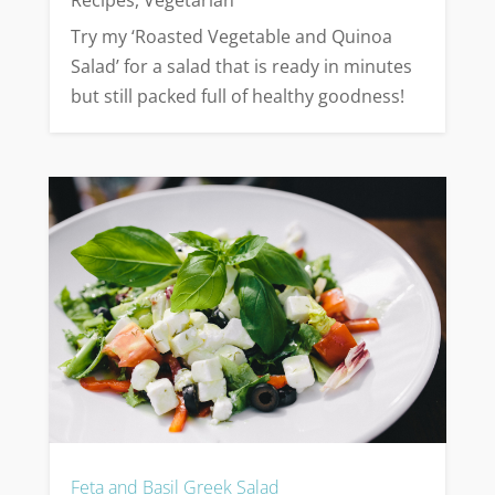
Recipes
,
Vegetarian
Try my ‘Roasted Vegetable and Quinoa
Salad’ for a salad that is ready in minutes
but still packed full of healthy goodness!
Feta and Basil Greek Salad