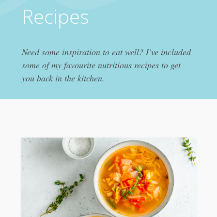
Recipes
Need some inspiration to eat well? I’ve included
some of my favourite nutritious recipes to get
you back in the kitchen.