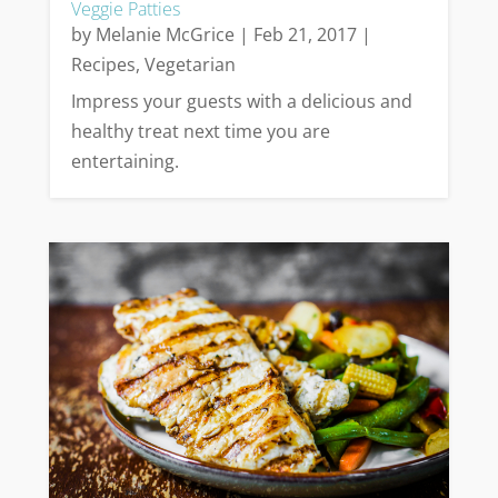
Veggie Patties
by
Melanie McGrice
|
Feb 21, 2017
|
Recipes
,
Vegetarian
Impress your guests with a delicious and
healthy treat next time you are
entertaining.