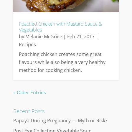
Poached Chicken with Mustard Sauce &
Vegetables
by
Melanie McGrice
|
Feb 21, 2017
|
Recipes
Poaching chicken creates some great
flavours while also being a very healthy
method for cooking chicken.
« Older Entries
Recent Posts
Papaya During Pregnancy — Myth or Risk?
Post Egg Collection Vegetable Soup