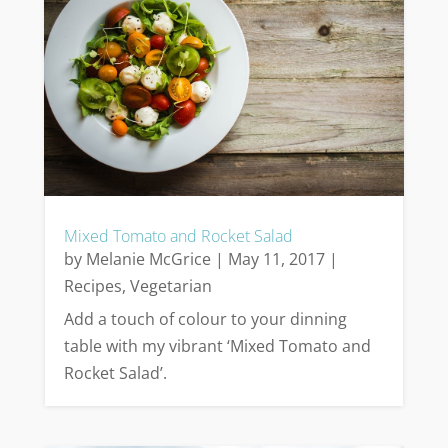
Mixed Tomato and Rocket Salad
by
Melanie McGrice
|
May 11, 2017
|
Recipes
,
Vegetarian
Add a touch of colour to your dinning
table with my vibrant ‘Mixed Tomato and
Rocket Salad’.