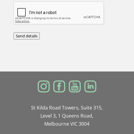
Send details
St Kilda Road Towers, Suite 315,
Level 3, 1 Queens Road,
Melbourne VIC 3004