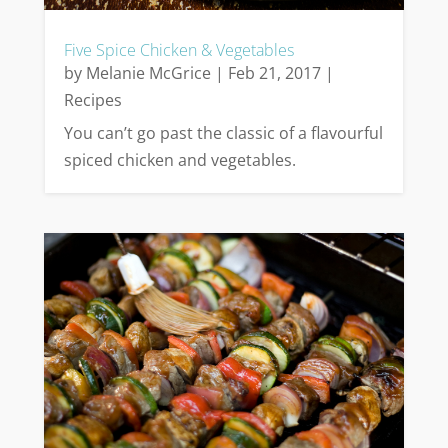
Five Spice Chicken & Vegetables
by
Melanie McGrice
|
Feb 21, 2017
|
Recipes
You can’t go past the classic of a flavourful
spiced chicken and vegetables.