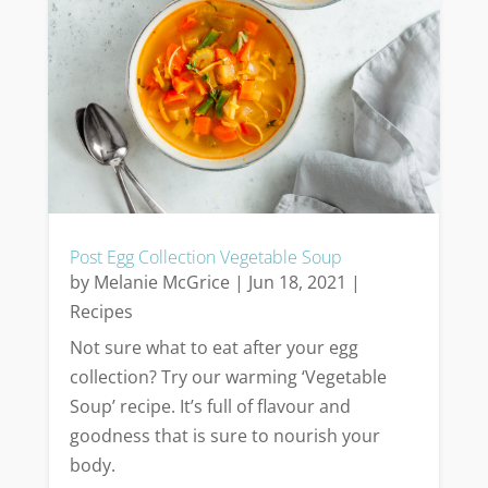
Post Egg Collection Vegetable Soup
by
Melanie McGrice
|
Jun 18, 2021
|
Recipes
Not sure what to eat after your egg
collection? Try our warming ‘Vegetable
Soup’ recipe. It’s full of flavour and
goodness that is sure to nourish your
body.