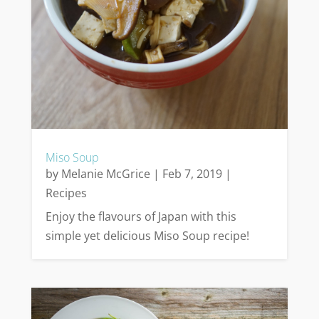
Miso Soup
by
Melanie McGrice
|
Feb 7, 2019
|
Recipes
Enjoy the flavours of Japan with this
simple yet delicious Miso Soup recipe!