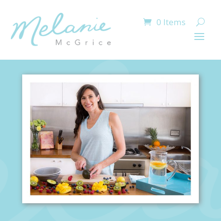
0 Items