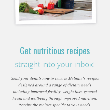
Get nutritious recipes
straight into your inbox!
Send your details now to receive Melanie’s recipes
designed around a range of dietary needs
including improved fertility, weight loss, general
heath and wellbeing through improved nutrition.
Receive the recipes specific to your needs.