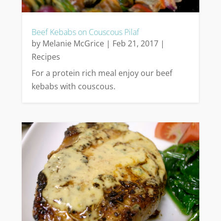
Beef Kebabs on Couscous Pilaf
by
Melanie McGrice
|
Feb 21, 2017
|
Recipes
For a protein rich meal enjoy our beef
kebabs with couscous.