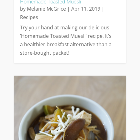
Homemade Toasted Muesli
by
Melanie McGrice
|
Apr 11, 2019
|
Recipes
Try your hand at making our delicious
‘Homemade Toasted Muesli’ recipe. It’s
a healthier breakfast alternative than a
store-bought packet!