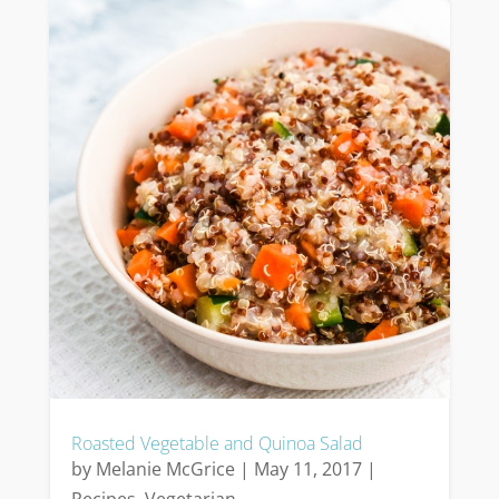
Roasted Vegetable and Quinoa Salad
by
Melanie McGrice
|
May 11, 2017
|