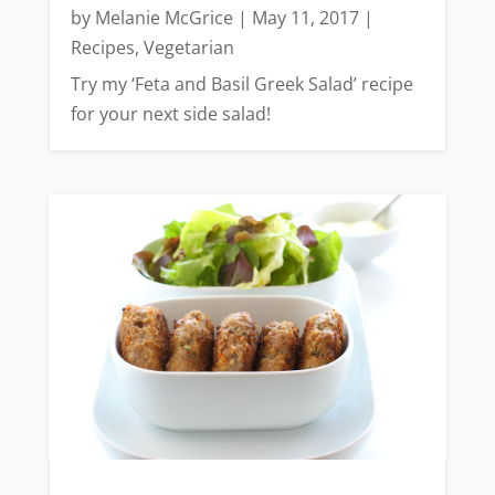
by
Melanie McGrice
|
May 11, 2017
|
Recipes
,
Vegetarian
Try my ‘Feta and Basil Greek Salad’ recipe
for your next side salad!