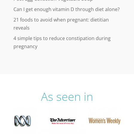
Can I get enough vitamin D through diet alone?
21 foods to avoid when pregnant: dietitian
reveals
4 simple tips to reduce constipation during
pregnancy
As seen in