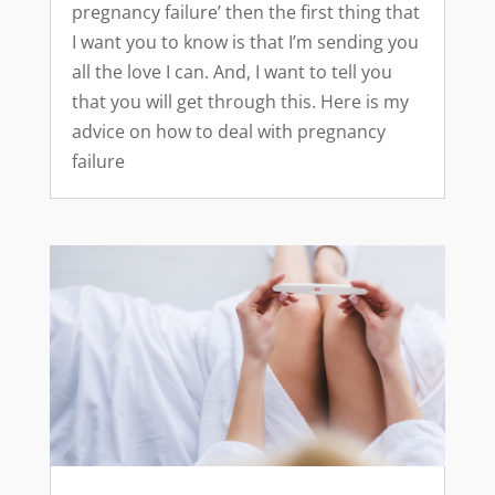
pregnancy failure’ then the first thing that
I want you to know is that I’m sending you
all the love I can. And, I want to tell you
that you will get through this. Here is my
advice on how to deal with pregnancy
failure