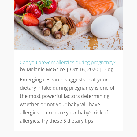
Can you prevent allergies during pregnancy?
by
Melanie McGrice
|
Oct 16, 2020
|
Blog
Emerging research suggests that your
dietary intake during pregnancy is one of
the most powerful factors determining
whether or not your baby will have
allergies. To reduce your baby’s risk of
allergies, try these 5 dietary tips!