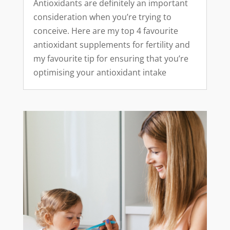
Antioxidants are definitely an important
consideration when you’re trying to
conceive. Here are my top 4 favourite
antioxidant supplements for fertility and
my favourite tip for ensuring that you’re
optimising your antioxidant intake