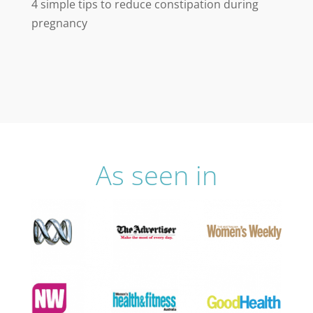
4 simple tips to reduce constipation during
pregnancy
As seen in