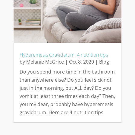
Hyperemesis Gravidarum: 4 nutrition tips
by
Melanie McGrice
|
Oct 8, 2020
|
Blog
Do you spend more time in the bathroom
than anywhere else? Do you feel sick not
just in the morning, but ALL day? Do you
vomit at least three times each day? Then,
you my dear, probably have hyperemesis
gravidarum. Here are 4 nutrition tips