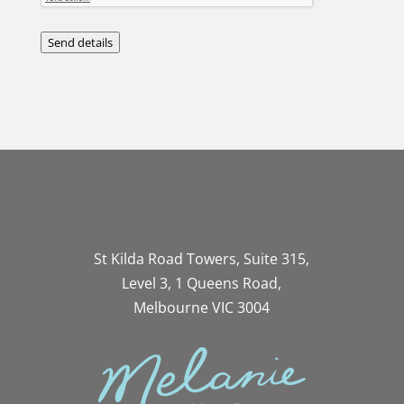
Send details
St Kilda Road Towers, Suite 315,
Level 3, 1 Queens Road,
Melbourne VIC 3004