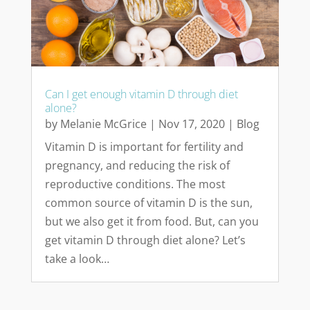
Can I get enough vitamin D through diet
alone?
by
Melanie McGrice
|
Nov 17, 2020
|
Blog
Vitamin D is important for fertility and
pregnancy, and reducing the risk of
reproductive conditions. The most
common source of vitamin D is the sun,
but we also get it from food. But, can you
get vitamin D through diet alone? Let’s
take a look…