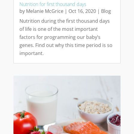
Nutrition for first thousand days
by
Melanie McGrice
|
Oct 16, 2020
|
Blog
Nutrition during the first thousand days
of life is one of the most important
factors for programming our baby’s
genes. Find out why this time period is so
important.