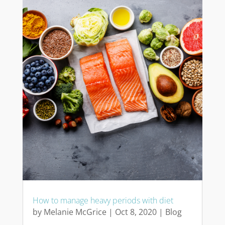
How to manage heavy periods with diet
by
Melanie McGrice
|
Oct 8, 2020
|
Blog