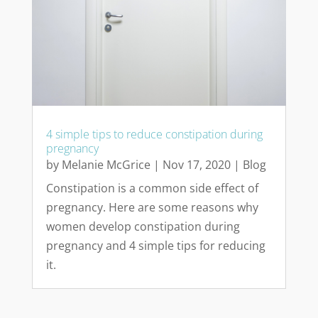
4 simple tips to reduce constipation during
pregnancy
by
Melanie McGrice
|
Nov 17, 2020
|
Blog
Constipation is a common side effect of
pregnancy. Here are some reasons why
women develop constipation during
pregnancy and 4 simple tips for reducing
it.