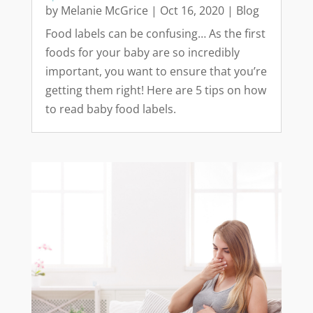
by
Melanie McGrice
|
Oct 16, 2020
|
Blog
Food labels can be confusing… As the first
foods for your baby are so incredibly
important, you want to ensure that you’re
getting them right! Here are 5 tips on how
to read baby food labels.