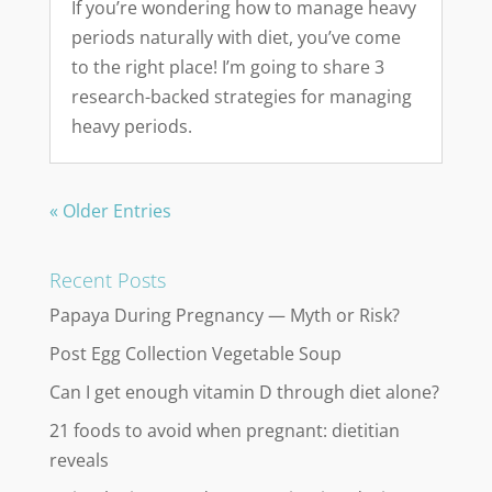
If you’re wondering how to manage heavy
periods naturally with diet, you’ve come
to the right place! I’m going to share 3
research-backed strategies for managing
heavy periods.
« Older Entries
Recent Posts
Papaya During Pregnancy — Myth or Risk?
Post Egg Collection Vegetable Soup
Can I get enough vitamin D through diet alone?
21 foods to avoid when pregnant: dietitian
reveals