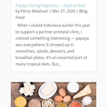
Papaya During Pregnancy — Myth or Risk?
by
Percy Malaluan
|
Mar 27, 2026
|
Blog
,
Food
When I visited Indonesia earlier this year
to support a partner prenatal clinic, I
noticed something interesting — papaya
was everywhere. It showed up in
smoothies, salads, desserts, and
breakfast plates. It’s an essential part of
many tropical diets. But...