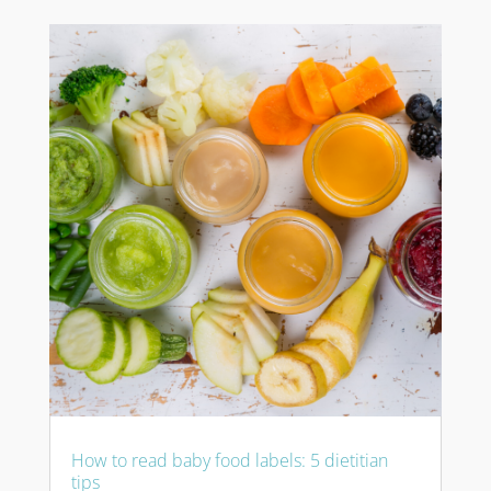
How to read baby food labels: 5 dietitian
tips