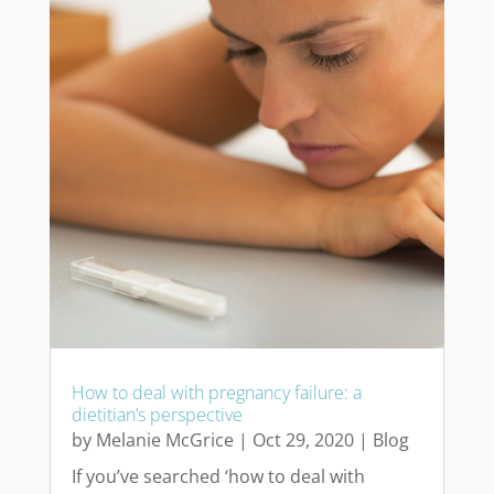
How to deal with pregnancy failure: a
dietitian’s perspective
by
Melanie McGrice
|
Oct 29, 2020
|
Blog
If you’ve searched ‘how to deal with