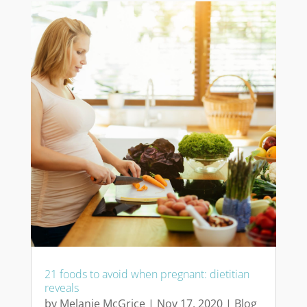
21 foods to avoid when pregnant: dietitian
reveals
by
Melanie McGrice
|
Nov 17, 2020
|
Blog