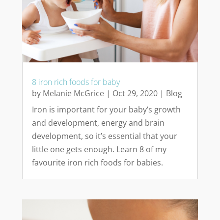
8 iron rich foods for baby
by
Melanie McGrice
|
Oct 29, 2020
|
Blog
Iron is important for your baby’s growth
and development, energy and brain
development, so it’s essential that your
little one gets enough. Learn 8 of my
favourite iron rich foods for babies.