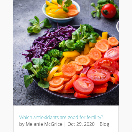
Which antioxidants are good for fertility?
by
Melanie McGrice
|
Oct 29, 2020
|
Blog