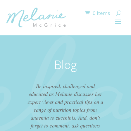
0 Items
Blog
Be inspired, challenged and
educated as Melanie discusses her
expert views and practical tips on a
range of nutrition topics from
anaemia to zucchinis. And, don’t
forget to comment, ask questions