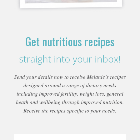
Get nutritious recipes
straight into your inbox!
Send your details now to receive Melanie’s recipes
designed around a range of dietary needs
including improved fertility, weight loss, general
heath and wellbeing through improved nutrition.
Receive the recipes specific to your needs.