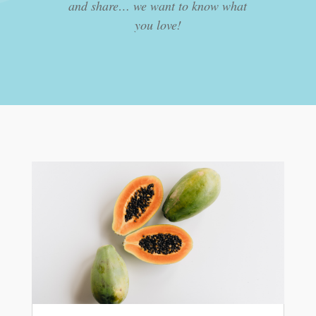
and share… we want to know what
you love!