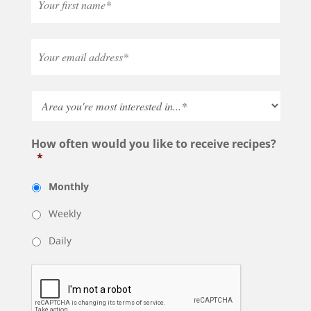
How often would you like to receive recipes?
*
Monthly
Weekly
Daily