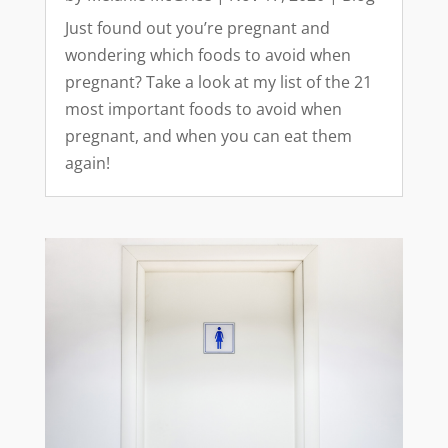
Just found out you’re pregnant and
wondering which foods to avoid when
pregnant? Take a look at my list of the 21
most important foods to avoid when
pregnant, and when you can eat them
again!