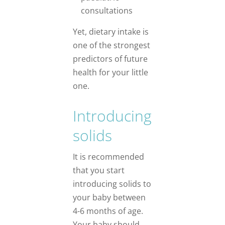
consultations
Yet, dietary intake is
one of the strongest
predictors of future
health for your little
one.
Introducing
solids
It is recommended
that you start
introducing solids to
your baby between
4-6 months of age.
Your baby should