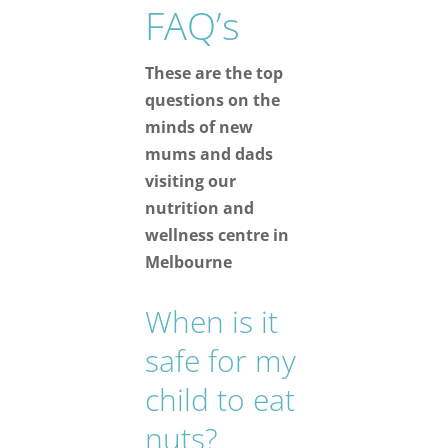
FAQ’s
These are the top
questions on the
minds of new
mums and dads
visiting our
nutrition and
wellness centre in
Melbourne
When is it
safe for my
child to eat
nuts?