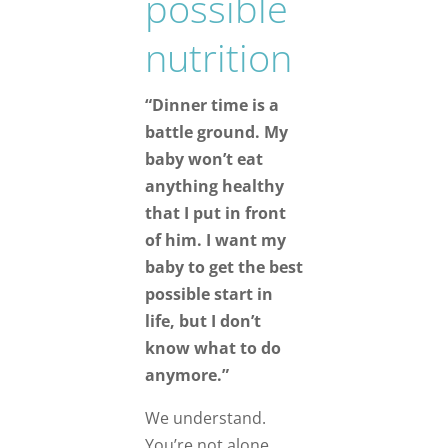
possible
nutrition
“Dinner time is a
battle ground. My
baby won’t eat
anything healthy
that I put in front
of him. I want my
baby to get the best
possible start in
life, but I don’t
know what to do
anymore.”
We understand.
You’re not alone.