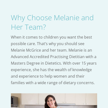
Why Choose Melanie and
Her Team?
When it comes to children you want the best
possible care. That’s why you should see
Melanie McGrice and her team. Melanie is an
Advanced Accredited Practising Dietitian with a
Masters Degree in Dietetics. With over 15 years
experience, she has the wealth of knowledge
and experience to help women and their
families with a wide range of dietary concerns.