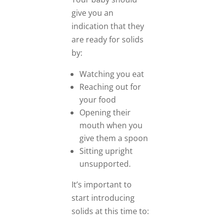
give you an
indication that they
are ready for solids
by:
Watching you eat
Reaching out for
your food
Opening their
mouth when you
give them a spoon
Sitting upright
unsupported.
It’s important to
start introducing
solids at this time to: