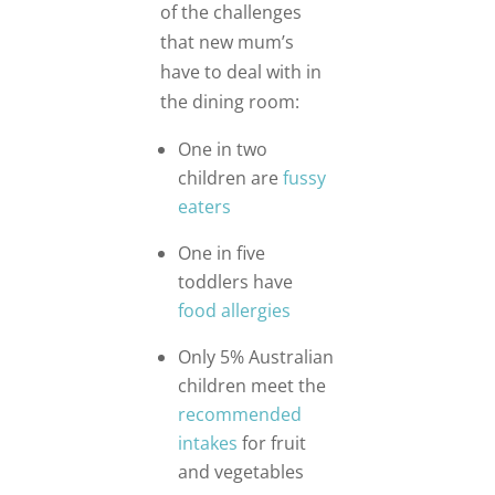
of the challenges
that new mum’s
have to deal with in
the dining room:
One in two
children are
fussy
eaters
One in five
toddlers have
food allergies
Only 5% Australian
children meet the
recommended
intakes
for fruit
and vegetables