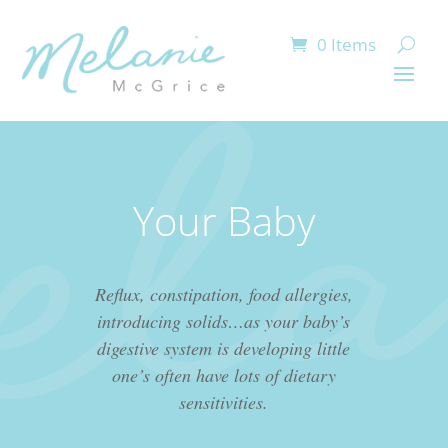
0 Items
Your Baby
Reflux, constipation, food allergies,
introducing solids…as your baby’s
digestive system is developing little
one’s often have lots of dietary
sensitivities.