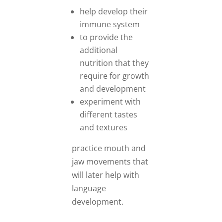
help develop their
immune system
to provide the
additional
nutrition that they
require for growth
and development
experiment with
different tastes
and textures
practice mouth and
jaw movements that
will later help with
language
development.