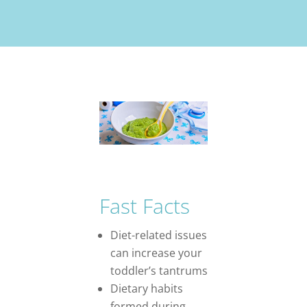
Fast Facts
Diet-related issues
can increase your
toddler’s tantrums
Dietary habits
formed during