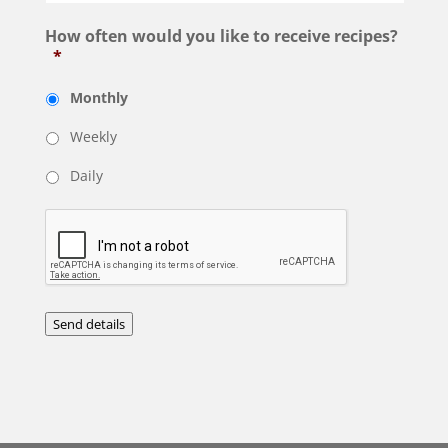
How often would you like to receive recipes?
*
Monthly
Weekly
Daily
Send details