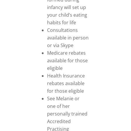
infancy will set up
your child’s eating
habits for life
Consultations
available in person
or via Skype
Medicare rebates
available for those
eligible
Health Insurance
rebates available
for those eligible
See Melanie or
one of her
personally trained
Accredited
Practising