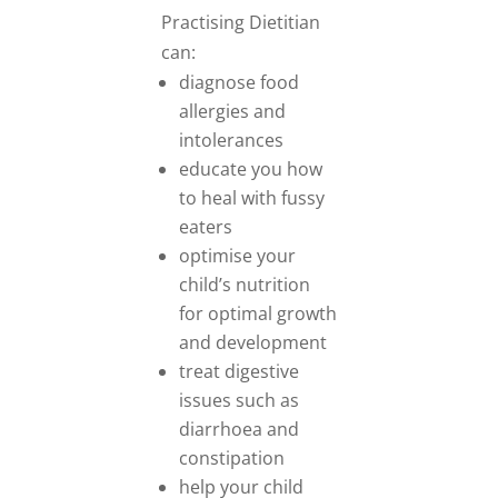
Practising Dietitian
can:
diagnose food
allergies and
intolerances
educate you how
to heal with fussy
eaters
optimise your
child’s nutrition
for optimal growth
and development
treat digestive
issues such as
diarrhoea and
constipation
help your child