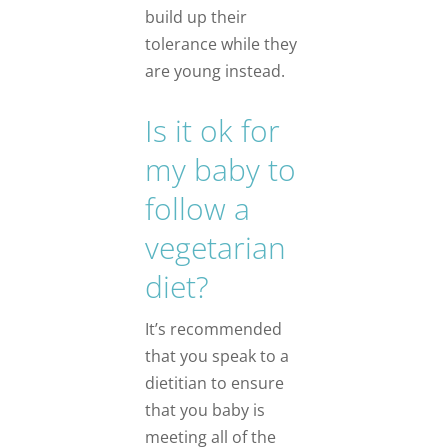
build up their
tolerance while they
are young instead.
Is it ok for
my baby to
follow a
vegetarian
diet?
It’s recommended
that you speak to a
dietitian to ensure
that you baby is
meeting all of the