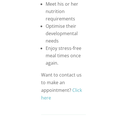
Meet his or her
nutrition
requirements
Optimise their
developmental
needs
Enjoy stress-free
meal times once
again.
Want to contact us
to make an
appointment?
Click
here