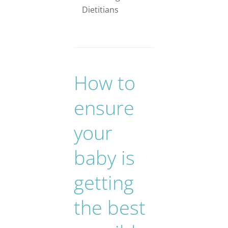
Dietitians
How to
ensure
your
baby is
getting
the best