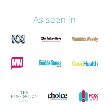
As seen in