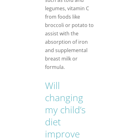
legumes, vitamin C
from foods like
broccoli or potato to
assist with the
absorption of iron
and supplemental
breast milk or
formula.
Will
changing
my child’s
diet
improve