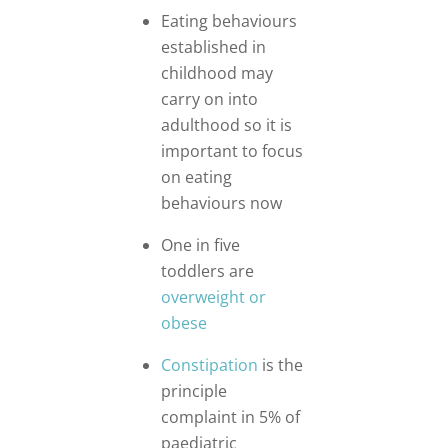
Eating behaviours
established in
childhood may
carry on into
adulthood so it is
important to focus
on eating
behaviours now
One in five
toddlers are
overweight or
obese
Constipation
is the
principle
complaint in 5% of
paediatric