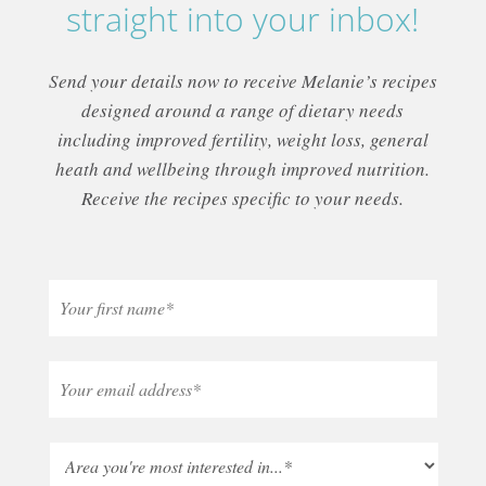
straight into your inbox!
Send your details now to receive Melanie’s recipes
designed around a range of dietary needs
including improved fertility, weight loss, general
heath and wellbeing through improved nutrition.
Receive the recipes specific to your needs.