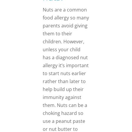
Nuts are a common
food allergy so many
parents avoid giving
them to their
children. However,
unless your child
has a diagnosed nut
allergy it’s important
to start nuts earlier
rather than later to
help build up their
immunity against
them. Nuts can be a
choking hazard so
use a peanut paste
or nut butter to