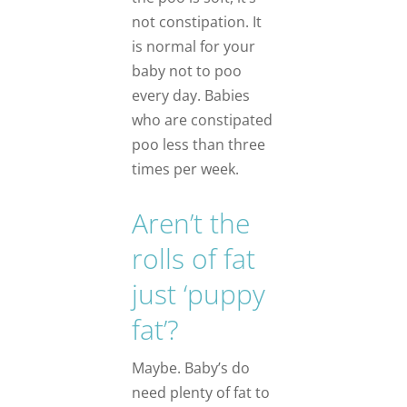
not constipation. It
is normal for your
baby not to poo
every day. Babies
who are constipated
poo less than three
times per week.
Aren’t the
rolls of fat
just ‘puppy
fat’?
Maybe. Baby’s do
need plenty of fat to