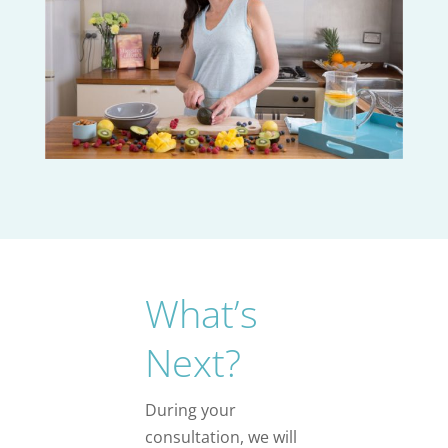
What’s
Next?
During your
consultation, we will