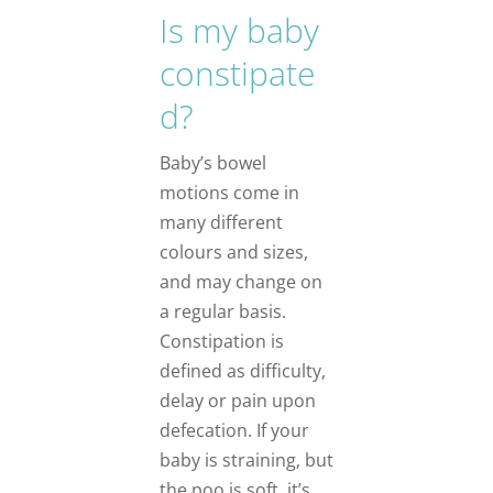
Is my baby
constipate
d?
Baby’s bowel
motions come in
many different
colours and sizes,
and may change on
a regular basis.
Constipation is
defined as difficulty,
delay or pain upon
defecation. If your
baby is straining, but
the poo is soft, it’s