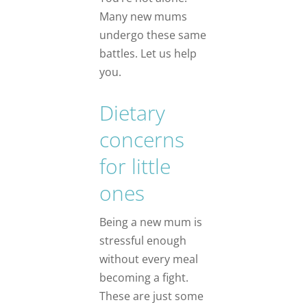
Many new mums
undergo these same
battles. Let us help
you.
Dietary
concerns
for little
ones
Being a new mum is
stressful enough
without every meal
becoming a fight.
These are just some