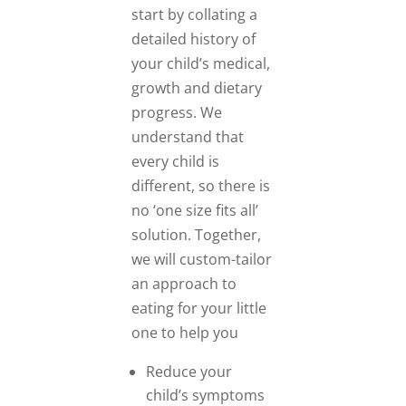
start by collating a
detailed history of
your child’s medical,
growth and dietary
progress. We
understand that
every child is
different, so there is
no ‘one size fits all’
solution. Together,
we will custom-tailor
an approach to
eating for your little
one to help you
Reduce your
child’s symptoms