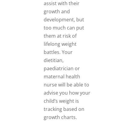
assist with their
growth and
development, but
too much can put
them at risk of
lifelong weight
battles. Your
dietitian,
paediatrician or
maternal health
nurse will be able to
advise you how your
child’s weight is
tracking based on
growth charts.