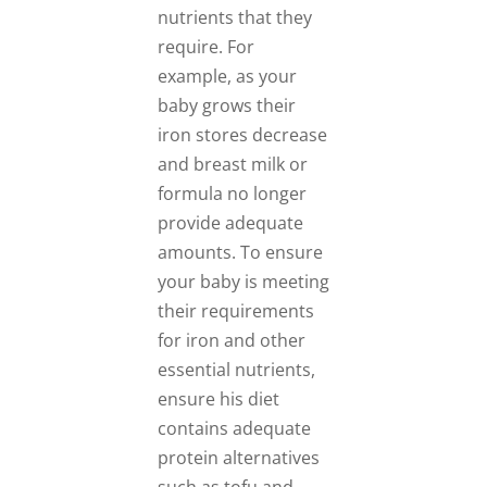
nutrients that they
require. For
example, as your
baby grows their
iron stores decrease
and breast milk or
formula no longer
provide adequate
amounts. To ensure
your baby is meeting
their requirements
for iron and other
essential nutrients,
ensure his diet
contains adequate
protein alternatives
such as tofu and