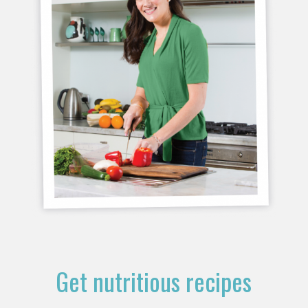
Get nutritious recipes