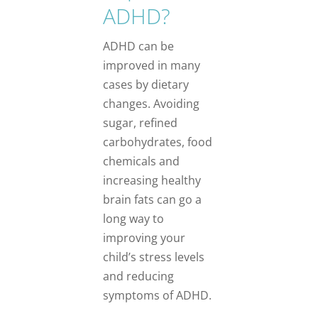
ADHD?
ADHD can be
improved in many
cases by dietary
changes. Avoiding
sugar, refined
carbohydrates, food
chemicals and
increasing healthy
brain fats can go a
long way to
improving your
child’s stress levels
and reducing
symptoms of ADHD.