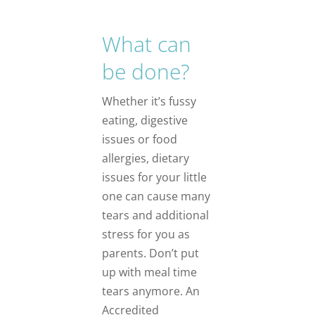
What can
be done?
Whether it’s fussy
eating, digestive
issues or food
allergies, dietary
issues for your little
one can cause many
tears and additional
stress for you as
parents. Don’t put
up with meal time
tears anymore. An
Accredited