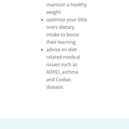
maintain a healthy
weight
optimise your little
one’s dietary
intake to boost
their learning
advise on diet-
related medical
issues such as
ADHD, asthma
and Coeliac
disease.