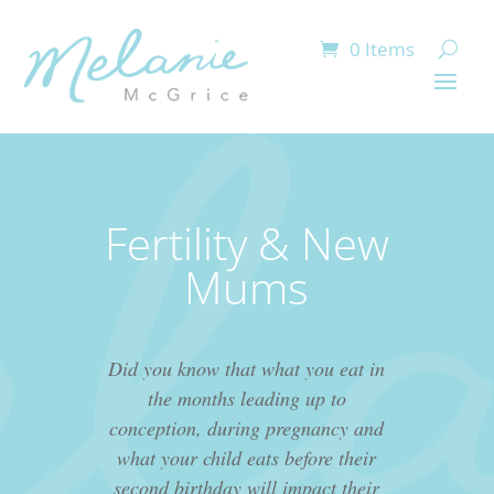
0 Items
Fertility & New
Mums
Did you know that what you eat in
the months leading up to
conception, during pregnancy and
what your child eats before their
second birthday will impact their