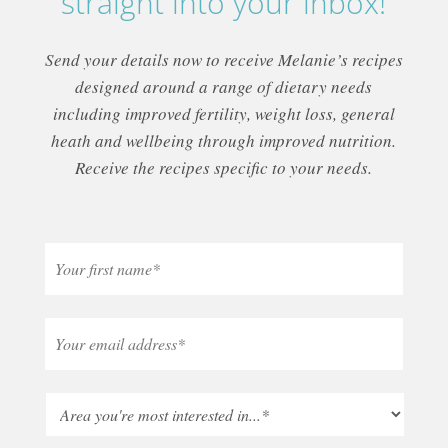
straight into your inbox!
Send your details now to receive Melanie’s recipes
designed around a range of dietary needs
including improved fertility, weight loss, general
heath and wellbeing through improved nutrition.
Receive the recipes specific to your needs.