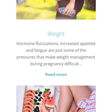
Weight
Hormone fluctuations, increased appetite
and fatigue are just some of the
pressures that make weight management
during pregnancy difficult…
Read more