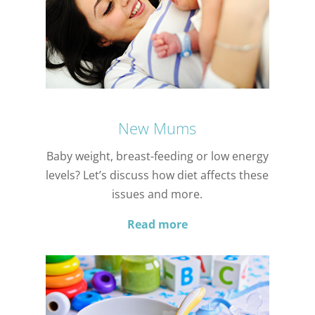
New Mums
Baby weight, breast-feeding or low energy
levels? Let’s discuss how diet affects these
issues and more.
Read more