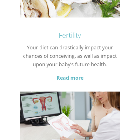
Fertility
Your diet can drastically impact your
chances of conceiving, as well as impact
upon your baby’s future health.
Read more