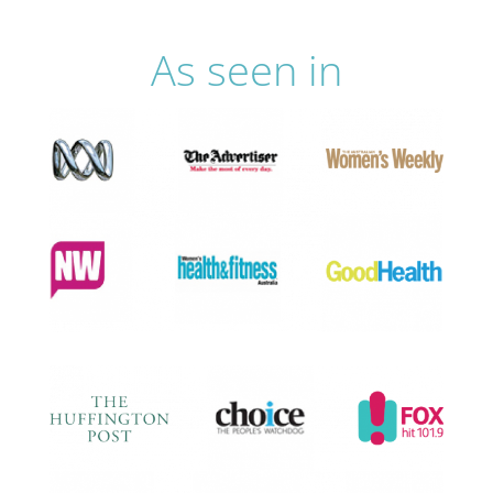
As seen in