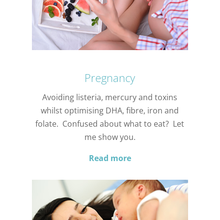
Pregnancy
Avoiding listeria, mercury and toxins
whilst optimising DHA, fibre, iron and
folate. Confused about what to eat? Let
me show you.
Read more