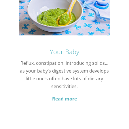
Your Baby
Reflux, constipation, introducing solids…
as your baby’s digestive system develops
little one’s often have lots of dietary
sensitivities.
Read more