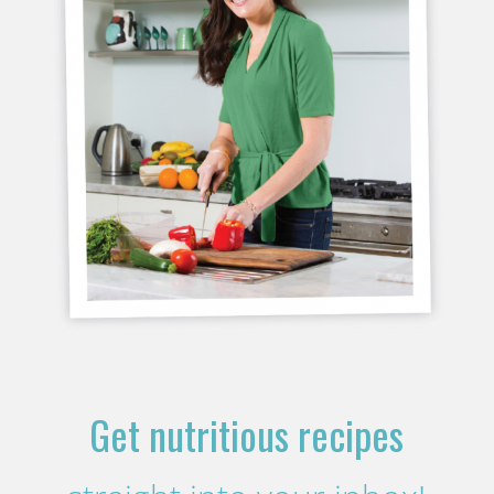
Get nutritious recipes