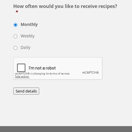
How often would you like to receive recipes?
*
Monthly
Weekly
Daily
Send details