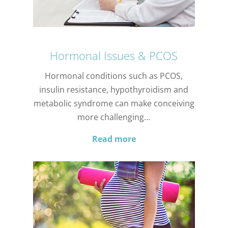
Hormonal Issues & PCOS
Hormonal conditions such as PCOS,
insulin resistance, hypothyroidism and
metabolic syndrome can make conceiving
more challenging…
Read more