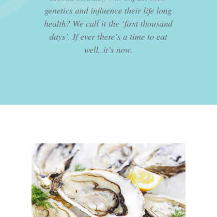
genetics and influence their life long
health? We call it the ‘first thousand
days’. If ever there’s a time to eat
well, it’s now.