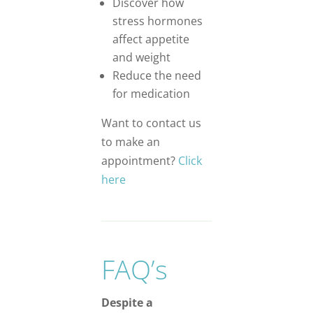
Discover how
stress hormones
affect appetite
and weight
Reduce the need
for medication
Want to contact us
to make an
appointment?
Click
here
FAQ’s
Despite a