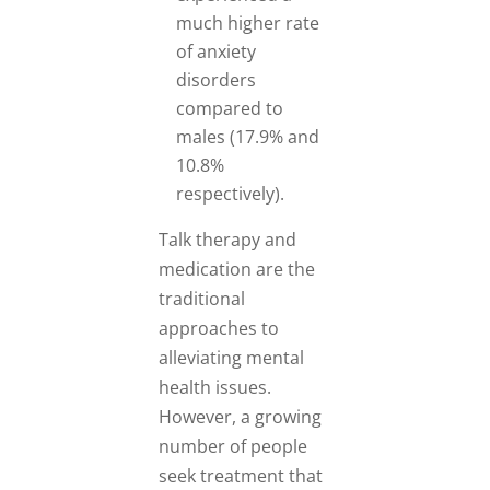
much higher rate
of anxiety
disorders
compared to
males (17.9% and
10.8%
respectively).
Talk therapy and
medication are the
traditional
approaches to
alleviating mental
health issues.
However, a growing
number of people
seek treatment that