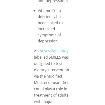
anti-depressants.
Vitamin D – a
deficiency has
been linked to
increased
symptoms of
depression.
An
Australian study
labelled SMILES was
designed to test if
dietary intervention
via the Modified
Mediterranean Diet
could play a role in
treatment of adults
with major