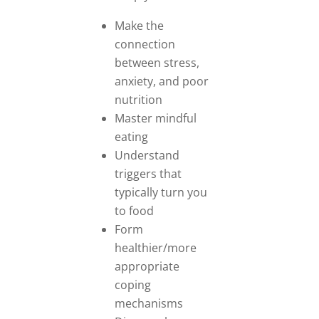
Make the
connection
between stress,
anxiety, and poor
nutrition
Master mindful
eating
Understand
triggers that
typically turn you
to food
Form
healthier/more
appropriate
coping
mechanisms