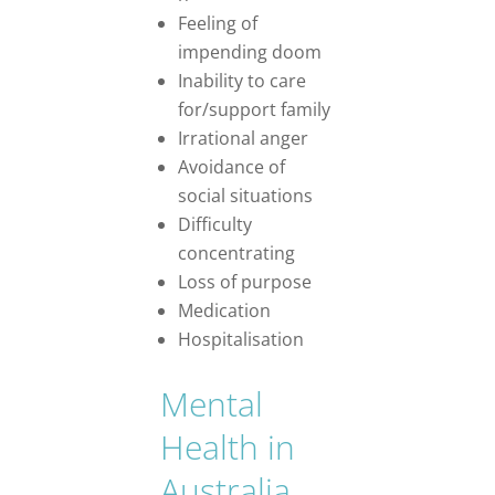
Feeling of
impending doom
Inability to care
for/support family
Irrational anger
Avoidance of
social situations
Difficulty
concentrating
Loss of purpose
Medication
Hospitalisation
Mental
Health in
Australia