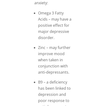
anxiety:
Omega 3 Fatty
Acids – may have a
positive effect for
major depressive
disorder.
Zinc – may further
improve mood
when taken in
conjunction with
anti-depressants.
B9 – a deficiency
has been linked to
depression and
poor response to