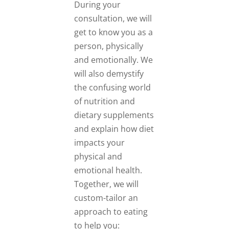
During your
consultation, we will
get to know you as a
person, physically
and emotionally. We
will also demystify
the confusing world
of nutrition and
dietary supplements
and explain how diet
impacts your
physical and
emotional health.
Together, we will
custom-tailor an
approach to eating
to help you: