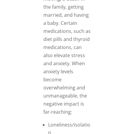
the family, getting
married, and having
a baby. Certain
medications, such as
diet pills and thyroid
medications, can
also elevate stress
and anxiety. When
anxiety levels
become
overwhelming and
unmanageable, the
negative impact is
far-reaching:
Loneliness/isolatio
n