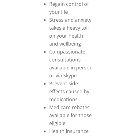
Regain control of
your life
Stress and anxiety
takes a heavy toll
on your health
and wellbeing
Compassionate
consultations
available in person
or via Skype
Prevent side
effects caused by
medications
Medicare rebates
available for those
eligible
Health Insurance