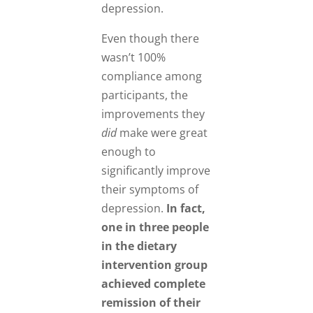
depression.
Even though there
wasn’t 100%
compliance among
participants, the
improvements they
did
make were great
enough to
significantly improve
their symptoms of
depression.
In fact,
one in three people
in the dietary
intervention group
achieved complete
remission of their