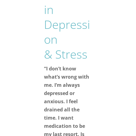
in
Depressi
on
& Stress
“I don’t know
what’s wrong with
me. I’m always
depressed or
anxious. I feel
drained all the
time. I want
medication to be
my last resort. Is