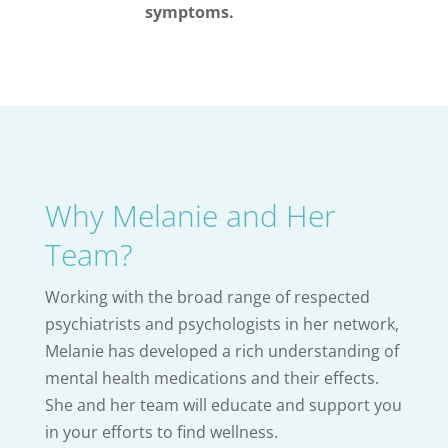
symptoms.
Why Melanie and Her
Team?
Working with the broad range of respected
psychiatrists and psychologists in her network,
Melanie has developed a rich understanding of
mental health medications and their effects.
She and her team will educate and support you
in your efforts to find wellness.