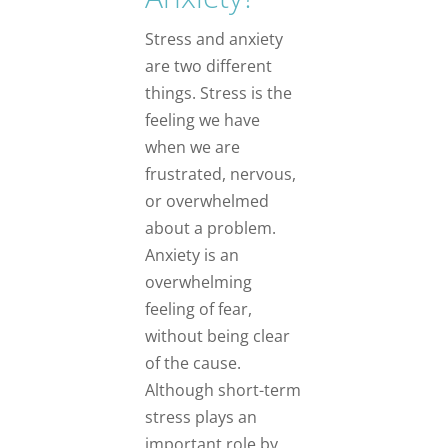
Stress and anxiety
are two different
things. Stress is the
feeling we have
when we are
frustrated, nervous,
or overwhelmed
about a problem.
Anxiety is an
overwhelming
feeling of fear,
without being clear
of the cause.
Although short-term
stress plays an
important role by