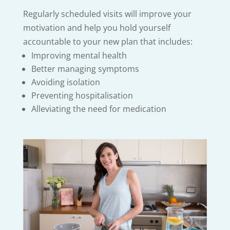
Regularly scheduled visits will improve your
motivation and help you hold yourself
accountable to your new plan that includes:
Improving mental health
Better managing symptoms
Avoiding isolation
Preventing hospitalisation
Alleviating the need for medication