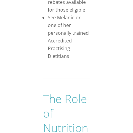
rebates available
for those eligible
See Melanie or
one of her
personally trained
Accredited
Practising
Dietitians
The Role
of
Nutrition