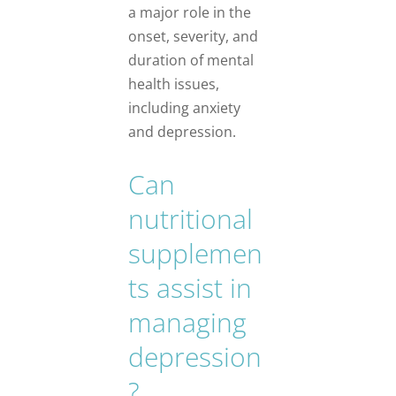
a major role in the
onset, severity, and
duration of mental
health issues,
including anxiety
and depression.
Can
nutritional
supplemen
ts assist in
managing
depression
?