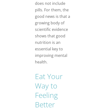
does not include
pills. For them, the
good news is that a
growing body of
scientific evidence
shows that good
nutrition is an
essential key to
improving mental
health.
Eat Your
Way to
Feeling
Better