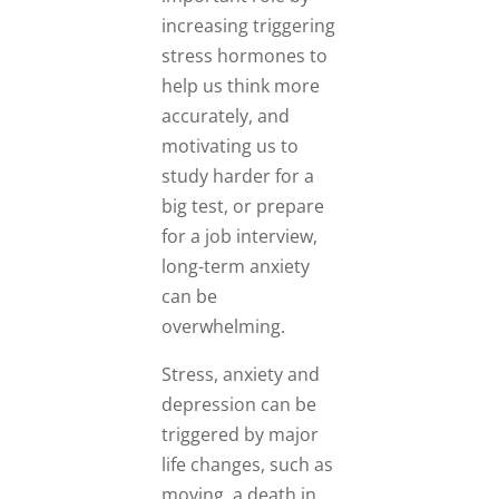
increasing triggering
stress hormones to
help us think more
accurately, and
motivating us to
study harder for a
big test, or prepare
for a job interview,
long-term anxiety
can be
overwhelming.
Stress, anxiety and
depression can be
triggered by major
life changes, such as
moving, a death in