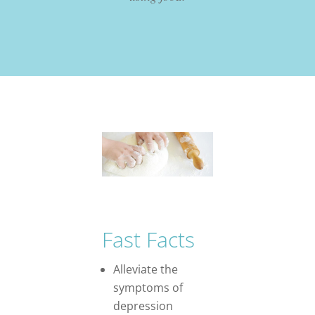
Fast Facts
Alleviate the
symptoms of
depression