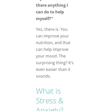
there anything I
can do to help
myself?”
Yes, there is. You
can improve your
nutrition, and that
can help improve
your mood. The
surprising thing? It’s
even easier than it
sounds.
What is
Stress &
Anxiety?