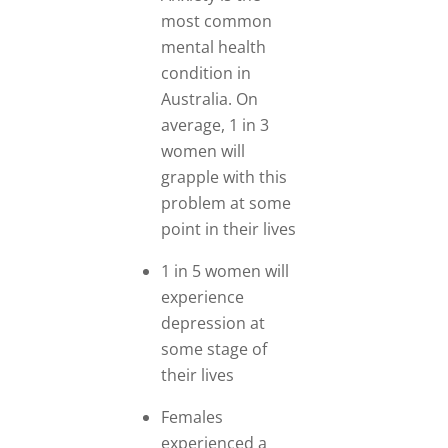
most common
mental health
condition in
Australia. On
average, 1 in 3
women will
grapple with this
problem at some
point in their lives
1 in 5 women will
experience
depression at
some stage of
their lives
Females
experienced a