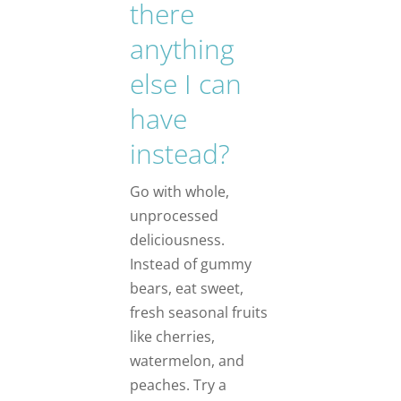
there
anything
else I can
have
instead?
Go with whole,
unprocessed
deliciousness.
Instead of gummy
bears, eat sweet,
fresh seasonal fruits
like cherries,
watermelon, and
peaches. Try a