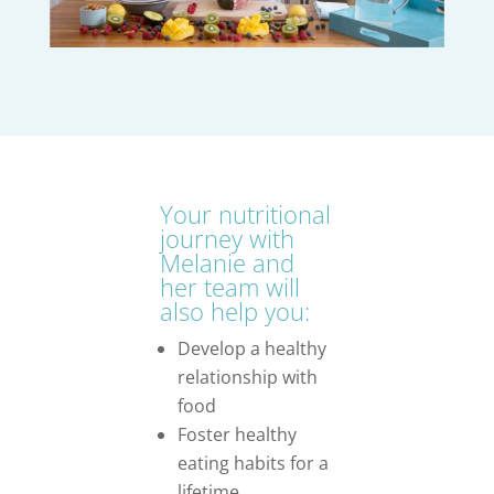
Your nutritional
journey with
Melanie and
her team will
also help you:
Develop a healthy
relationship with
food
Foster healthy
eating habits for a
lifetime