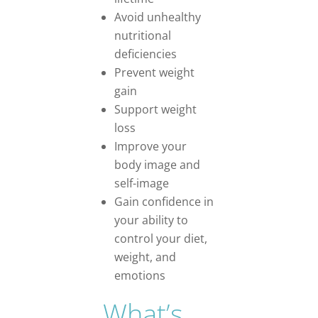
Avoid unhealthy
nutritional
deficiencies
Prevent weight
gain
Support weight
loss
Improve your
body image and
self-image
Gain confidence in
your ability to
control your diet,
weight, and
emotions
What’s