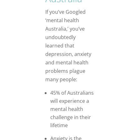
If you’ve Googled
‘mental health
Australia,’ you’ve
undoubtedly
learned that
depression, anxiety
and mental health
problems plague
many people:
45% of Australians
will experience a
mental health
challenge in their
lifetime
Anxiety is the