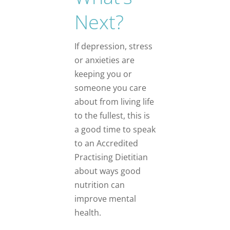
Next?
If depression, stress
or anxieties are
keeping you or
someone you care
about from living life
to the fullest, this is
a good time to speak
to an Accredited
Practising Dietitian
about ways good
nutrition can
improve mental
health.