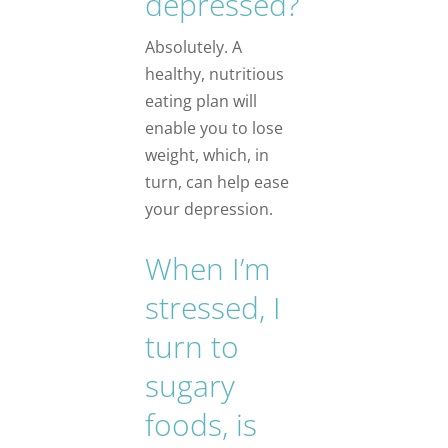
depressed?
Absolutely. A
healthy, nutritious
eating plan will
enable you to lose
weight, which, in
turn, can help ease
your depression.
When I’m
stressed, I
turn to
sugary
foods, is