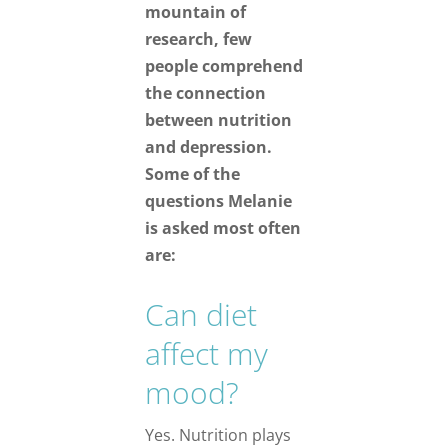
mountain of
research, few
people comprehend
the connection
between nutrition
and depression.
Some of the
questions Melanie
is asked most often
are:
Can diet
affect my
mood?
Yes. Nutrition plays