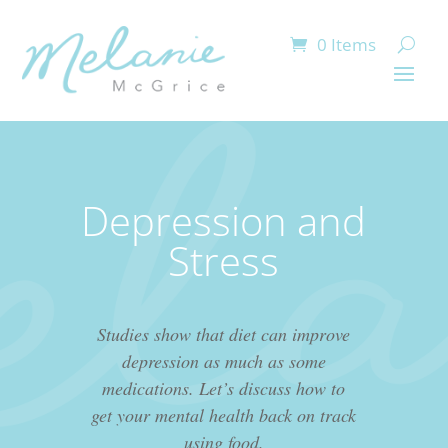
0 Items
Depression and
Stress
Studies show that diet can improve
depression as much as some
medications. Let’s discuss how to
get your mental health back on track
using food.