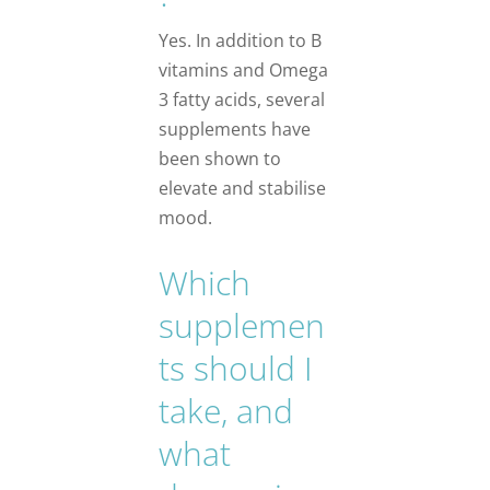
Yes. In addition to B
vitamins and Omega
3 fatty acids, several
supplements have
been shown to
elevate and stabilise
mood.
Which
supplemen
ts should I
take, and
what