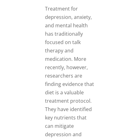
Treatment for
depression, anxiety,
and mental health
has traditionally
focused on talk
therapy and
medication. More
recently, however,
researchers are
finding evidence that
diet is a valuable
treatment protocol.
They have identified
key nutrients that
can mitigate
depression and