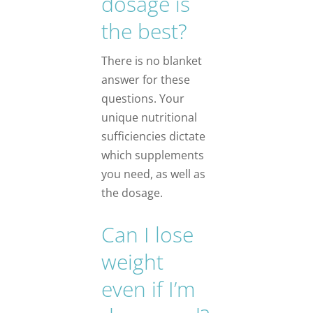
dosage is
the best?
There is no blanket
answer for these
questions. Your
unique nutritional
sufficiencies dictate
which supplements
you need, as well as
the dosage.
Can I lose
weight
even if I’m