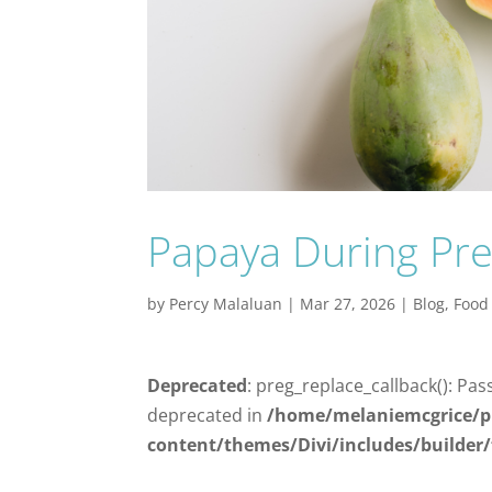
Papaya During Pre
by
Percy Malaluan
|
Mar 27, 2026
|
Blog
,
Food
Deprecated
: preg_replace_callback(): Pas
deprecated in
/home/melaniemcgrice/p
content/themes/Divi/includes/builder