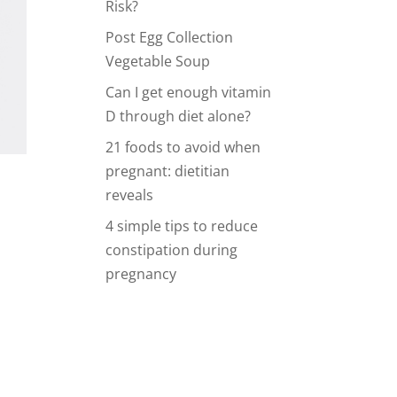
Risk?
Post Egg Collection
Vegetable Soup
Can I get enough vitamin
D through diet alone?
21 foods to avoid when
pregnant: dietitian
reveals
4 simple tips to reduce
constipation during
pregnancy