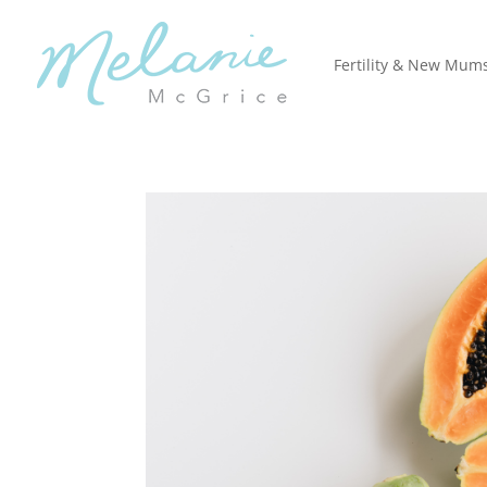
Fertility & New Mum