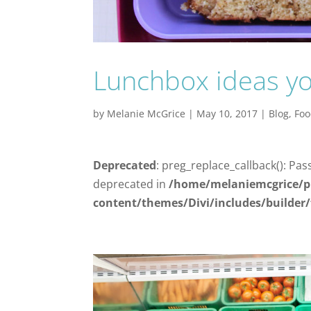
Lunchbox ideas your
by
Melanie McGrice
|
May 10, 2017
|
Blog
,
Fo
Deprecated
: preg_replace_callback(): Pas
deprecated in
/home/melaniemcgrice/p
content/themes/Divi/includes/builder