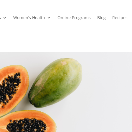
s
Women’s Health
Online Programs
Blog
Recipes