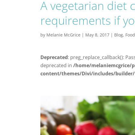
A vegetarian diet 
requirements if yo
by
Melanie McGrice
|
May 8, 2017
|
Blog
,
Foo
Deprecated
: preg_replace_callback(): Pas
deprecated in
/home/melaniemcgrice/p
content/themes/Divi/includes/builder