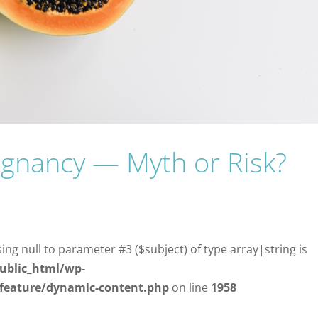
gnancy — Myth or Risk?
sing null to parameter #3 ($subject) of type array|string is
ublic_html/wp-
/feature/dynamic-content.php
on line
1958