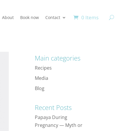
0 Items
About
Book now
Contact
Main categories
Recipes
Media
Blog
Recent Posts
Papaya During
Pregnancy — Myth or