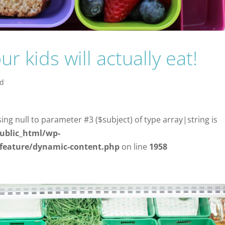
 kids will actually eat!
od
sing null to parameter #3 ($subject) of type array|string is
ublic_html/wp-
/feature/dynamic-content.php
on line
1958