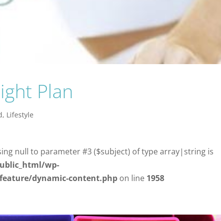
ight Plan
d
,
Lifestyle
sing null to parameter #3 ($subject) of type array|string is
ublic_html/wp-
/feature/dynamic-content.php
on line
1958