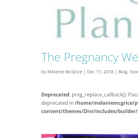
The Pregnancy We
by
Melanie McGrice
|
Dec 17, 2018
|
Blog
,
Foo
Deprecated
: preg_replace_callback(): Pas
deprecated in
/home/melaniemcgrice/p
content/themes/Divi/includes/builder