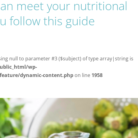
can meet your nutritional
u follow this guide
d
sing null to parameter #3 ($subject) of type array|string is
ublic_html/wp-
/feature/dynamic-content.php
on line
1958