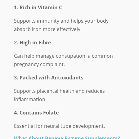
1. Rich in Vitamin C
Supports immunity and helps your body
absorb iron more effectively.
2. High in Fibre
Can help manage constipation, a common
pregnancy complaint.
3. Packed with Antioxidants
Supports placental health and reduces
inflammation.
4. Contains Folate
Essential for neural tube development.
What About Papaya Enzyme Supplements?