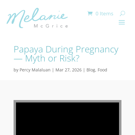
0 Items
Papaya During Pregnancy
— Myth or Risk?
by
Percy Malaluan
|
Mar 27, 2026
|
Blog
,
Food