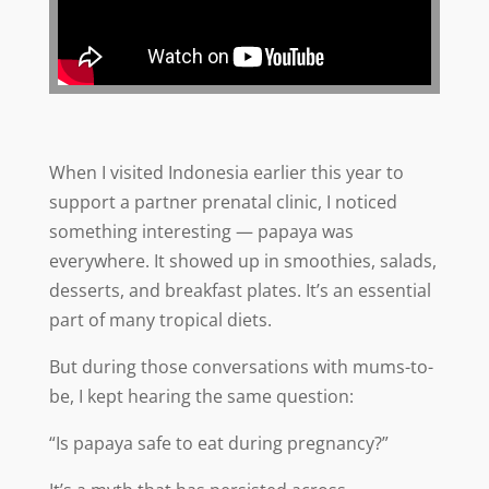
When I visited Indonesia earlier this year to
support a partner prenatal clinic, I noticed
something interesting — papaya was
everywhere. It showed up in smoothies, salads,
desserts, and breakfast plates. It’s an essential
part of many tropical diets.
But during those conversations with mums-to-
be, I kept hearing the same question:
“Is papaya safe to eat during pregnancy?”