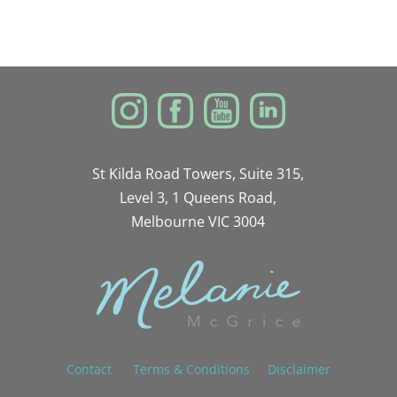
St Kilda Road Towers, Suite 315,
Level 3, 1 Queens Road,
Melbourne VIC 3004
Contact
Terms & Conditions
Disclaimer