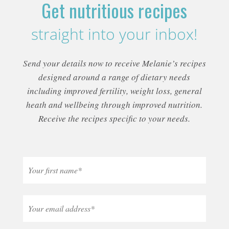
Get nutritious recipes
straight into your inbox!
Send your details now to receive Melanie’s recipes
designed around a range of dietary needs
including improved fertility, weight loss, general
heath and wellbeing through improved nutrition.
Receive the recipes specific to your needs.