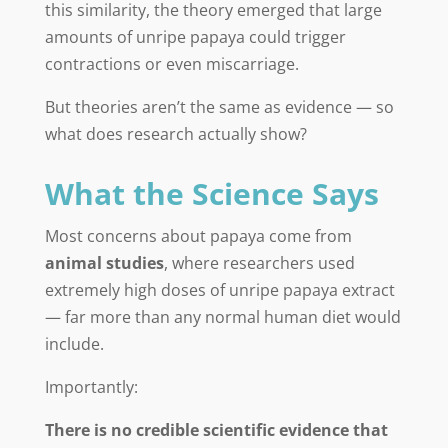
this similarity, the theory emerged that large
amounts of unripe papaya could trigger
contractions or even miscarriage.
But theories aren’t the same as evidence — so
what does research actually show?
What the Science Says
Most concerns about papaya come from
animal studies
, where researchers used
extremely high doses of unripe papaya extract
— far more than any normal human diet would
include.
Importantly:
There is no credible scientific evidence that