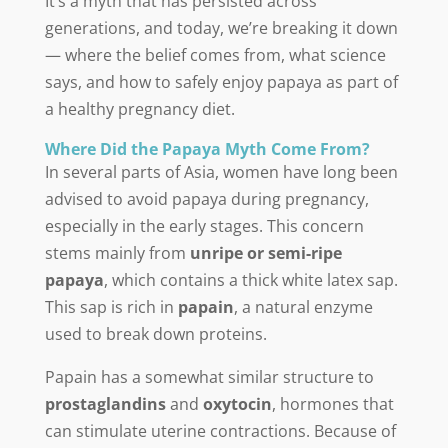
It’s a myth that has persisted across
generations, and today, we’re breaking it down
— where the belief comes from, what science
says, and how to safely enjoy papaya as part of
a healthy pregnancy diet.
Where Did the Papaya Myth Come From?
In several parts of Asia, women have long been
advised to avoid papaya during pregnancy,
especially in the early stages. This concern
stems mainly from
unripe or semi-ripe
papaya
, which contains a thick white latex sap.
This sap is rich in
papain
, a natural enzyme
used to break down proteins.
Papain has a somewhat similar structure to
prostaglandins
and
oxytocin
, hormones that
can stimulate uterine contractions. Because of