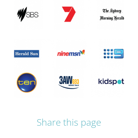
Share this page