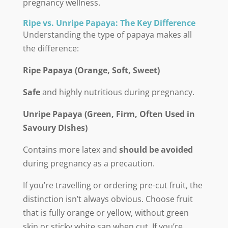
pregnancy wellness.
Ripe vs. Unripe Papaya: The Key Difference
Understanding the type of papaya makes all
the difference:
Ripe Papaya (Orange, Soft, Sweet)
Safe
and highly nutritious during pregnancy.
Unripe Papaya (Green, Firm, Often Used in
Savoury Dishes)
Contains more latex and
should be avoided
during pregnancy as a precaution.
If you’re travelling or ordering pre-cut fruit, the
distinction isn’t always obvious. Choose fruit
that is fully orange or yellow, without green
skin or sticky white sap when cut. If you’re