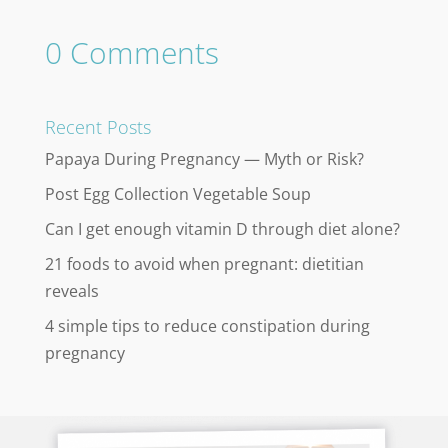
0 Comments
Recent Posts
Papaya During Pregnancy — Myth or Risk?
Post Egg Collection Vegetable Soup
Can I get enough vitamin D through diet alone?
21 foods to avoid when pregnant: dietitian
reveals
4 simple tips to reduce constipation during
pregnancy