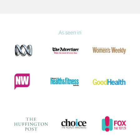
As seen in