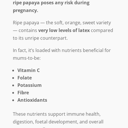
ripe papaya poses any risk during
pregnancy.
Ripe papaya — the soft, orange, sweet variety
— contains
very low levels of latex
compared
to its unripe counterpart.
In fact, it’s loaded with nutrients beneficial for
mums-to-be:
Vitamin C
Folate
Potassium
Fibre
Antioxidants
These nutrients support immune health,
digestion, foetal development, and overall