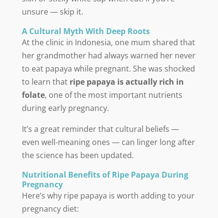
unsure — skip it.
A Cultural Myth With Deep Roots
At the clinic in Indonesia, one mum shared that
her grandmother had always warned her never
to eat papaya while pregnant. She was shocked
to learn that
ripe papaya is actually rich in
folate
, one of the most important nutrients
during early pregnancy.
It’s a great reminder that cultural beliefs —
even well-meaning ones — can linger long after
the science has been updated.
Nutritional Benefits of Ripe Papaya During
Pregnancy
Here’s why ripe papaya is worth adding to your
pregnancy diet: