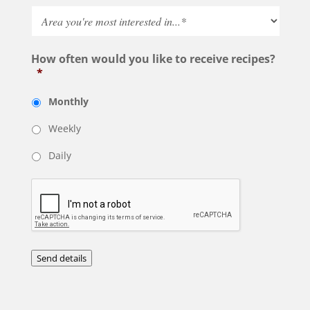
How often would you like to receive recipes?
*
Monthly
Weekly
Daily
Send details