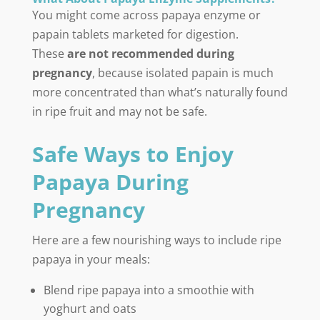
You might come across papaya enzyme or
papain tablets marketed for digestion.
These
are not recommended during
pregnancy
, because isolated papain is much
more concentrated than what’s naturally found
in ripe fruit and may not be safe.
Safe Ways to Enjoy
Papaya During
Pregnancy
Here are a few nourishing ways to include ripe
papaya in your meals:
Blend ripe papaya into a smoothie with
yoghurt and oats