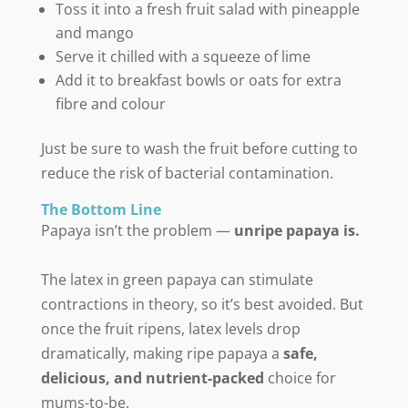
Toss it into a fresh fruit salad with pineapple
and mango
Serve it chilled with a squeeze of lime
Add it to breakfast bowls or oats for extra
fibre and colour
Just be sure to wash the fruit before cutting to
reduce the risk of bacterial contamination.
The Bottom Line
Papaya isn’t the problem —
unripe papaya is.
The latex in green papaya can stimulate
contractions in theory, so it’s best avoided. But
once the fruit ripens, latex levels drop
dramatically, making ripe papaya a
safe,
delicious, and nutrient-packed
choice for
mums-to-be.