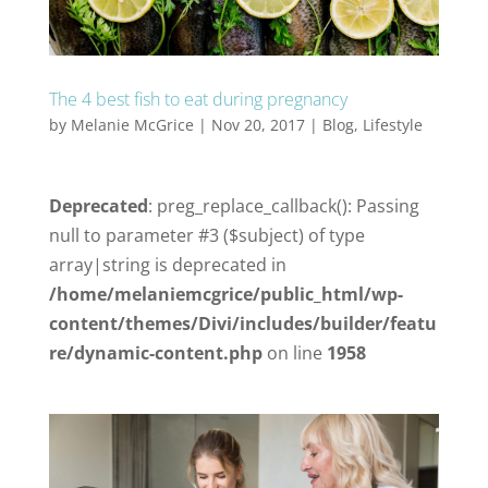
The 4 best fish to eat during pregnancy
by
Melanie McGrice
|
Nov 20, 2017
|
Blog
,
Lifestyle
Deprecated
: preg_replace_callback(): Passing
null to parameter #3 ($subject) of type
array|string is deprecated in
/home/melaniemcgrice/public_html/wp-
content/themes/Divi/includes/builder/featu
re/dynamic-content.php
on line
1958