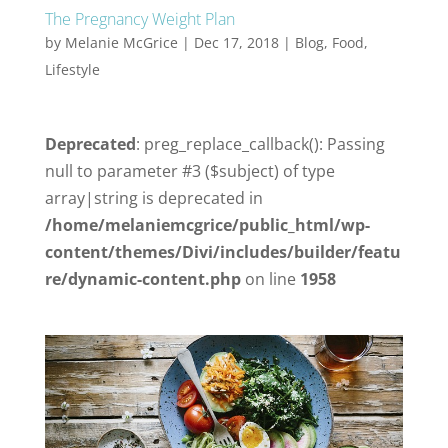
The Pregnancy Weight Plan
by
Melanie McGrice
|
Dec 17, 2018
|
Blog
,
Food
,
Lifestyle
Deprecated
: preg_replace_callback(): Passing
null to parameter #3 ($subject) of type
array|string is deprecated in
/home/melaniemcgrice/public_html/wp-
content/themes/Divi/includes/builder/featu
re/dynamic-content.php
on line
1958