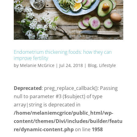
Endometrium thickening foods: how they can
improve fertility
by
Melanie McGrice
|
Jul 24, 2018
|
Blog
,
Lifestyle
Deprecated
: preg_replace_callback(): Passing
null to parameter #3 ($subject) of type
array|string is deprecated in
/home/melaniemcgrice/public_html/wp-
content/themes/Divi/includes/builder/featu
re/dynamic-content.php
on line
1958