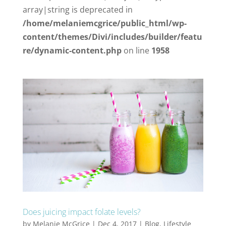
array|string is deprecated in
/home/melaniemcgrice/public_html/wp-
content/themes/Divi/includes/builder/featu
re/dynamic-content.php
on line
1958
Does juicing impact folate levels?
by
Melanie McGrice
|
Dec 4, 2017
|
Blog
,
Lifestyle