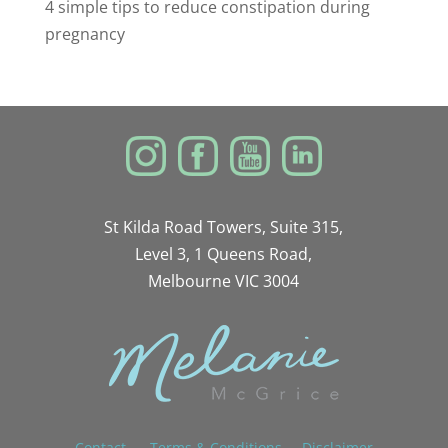
4 simple tips to reduce constipation during
pregnancy
St Kilda Road Towers, Suite 315,
Level 3, 1 Queens Road,
Melbourne VIC 3004
Contact
Terms & Conditions
Disclaimer