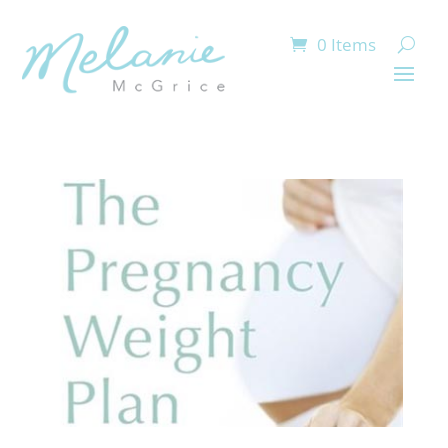
0 Items