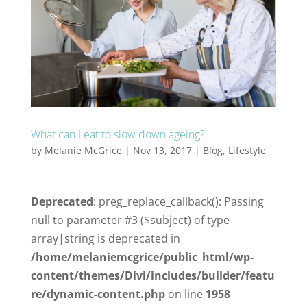
What can I eat to slow down ageing?
by
Melanie McGrice
|
Nov 13, 2017
|
Blog
,
Lifestyle
Deprecated
: preg_replace_callback(): Passing
null to parameter #3 ($subject) of type
array|string is deprecated in
/home/melaniemcgrice/public_html/wp-
content/themes/Divi/includes/builder/featu
re/dynamic-content.php
on line
1958