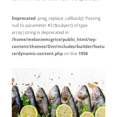
Deprecated
: preg_replace_callback(): Passing
null to parameter #3 ($subject) of type
array|string is deprecated in
/home/melaniemcgrice/public_html/wp-
content/themes/Divi/includes/builder/featu
re/dynamic-content.php
on line
1958