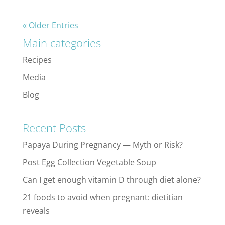
« Older Entries
Main categories
Recipes
Media
Blog
Recent Posts
Papaya During Pregnancy — Myth or Risk?
Post Egg Collection Vegetable Soup
Can I get enough vitamin D through diet alone?
21 foods to avoid when pregnant: dietitian
reveals