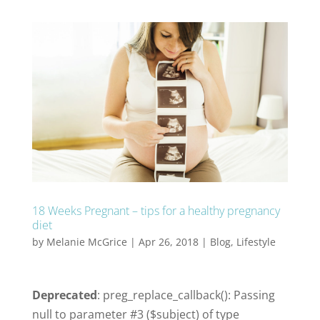
18 Weeks Pregnant – tips for a healthy pregnancy
diet
by
Melanie McGrice
|
Apr 26, 2018
|
Blog
,
Lifestyle
Deprecated
: preg_replace_callback(): Passing
null to parameter #3 ($subject) of type