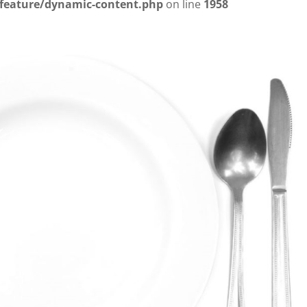
/feature/dynamic-content.php
on line
1958