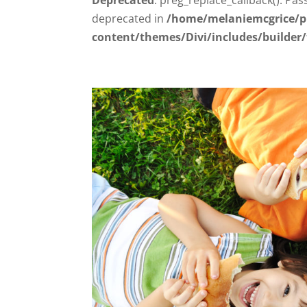
deprecated in
/home/melaniemcgrice/p
content/themes/Divi/includes/builder