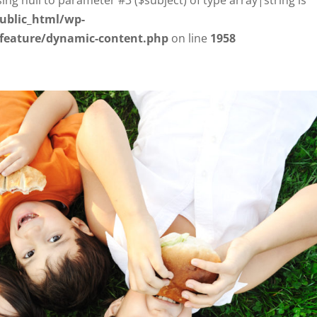
ublic_html/wp-
/feature/dynamic-content.php
on line
1958