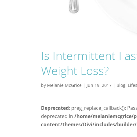
Is Intermittent Fa
Weight Loss?
by
Melanie McGrice
|
Jun 19, 2017
|
Blog
,
Life
Deprecated
: preg_replace_callback(): Pas
deprecated in
/home/melaniemcgrice/p
content/themes/Divi/includes/builder