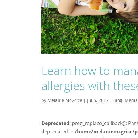
Learn how to mana
allergies with thes
by
Melanie McGrice
|
Jul 5, 2017
|
Blog
,
Media
Deprecated
: preg_replace_callback(): Pas
deprecated in
/home/melaniemcgrice/p