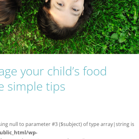
ge your child’s food
e simple tips
sing null to parameter #3 ($subject) of type array|string is
ublic_html/wp-