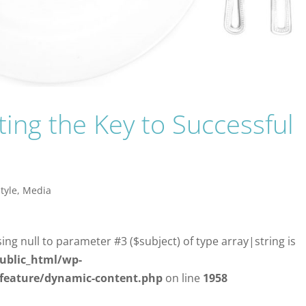
sting the Key to Successful
style
,
Media
sing null to parameter #3 ($subject) of type array|string is
ublic_html/wp-
/feature/dynamic-content.php
on line
1958