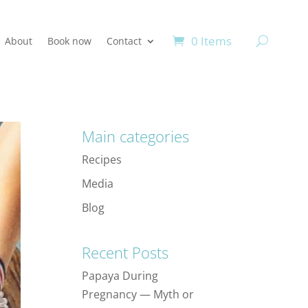
0 Items
About
Book now
Contact
Main categories
Recipes
Media
Blog
Recent Posts
Papaya During
Pregnancy — Myth or