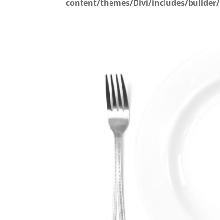
content/themes/Divi/includes/builder