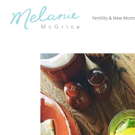
Fertility & New Mum