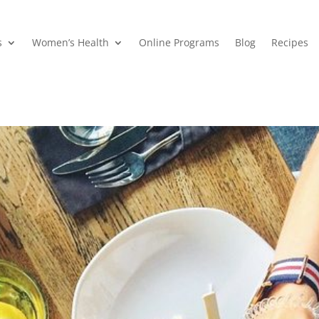
s
Women’s Health
Online Programs
Blog
Recipes