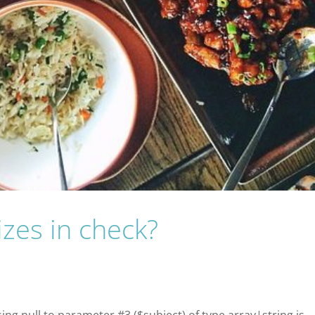
izes in check?
sing null to parameter #3 ($subject) of type array|string is