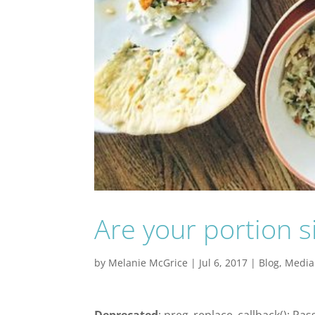
Are your portion s
by
Melanie McGrice
|
Jul 6, 2017
|
Blog
,
Media
Deprecated
: preg_replace_callback(): Pas