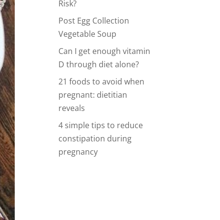
Risk?
Post Egg Collection
Vegetable Soup
Can I get enough vitamin
D through diet alone?
21 foods to avoid when
pregnant: dietitian
reveals
4 simple tips to reduce
constipation during
pregnancy