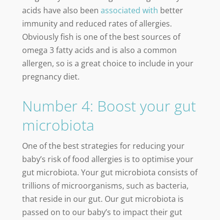
acids have also been
associated with
better
immunity and reduced rates of allergies.
Obviously fish is one of the best sources of
omega 3 fatty acids and is also a common
allergen, so is a great choice to include in your
pregnancy diet.
Number 4: Boost your gut
microbiota
One of the best strategies for reducing your
baby’s risk of food allergies is to optimise your
gut microbiota. Your gut microbiota consists of
trillions of microorganisms, such as bacteria,
that reside in our gut. Our gut microbiota is
passed on to our baby’s to impact their gut