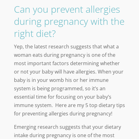
Can you prevent allergies
during pregnancy with the
right diet?
Yep, the latest research suggests that what a
woman eats during pregnancy is one of the
most important factors determining whether
or not your baby will have allergies. When your
baby is in your womb his or her immune
system is being programmed, so it’s an
essential time for focusing on your baby’s
immune system. Here are my 5 top dietary tips
for preventing allergies during pregnancy!
Emerging research suggests that your dietary
intake during pregnancy is one of the most