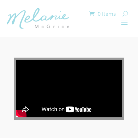
0 Items