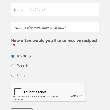
How often would you like to receive recipes?
*
Monthly
Weekly
Daily