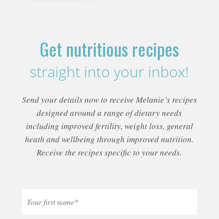
Get nutritious recipes
straight into your inbox!
Send your details now to receive Melanie’s recipes
designed around a range of dietary needs
including improved fertility, weight loss, general
heath and wellbeing through improved nutrition.
Receive the recipes specific to your needs.