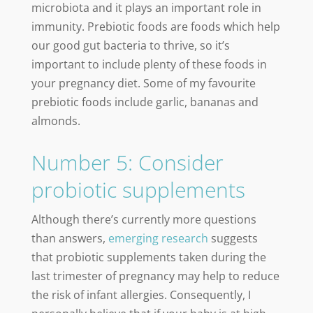
microbiota and it plays an important role in
immunity. Prebiotic foods are foods which help
our good gut bacteria to thrive, so it’s
important to include plenty of these foods in
your pregnancy diet. Some of my favourite
prebiotic foods include garlic, bananas and
almonds.
Number 5: Consider
probiotic supplements
Although there’s currently more questions
than answers,
emerging research
suggests
that probiotic supplements taken during the
last trimester of pregnancy may help to reduce
the risk of infant allergies. Consequently, I