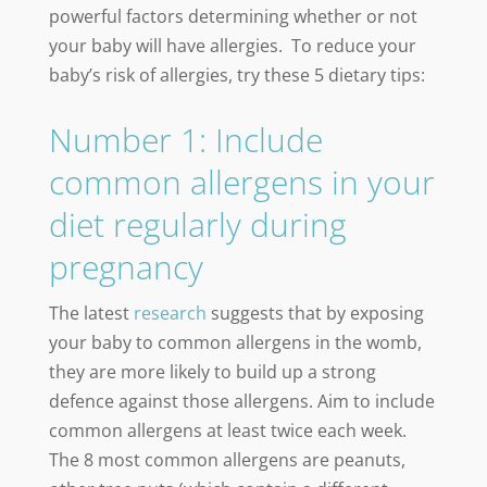
powerful factors determining whether or not
your baby will have allergies. To reduce your
baby’s risk of allergies, try these 5 dietary tips:
Number 1: Include
common allergens in your
diet regularly during
pregnancy
The latest
research
suggests that by exposing
your baby to common allergens in the womb,
they are more likely to build up a strong
defence against those allergens. Aim to include
common allergens at least twice each week.
The 8 most common allergens are peanuts,