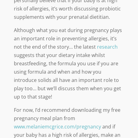
personally believe that if your baby is at high
risk of allergies, it’s worth discussing probiotic
supplements with your prenatal dietitian.
Although what you eat during pregnancy plays
an important role in preventing allergies, it’s
not the end of the story… the latest
research
suggests that your dietary intake whilst
breastfeeding, the formula you use if you are
using formula and when and how you
introduce solids all have an important role to
play too… but we’ll discuss them when you get
up to that stage!
For now, I’d recommend downloading my free
pregnancy meal plan from
www.melaniemcgrice.com/pregnancy
and if
your baby has a high risk of allergies, make an