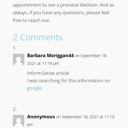
appointment to see a prenatal dietitian. And as
always, if you have any questions, please feel
free to reach out.
2 Comments
Barbara Moriggan44
on September 18,
2021 at 11:19 pm
Inform3ative article
I was searching for this information on
google
Anonymous
on September 18, 2021 at 11:19
pm