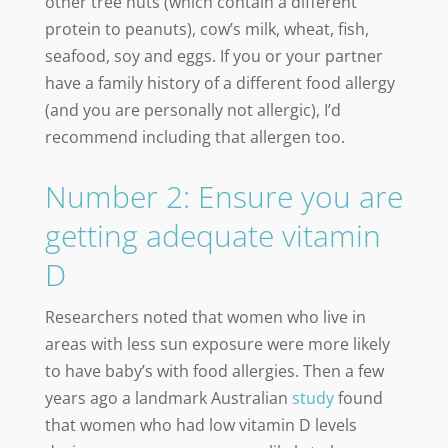
other tree nuts (which contain a different
protein to peanuts), cow’s milk, wheat, fish,
seafood, soy and eggs. If you or your partner
have a family history of a different food allergy
(and you are personally not allergic), I’d
recommend including that allergen too.
Number 2: Ensure you are
getting adequate vitamin
D
Researchers noted that women who live in
areas with less sun exposure were more likely
to have baby’s with food allergies. Then a few
years ago a landmark Australian
study
found
that women who had low vitamin D levels