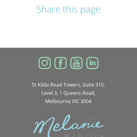
Share this page
St Kilda Road Towers, Suite 315,
Level 3, 1 Queens Road,
Melbourne VIC 3004