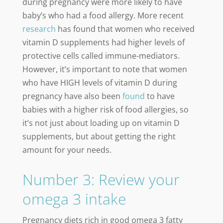
during pregnancy were more likely to have
baby’s who had a food allergy. More recent
research
has found that women who received
vitamin D supplements had higher levels of
protective cells called immune-mediators.
However, it’s important to note that women
who have HIGH levels of vitamin D during
pregnancy have also been
found
to have
babies with a higher risk of food allergies, so
it’s not just about loading up on vitamin D
supplements, but about getting the right
amount for your needs.
Number 3: Review your
omega 3 intake
Pregnancy diets rich in good omega 3 fatty