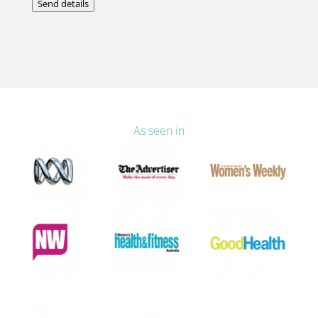
Send details
As seen in