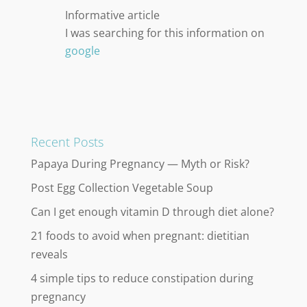
Informative article
I was searching for this information on
google
Recent Posts
Papaya During Pregnancy — Myth or Risk?
Post Egg Collection Vegetable Soup
Can I get enough vitamin D through diet alone?
21 foods to avoid when pregnant: dietitian
reveals
4 simple tips to reduce constipation during
pregnancy