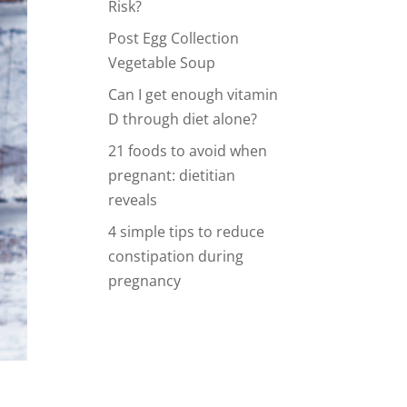
Risk?
Post Egg Collection
Vegetable Soup
Can I get enough vitamin
D through diet alone?
21 foods to avoid when
pregnant: dietitian
reveals
4 simple tips to reduce
constipation during
pregnancy