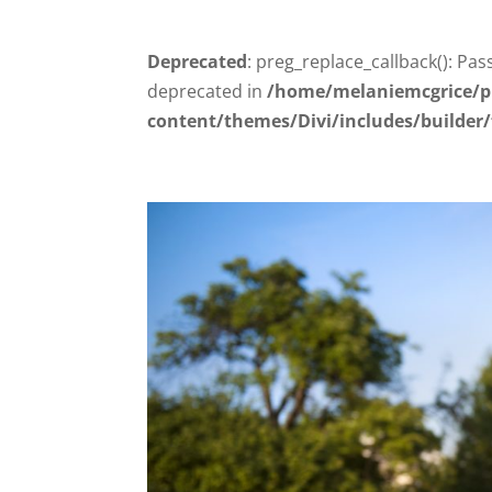
Deprecated
: preg_replace_callback(): Pas
deprecated in
/home/melaniemcgrice/p
content/themes/Divi/includes/builder