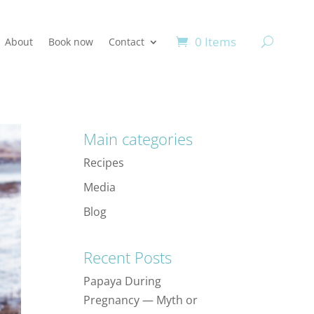
0 Items
About
Book now
Contact
Main categories
Recipes
Media
Blog
Recent Posts
Papaya During
Pregnancy — Myth or