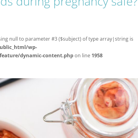
ds during pregnancy safe?
sing null to parameter #3 ($subject) of type array|string is
ublic_html/wp-
/feature/dynamic-content.php
on line
1958