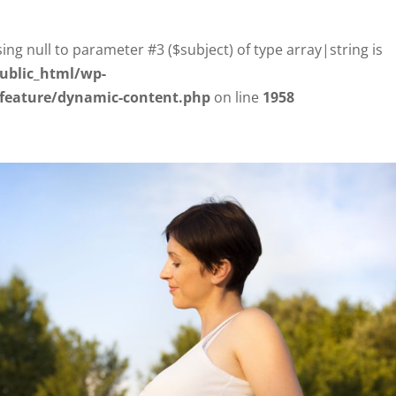
sing null to parameter #3 ($subject) of type array|string is
ublic_html/wp-
/feature/dynamic-content.php
on line
1958