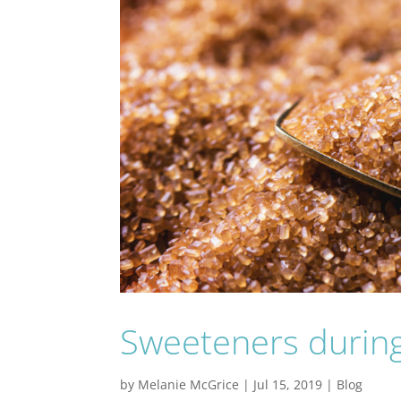
Sweeteners during
by
Melanie McGrice
|
Jul 15, 2019
|
Blog