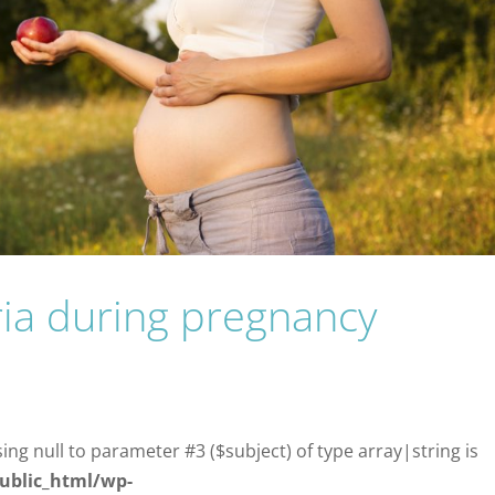
ria during pregnancy
sing null to parameter #3 ($subject) of type array|string is
ublic_html/wp-