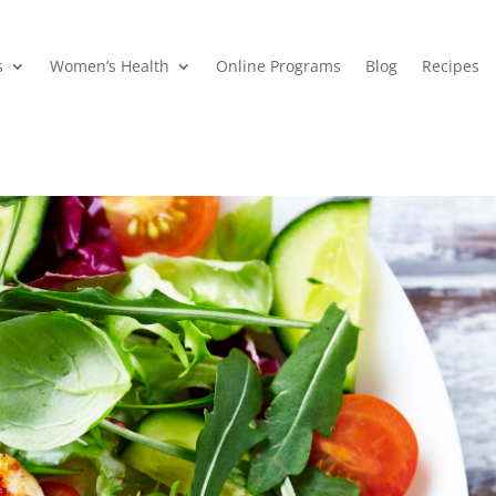
s
Women’s Health
Online Programs
Blog
Recipes