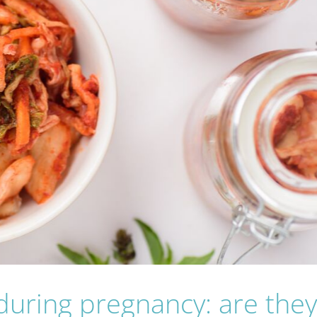
uring pregnancy: are the