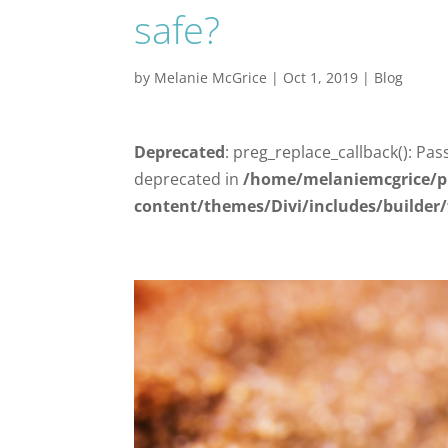
safe?
by
Melanie McGrice
|
Oct 1, 2019
|
Blog
Deprecated
: preg_replace_callback(): Pas
deprecated in
/home/melaniemcgrice/p
content/themes/Divi/includes/builder