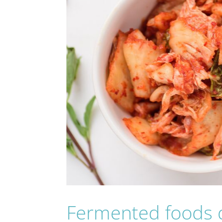
Fermented foods d