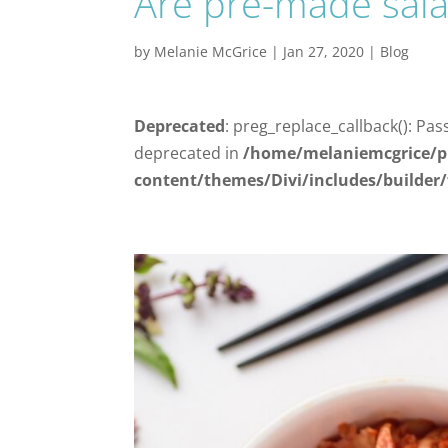
Are pre-made sala
by
Melanie McGrice
|
Jan 27, 2020
|
Blog
Deprecated
: preg_replace_callback(): Pas
deprecated in
/home/melaniemcgrice/p
content/themes/Divi/includes/builder