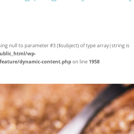
sing null to parameter #3 ($subject) of type array|string is
ublic_html/wp-
/feature/dynamic-content.php
on line
1958