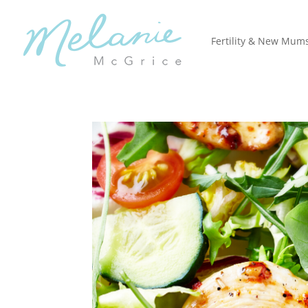
Fertility & New Mum