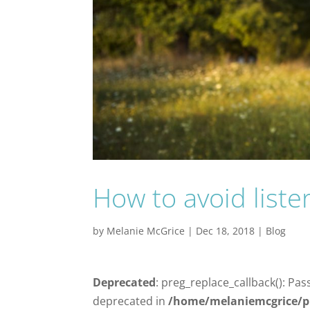
How to avoid liste
by
Melanie McGrice
|
Dec 18, 2018
|
Blog
Deprecated
: preg_replace_callback(): Pas
deprecated in
/home/melaniemcgrice/p