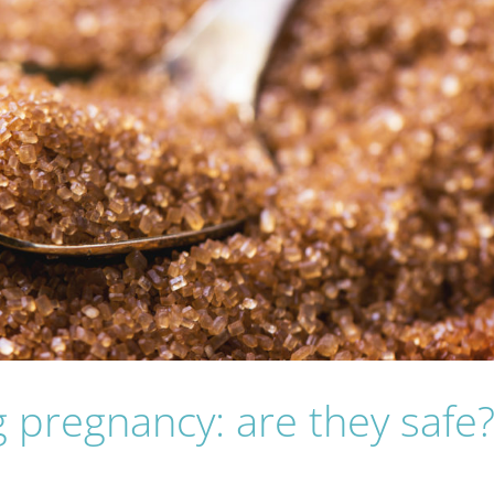
 pregnancy: are they safe