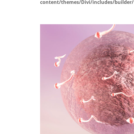
content/themes/Divi/includes/builder