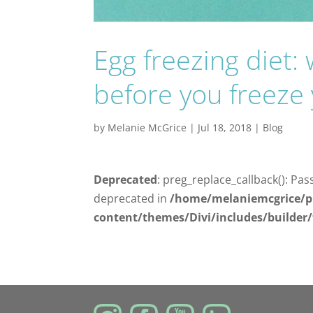
Egg freezing diet
before you freeze
by
Melanie McGrice
|
Jul 18, 2018
|
Blog
Deprecated
: preg_replace_callback(): Pas
deprecated in
/home/melaniemcgrice/p
content/themes/Divi/includes/builder