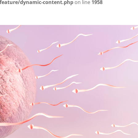
/feature/dynamic-content.php
on line
1958