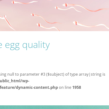
 egg quality
sing null to parameter #3 ($subject) of type array|string is
ublic_html/wp-
/feature/dynamic-content.php
on line
1958