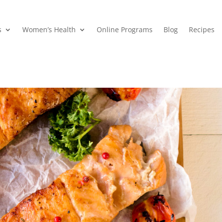
s
Women’s Health
Online Programs
Blog
Recipes