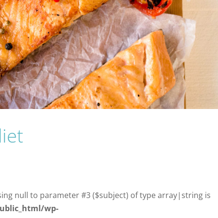
iet
sing null to parameter #3 ($subject) of type array|string is
ublic_html/wp-