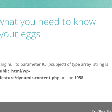
: what you need to know
 your eggs
sing null to parameter #3 ($subject) of type array|string is
ublic_html/wp-
/feature/dynamic-content.php
on line
1958