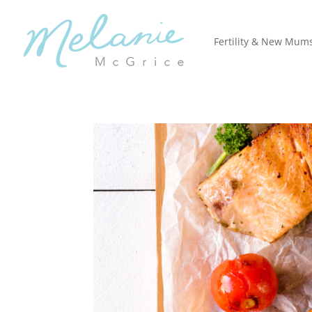
Fertility & New Mum