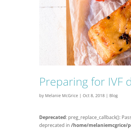
Preparing for IVF d
by
Melanie McGrice
|
Oct 8, 2018
|
Blog
Deprecated
: preg_replace_callback(): Pas
deprecated in
/home/melaniemcgrice/p