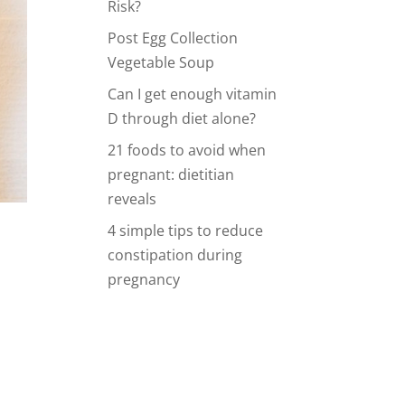
Risk?
Post Egg Collection
Vegetable Soup
Can I get enough vitamin
D through diet alone?
21 foods to avoid when
pregnant: dietitian
reveals
4 simple tips to reduce
constipation during
pregnancy