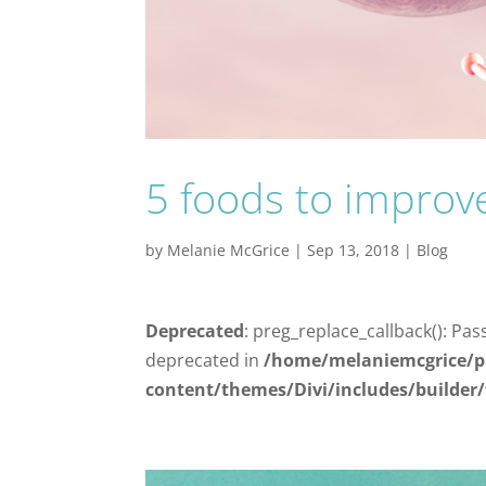
5 foods to improve
by
Melanie McGrice
|
Sep 13, 2018
|
Blog
Deprecated
: preg_replace_callback(): Pas
deprecated in
/home/melaniemcgrice/p
content/themes/Divi/includes/builder