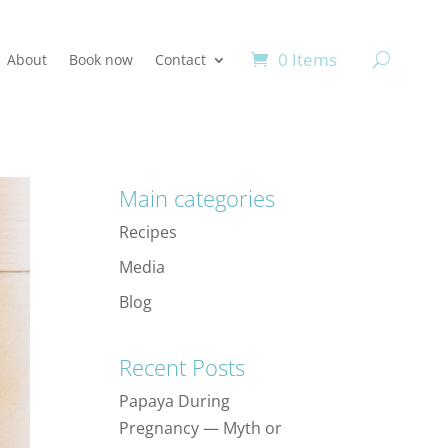
0 Items
About
Book now
Contact
Main categories
Recipes
Media
Blog
Recent Posts
Papaya During
Pregnancy — Myth or