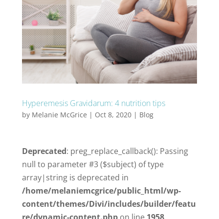
Hyperemesis Gravidarum: 4 nutrition tips
by
Melanie McGrice
|
Oct 8, 2020
|
Blog
Deprecated
: preg_replace_callback(): Passing
null to parameter #3 ($subject) of type
array|string is deprecated in
/home/melaniemcgrice/public_html/wp-
content/themes/Divi/includes/builder/featu
re/dynamic-content.php
on line
1958