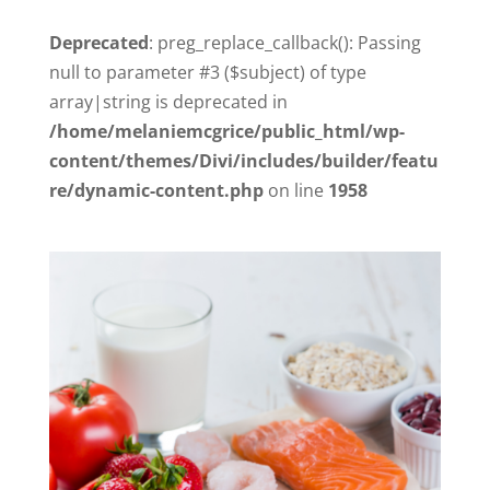
Deprecated
: preg_replace_callback(): Passing
null to parameter #3 ($subject) of type
array|string is deprecated in
/home/melaniemcgrice/public_html/wp-
content/themes/Divi/includes/builder/featu
re/dynamic-content.php
on line
1958