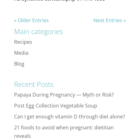
« Older Entries
Next Entries »
Main categories
Recipes
Media
Blog
Recent Posts
Papaya During Pregnancy — Myth or Risk?
Post Egg Collection Vegetable Soup
Can I get enough vitamin D through diet alone?
21 foods to avoid when pregnant: dietitian
reveals