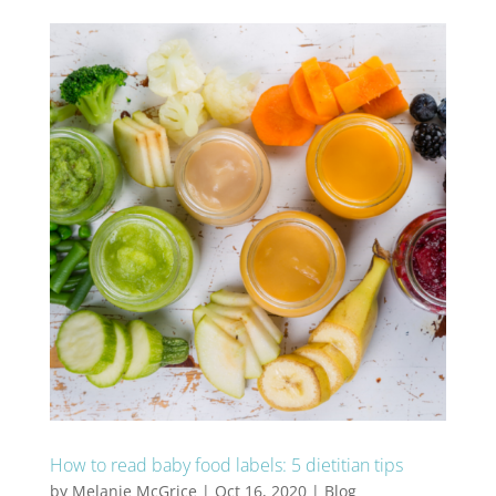
How to read baby food labels: 5 dietitian tips
by
Melanie McGrice
|
Oct 16, 2020
|
Blog