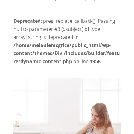
Deprecated
: preg_replace_callback(): Passing
null to parameter #3 ($subject) of type
array|string is deprecated in
/home/melaniemcgrice/public_html/wp-
content/themes/Divi/includes/builder/featu
re/dynamic-content.php
on line
1958