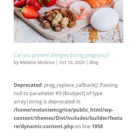
Can you prevent allergies during pregnancy?
by
Melanie McGrice
|
Oct 16, 2020
|
Blog
Deprecated
: preg_replace_callback(): Passing
null to parameter #3 ($subject) of type
array|string is deprecated in
/home/melaniemcgrice/public_html/wp-
content/themes/Divi/includes/builder/featu
re/dynamic-content.php
on line
1958