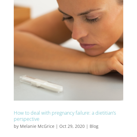
How to deal with pregnancy failure: a dietitian’s
perspective
by
Melanie McGrice
|
Oct 29, 2020
|
Blog