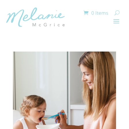
0 Items