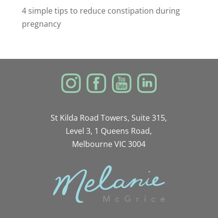
4 simple tips to reduce constipation during
pregnancy
St Kilda Road Towers, Suite 315,
Level 3, 1 Queens Road,
Melbourne VIC 3004