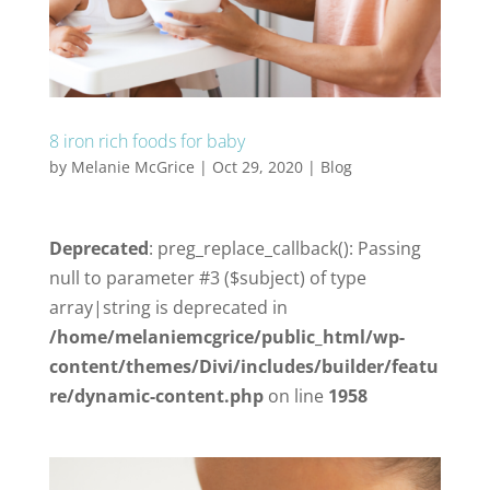
8 iron rich foods for baby
by
Melanie McGrice
|
Oct 29, 2020
|
Blog
Deprecated
: preg_replace_callback(): Passing
null to parameter #3 ($subject) of type
array|string is deprecated in
/home/melaniemcgrice/public_html/wp-
content/themes/Divi/includes/builder/featu
re/dynamic-content.php
on line
1958