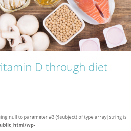
vitamin D through diet
sing null to parameter #3 ($subject) of type array|string is
ublic_html/wp-