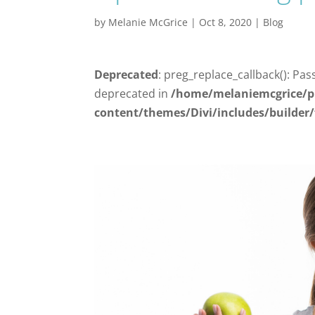
by
Melanie McGrice
|
Oct 8, 2020
|
Blog
Deprecated
: preg_replace_callback(): Pas
deprecated in
/home/melaniemcgrice/p
content/themes/Divi/includes/builder