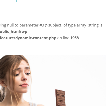
sing null to parameter #3 ($subject) of type array|string is
ublic_html/wp-
/feature/dynamic-content.php
on line
1958