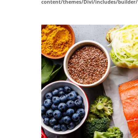
content/themes/Divi/includes/builder