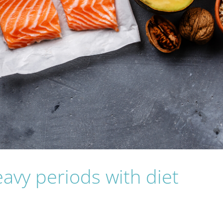
vy periods with diet