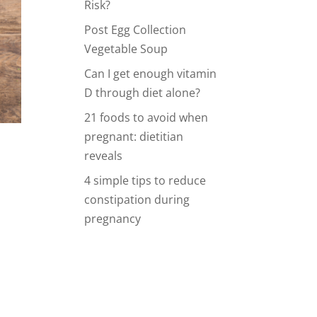
Risk?
Post Egg Collection
Vegetable Soup
Can I get enough vitamin
D through diet alone?
21 foods to avoid when
pregnant: dietitian
reveals
4 simple tips to reduce
constipation during
pregnancy