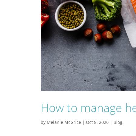
How to manage hea
by
Melanie McGrice
|
Oct 8, 2020
|
Blog