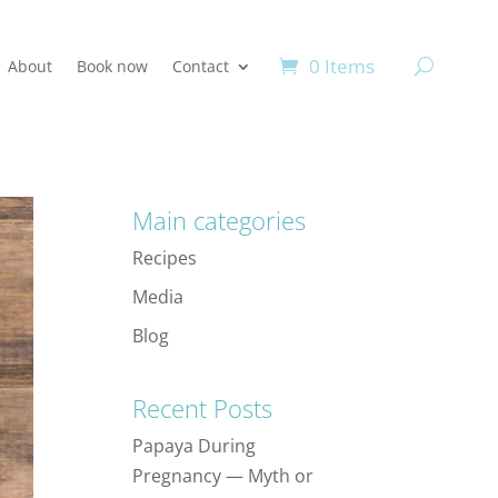
0 Items
About
Book now
Contact
Main categories
Recipes
Media
Blog
Recent Posts
Papaya During
Pregnancy — Myth or