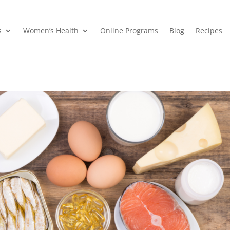
s
Women’s Health
Online Programs
Blog
Recipes