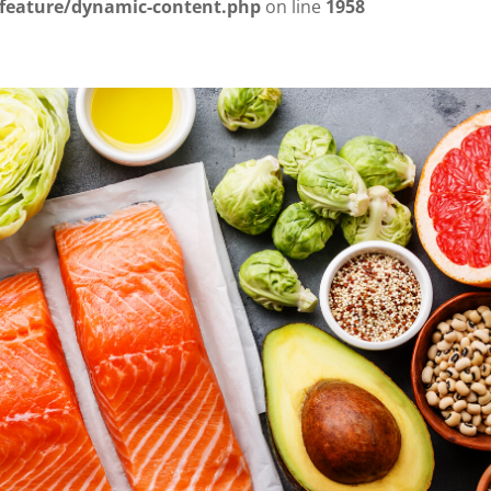
/feature/dynamic-content.php
on line
1958