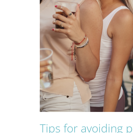
Tips for avoiding 