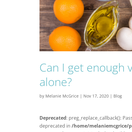
Can I get enough 
alone?
by
Melanie McGrice
|
Nov 17, 2020
|
Blog
Deprecated
: preg_replace_callback(): Pas
deprecated in
/home/melaniemcgrice/p