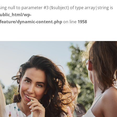
sing null to parameter #3 ($subject) of type array|string is
ublic_html/wp-
/feature/dynamic-content.php
on line
1958