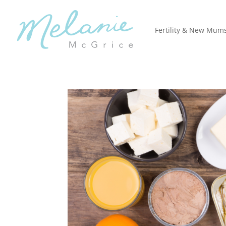
Fertility & New Mum