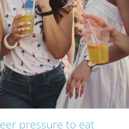
peer pressure to eat