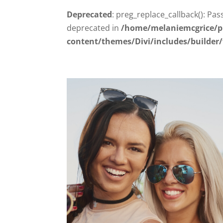
Deprecated
: preg_replace_callback(): Pas
deprecated in
/home/melaniemcgrice/p
content/themes/Divi/includes/builder