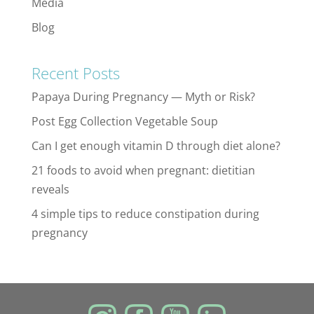
Media
Blog
Recent Posts
Papaya During Pregnancy — Myth or Risk?
Post Egg Collection Vegetable Soup
Can I get enough vitamin D through diet alone?
21 foods to avoid when pregnant: dietitian
reveals
4 simple tips to reduce constipation during
pregnancy