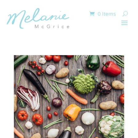
0 Items