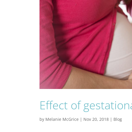
Effect of gestatio
by
Melanie McGrice
|
Nov 20, 2018
|
Blog