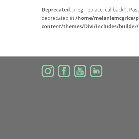
Deprecated
: preg_replace_callback(): Pas
deprecated in
/home/melaniemcgrice/p
content/themes/Divi/includes/builder