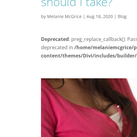
should I take?
by
Melanie McGrice
|
Aug 18, 2020
|
Blog
Deprecated
: preg_replace_callback(): Pas
deprecated in
/home/melaniemcgrice/p
content/themes/Divi/includes/builder