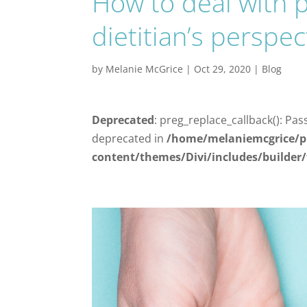
How to deal with p
dietitian’s perspec
by
Melanie McGrice
|
Oct 29, 2020
|
Blog
Deprecated
: preg_replace_callback(): Pas
deprecated in
/home/melaniemcgrice/p
content/themes/Divi/includes/builder