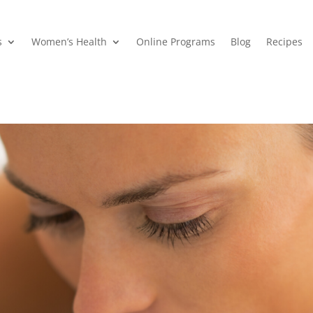
s
Women’s Health
Online Programs
Blog
Recipes