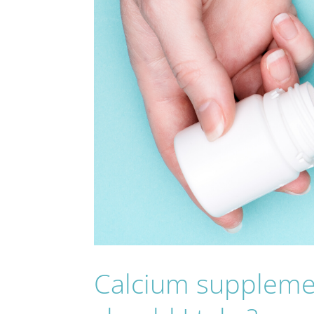
Calcium suppleme