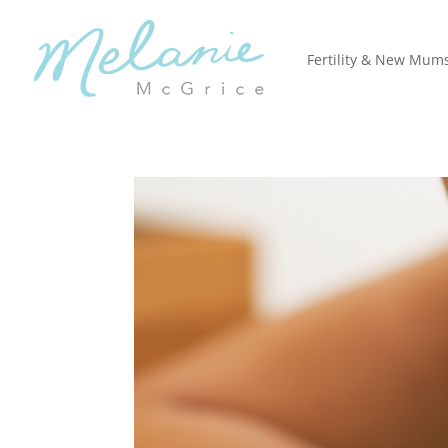
Fertility & New Mum