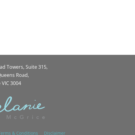
oad Towers, Suite 315,
 Queens Road,
 VIC 3004
Terms & Conditions
Disclaimer