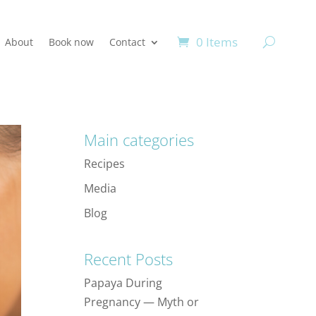
0 Items
About
Book now
Contact
Main categories
Recipes
Media
Blog
Recent Posts
Papaya During
Pregnancy — Myth or