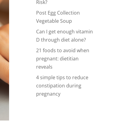
Risk?
Post Egg Collection
Vegetable Soup
Can I get enough vitamin
D through diet alone?
21 foods to avoid when
pregnant: dietitian
reveals
4 simple tips to reduce
constipation during
pregnancy