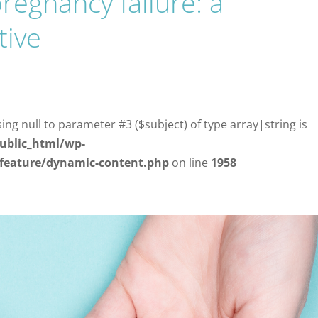
regnancy failure: a
tive
sing null to parameter #3 ($subject) of type array|string is
ublic_html/wp-
/feature/dynamic-content.php
on line
1958