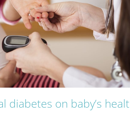
nal diabetes on baby’s heal