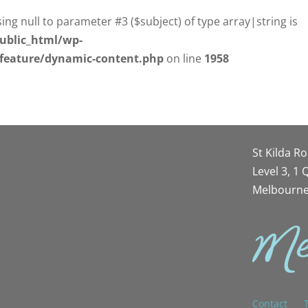
sing null to parameter #3 ($subject) of type array|string is
ublic_html/wp-
/feature/dynamic-content.php
on line
1958
St Kilda R
Level 3, 1
Melbourne
Contact