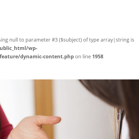
sing null to parameter #3 ($subject) of type array|string is
ublic_html/wp-
/feature/dynamic-content.php
on line
1958