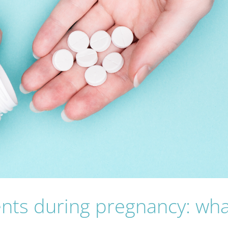
nts during pregnancy: wha