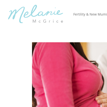
Fertility & New Mum