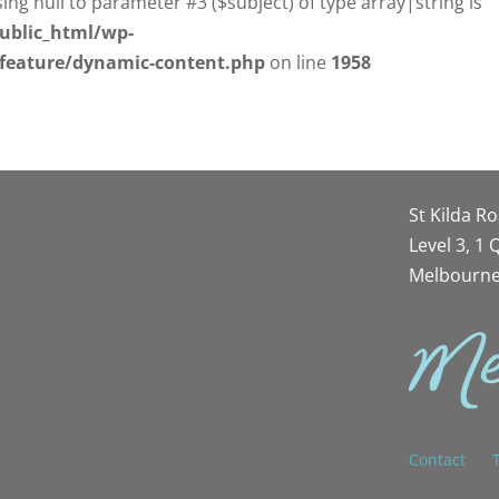
sing null to parameter #3 ($subject) of type array|string is
ublic_html/wp-
/feature/dynamic-content.php
on line
1958
St Kilda R
Level 3, 1
Melbourne
Contact