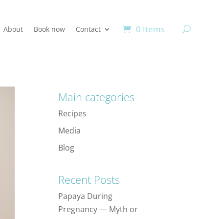
0 Items
About
Book now
Contact
Main categories
Recipes
Media
Blog
Recent Posts
Papaya During
Pregnancy — Myth or