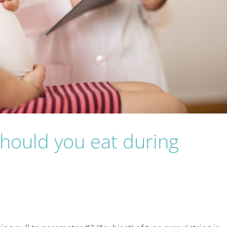
should you eat during