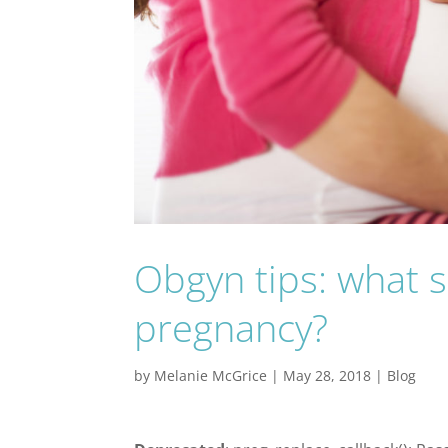
Obgyn tips: what 
pregnancy?
by
Melanie McGrice
|
May 28, 2018
|
Blog