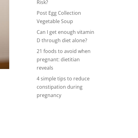
Risk?
Post Egg Collection
Vegetable Soup
Can I get enough vitamin
D through diet alone?
21 foods to avoid when
pregnant: dietitian
reveals
4 simple tips to reduce
constipation during
pregnancy