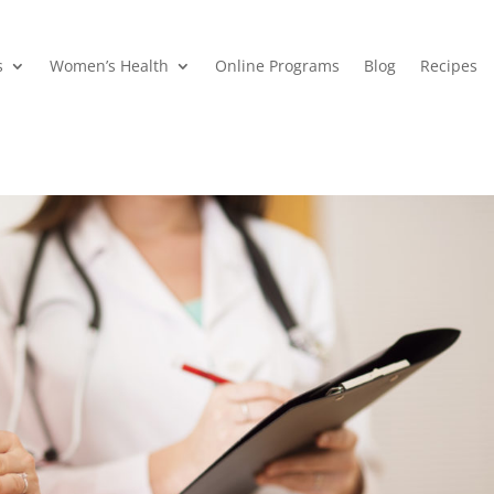
s
Women’s Health
Online Programs
Blog
Recipes