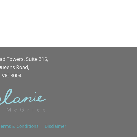
oad Towers, Suite 315,
 Queens Road,
 VIC 3004
Terms & Conditions
Disclaimer