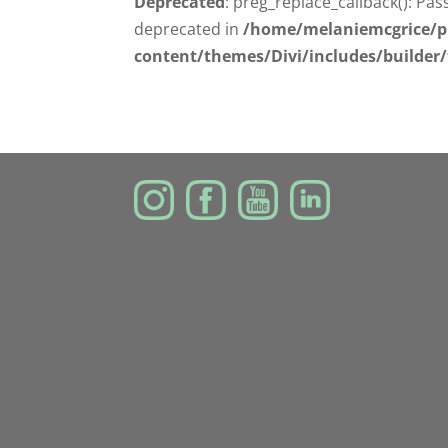
Deprecated
: preg_replace_callback(): Pas
deprecated in
/home/melaniemcgrice/p
content/themes/Divi/includes/builder