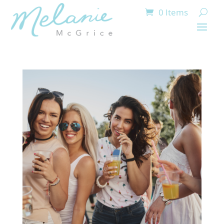
0 Items