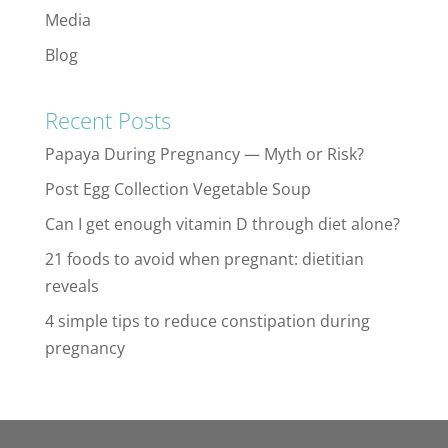
Media
Blog
Recent Posts
Papaya During Pregnancy — Myth or Risk?
Post Egg Collection Vegetable Soup
Can I get enough vitamin D through diet alone?
21 foods to avoid when pregnant: dietitian
reveals
4 simple tips to reduce constipation during
pregnancy