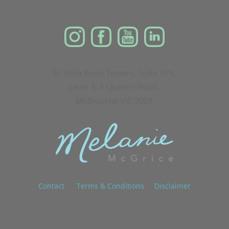
St Kilda Road Towers, Suite 315,
Level 3, 1 Queens Road,
Melbourne VIC 3004
Contact
Terms & Conditions
Disclaimer