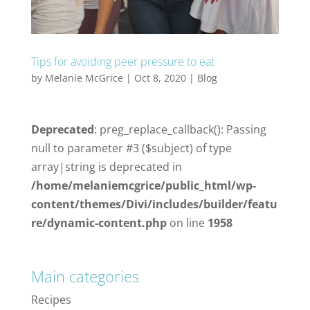
Tips for avoiding peer pressure to eat
by
Melanie McGrice
|
Oct 8, 2020
|
Blog
Deprecated
: preg_replace_callback(): Passing
null to parameter #3 ($subject) of type
array|string is deprecated in
/home/melaniemcgrice/public_html/wp-
content/themes/Divi/includes/builder/featu
re/dynamic-content.php
on line
1958
Main categories
Recipes