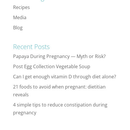
Recipes
Media
Blog
Recent Posts
Papaya During Pregnancy — Myth or Risk?
Post Egg Collection Vegetable Soup
Can I get enough vitamin D through diet alone?
21 foods to avoid when pregnant: dietitian
reveals
4 simple tips to reduce constipation during
pregnancy