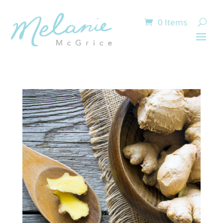
0 Items