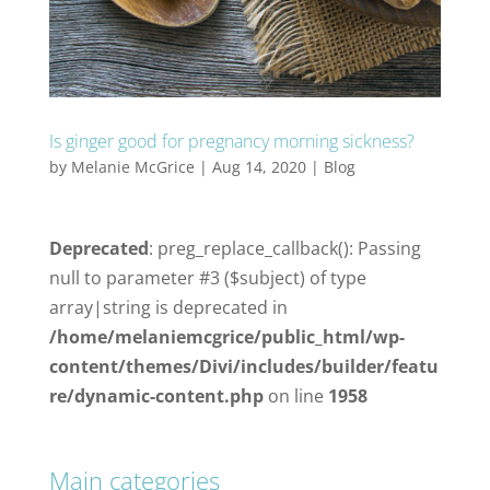
Is ginger good for pregnancy morning sickness?
by
Melanie McGrice
|
Aug 14, 2020
|
Blog
Deprecated
: preg_replace_callback(): Passing
null to parameter #3 ($subject) of type
array|string is deprecated in
/home/melaniemcgrice/public_html/wp-
content/themes/Divi/includes/builder/featu
re/dynamic-content.php
on line
1958
Main categories