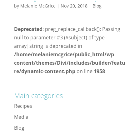
by
Melanie McGrice
|
Nov 20, 2018
|
Blog
Deprecated
: preg_replace_callback(): Passing
null to parameter #3 ($subject) of type
array|string is deprecated in
/home/melaniemcgrice/public_html/wp-
content/themes/Divi/includes/builder/featu
re/dynamic-content.php
on line
1958
Main categories
Recipes
Media
Blog