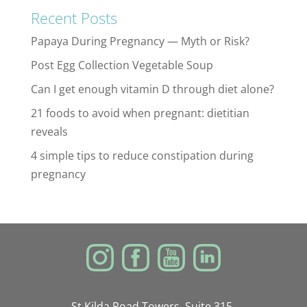
Recent Posts
Papaya During Pregnancy — Myth or Risk?
Post Egg Collection Vegetable Soup
Can I get enough vitamin D through diet alone?
21 foods to avoid when pregnant: dietitian
reveals
4 simple tips to reduce constipation during
pregnancy
St Kilda Road Towers, Suite 315,