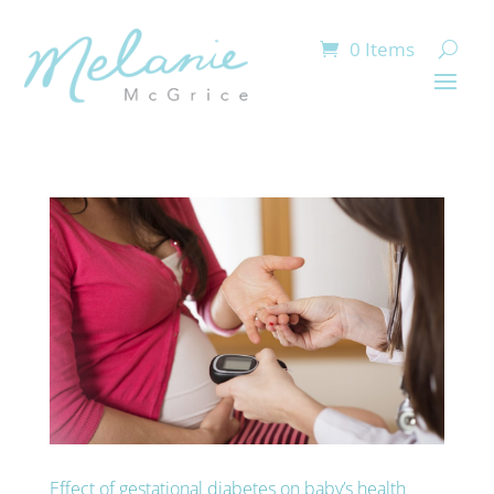
0 Items
Effect of gestational diabetes on baby’s health