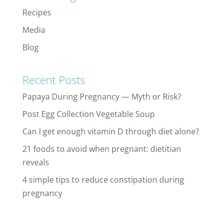
Recipes
Media
Blog
Recent Posts
Papaya During Pregnancy — Myth or Risk?
Post Egg Collection Vegetable Soup
Can I get enough vitamin D through diet alone?
21 foods to avoid when pregnant: dietitian
reveals
4 simple tips to reduce constipation during
pregnancy