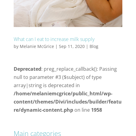
What can I eat to increase milk supply
by
Melanie McGrice
|
Sep 11, 2020
|
Blog
Deprecated
: preg_replace_callback(): Passing
null to parameter #3 ($subject) of type
array|string is deprecated in
/home/melaniemcgrice/public_html/wp-
content/themes/Divi/includes/builder/featu
re/dynamic-content.php
on line
1958
Main categories