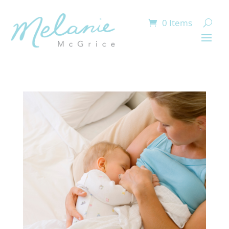
0 Items