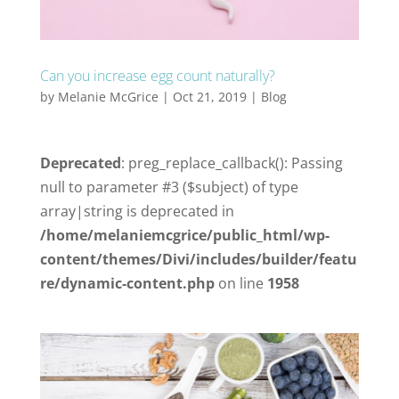
Can you increase egg count naturally?
by
Melanie McGrice
|
Oct 21, 2019
|
Blog
Deprecated
: preg_replace_callback(): Passing
null to parameter #3 ($subject) of type
array|string is deprecated in
/home/melaniemcgrice/public_html/wp-
content/themes/Divi/includes/builder/featu
re/dynamic-content.php
on line
1958