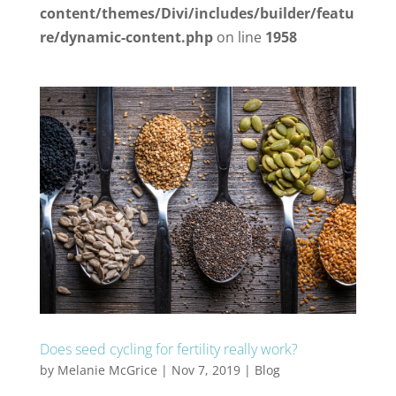
content/themes/Divi/includes/builder/featu
re/dynamic-content.php
on line
1958
Does seed cycling for fertility really work?
by
Melanie McGrice
|
Nov 7, 2019
|
Blog