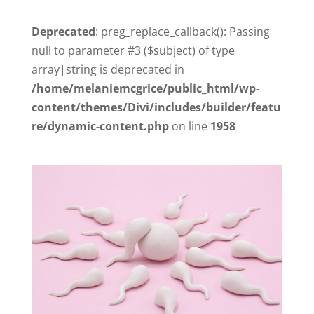
Deprecated
: preg_replace_callback(): Passing
null to parameter #3 ($subject) of type
array|string is deprecated in
/home/melaniemcgrice/public_html/wp-
content/themes/Divi/includes/builder/featu
re/dynamic-content.php
on line
1958