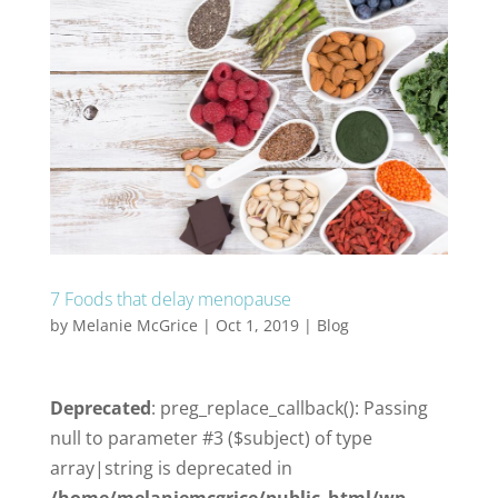
7 Foods that delay menopause
by
Melanie McGrice
|
Oct 1, 2019
|
Blog
Deprecated
: preg_replace_callback(): Passing
null to parameter #3 ($subject) of type
array|string is deprecated in
/home/melaniemcgrice/public_html/wp-