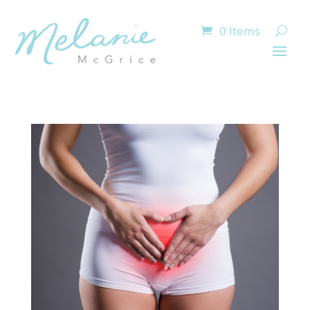
0 Items