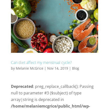
Can diet affect my menstrual cycle?
by
Melanie McGrice
|
Nov 14, 2019
|
Blog
Deprecated
: preg_replace_callback(): Passing
null to parameter #3 ($subject) of type
array|string is deprecated in
/home/melaniemcgrice/public_html/wp-