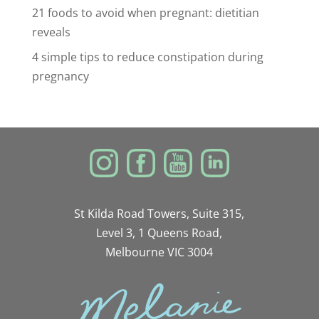
21 foods to avoid when pregnant: dietitian
reveals
4 simple tips to reduce constipation during
pregnancy
St Kilda Road Towers, Suite 315,
Level 3, 1 Queens Road,
Melbourne VIC 3004