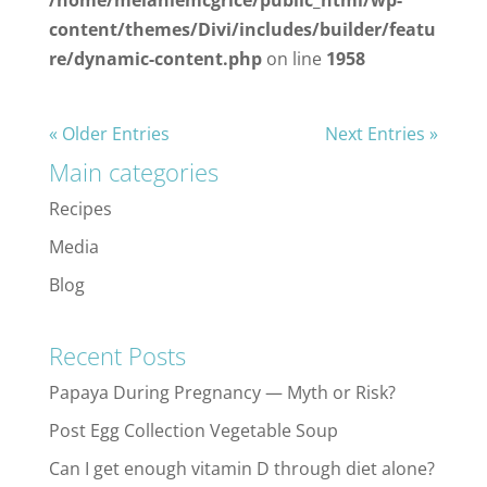
content/themes/Divi/includes/builder/featu
re/dynamic-content.php
on line
1958
« Older Entries
Next Entries »
Main categories
Recipes
Media
Blog
Recent Posts
Papaya During Pregnancy — Myth or Risk?
Post Egg Collection Vegetable Soup
Can I get enough vitamin D through diet alone?