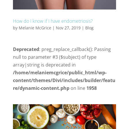
How do I know if I have endometriosis?
by
Melanie McGrice
|
Nov 27, 2019
|
Blog
Deprecated
: preg_replace_callback(): Passing
null to parameter #3 ($subject) of type
array|string is deprecated in
/home/melaniemcgrice/public_html/wp-
content/themes/Divi/includes/builder/featu
re/dynamic-content.php
on line
1958