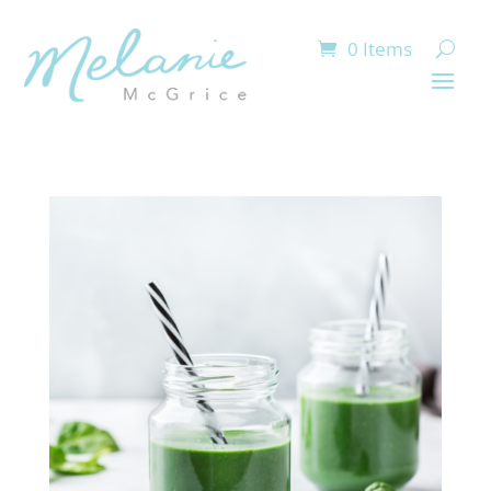
0 Items