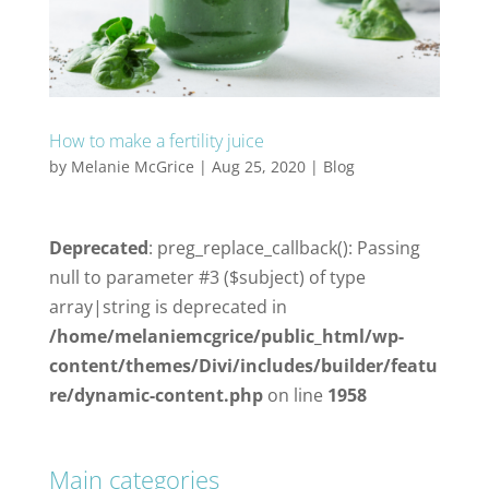
How to make a fertility juice
by
Melanie McGrice
|
Aug 25, 2020
|
Blog
Deprecated
: preg_replace_callback(): Passing
null to parameter #3 ($subject) of type
array|string is deprecated in
/home/melaniemcgrice/public_html/wp-
content/themes/Divi/includes/builder/featu
re/dynamic-content.php
on line
1958
Main categories