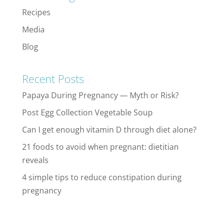
Recipes
Media
Blog
Recent Posts
Papaya During Pregnancy — Myth or Risk?
Post Egg Collection Vegetable Soup
Can I get enough vitamin D through diet alone?
21 foods to avoid when pregnant: dietitian
reveals
4 simple tips to reduce constipation during
pregnancy