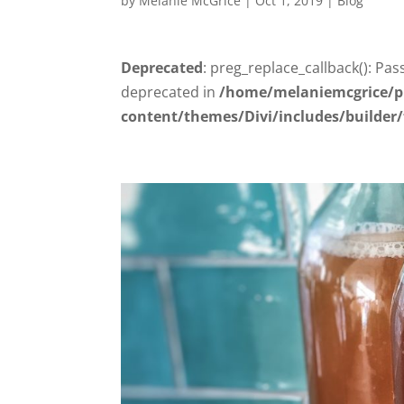
by
Melanie McGrice
|
Oct 1, 2019
|
Blog
Deprecated
: preg_replace_callback(): Pas
deprecated in
/home/melaniemcgrice/p
content/themes/Divi/includes/builder