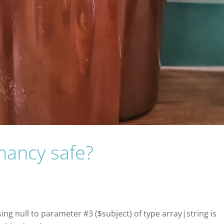
nancy safe?
sing null to parameter #3 ($subject) of type array|string is