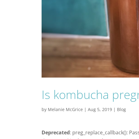
Is kombucha preg
by
Melanie McGrice
|
Aug 5, 2019
|
Blog
Deprecated
: preg_replace_callback(): Pas