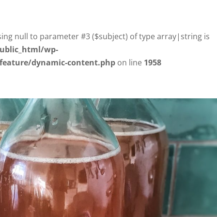
sing null to parameter #3 ($subject) of type array|string is
ublic_html/wp-
/feature/dynamic-content.php
on line
1958