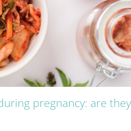
uring pregnancy: are the