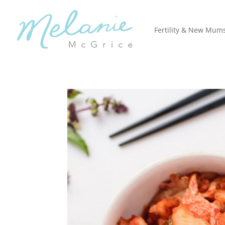
Fertility & New Mum