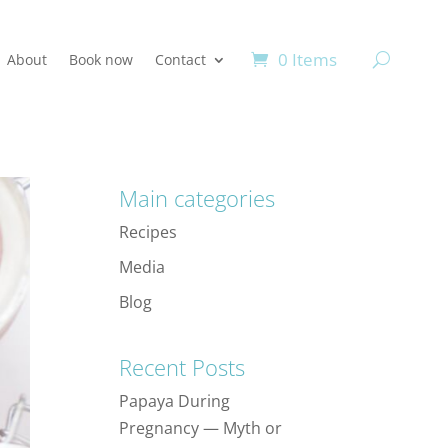
0 Items
About
Book now
Contact
Main categories
Recipes
Media
Blog
Recent Posts
Papaya During
Pregnancy — Myth or