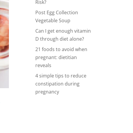
Risk?
Post Egg Collection
Vegetable Soup
Can I get enough vitamin
D through diet alone?
21 foods to avoid when
pregnant: dietitian
reveals
4 simple tips to reduce
constipation during
pregnancy
y