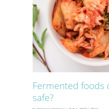
Fermented foods d
safe?