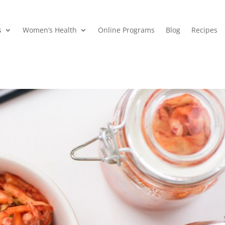
s
Women’s Health
Online Programs
Blog
Recipes