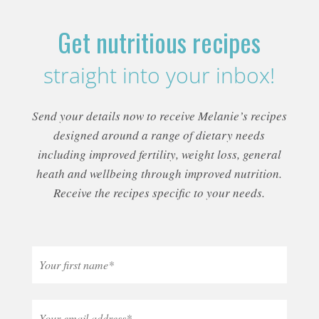
Get nutritious recipes
straight into your inbox!
Send your details now to receive Melanie’s recipes
designed around a range of dietary needs
including improved fertility, weight loss, general
heath and wellbeing through improved nutrition.
Receive the recipes specific to your needs.