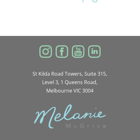
St Kilda Road Towers, Suite 315,
Level 3, 1 Queens Road,
Melbourne VIC 3004