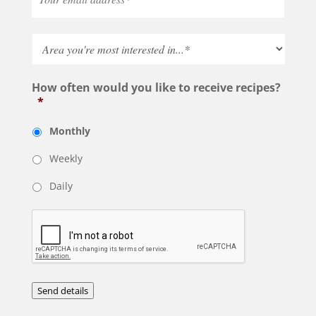
How often would you like to receive recipes?
*
Monthly
Weekly
Daily
Send details