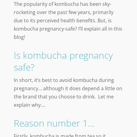
The popularity of kombucha has been sky-
rocketing over the past few years, primarily
due to its perceived health benefits. But, is
kombucha pregnancy-safe? I’ll explain all in this
blog!
Is kombucha pregnancy
safe?
In short, it’s best to avoid kombucha during
pregnancy… although it does depend a little on
the brand that you choose to drink. Let me
explain why….
Reason number 1…
Firstly, kombucha is made from tea so it