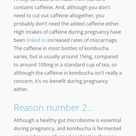
contains caffeine. And, although you don’t
need to cut out caffeine altogether, you
probably don’t need the added caffeine either.
High intakes of caffeine during pregnancy have
been
linked to
increased rates of miscarriage.
The caffeine in most bottles of kombucha
varies, but is usually around 15mg, compared
to around 100mg in a standard cup of tea, so
although the caffeine in kombucha isn’t really a
concern, it’s no benefit during pregnancy
either.
Reason number 2…
Although a healthy gut microbiome is essential
during pregnancy, and kombucha is fermented