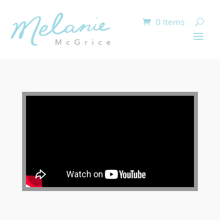
0 Items