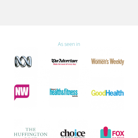
As seen in