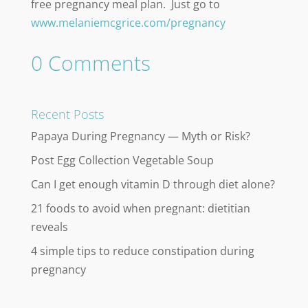
free pregnancy meal plan. Just go to
www.melaniemcgrice.com/pregnancy
0 Comments
Recent Posts
Papaya During Pregnancy — Myth or Risk?
Post Egg Collection Vegetable Soup
Can I get enough vitamin D through diet alone?
21 foods to avoid when pregnant: dietitian
reveals
4 simple tips to reduce constipation during
pregnancy