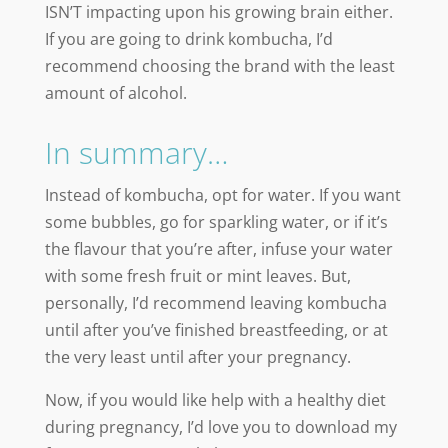
ISN’T impacting upon his growing brain either.
If you are going to drink kombucha, I’d
recommend choosing the brand with the least
amount of alcohol.
In summary…
Instead of kombucha, opt for water. If you want
some bubbles, go for sparkling water, or if it’s
the flavour that you’re after, infuse your water
with some fresh fruit or mint leaves. But,
personally, I’d recommend leaving kombucha
until after you’ve finished breastfeeding, or at
the very least until after your pregnancy.
Now, if you would like help with a healthy diet
during pregnancy, I’d love you to download my