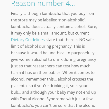
Reason number 4…
Finally, although kombucha that you buy from
the store may be labelled ‘non-alcoholic’,
kombucha does actually contain alcohol. Sure,
it may only be a small amount, but current
Dietary Guidelines
state that there is NO safe
limit of alcohol during pregnancy. This is
because it would be unethical to purposefully
give women alcohol to drink during pregnancy
just so that researchers can test how much
harm it has on their babies. When it comes to
alcohol, remember this… alcohol crosses the
placenta, so if you’re drinking it, so is your
bub… and although your baby may not end up
with Foetal Alcohol Syndrome with just a few
kombucha’s, you can’t be sure that the alcohol