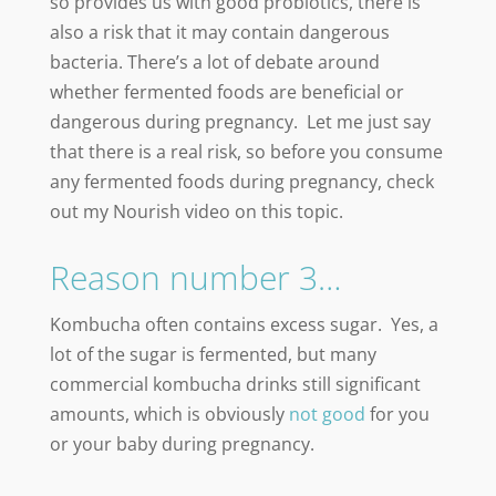
so provides us with good probiotics, there is
also a risk that it may contain dangerous
bacteria. There’s a lot of debate around
whether fermented foods are beneficial or
dangerous during pregnancy. Let me just say
that there is a real risk, so before you consume
any fermented foods during pregnancy, check
out my Nourish video on this topic.
Reason number 3…
Kombucha often contains excess sugar. Yes, a
lot of the sugar is fermented, but many
commercial kombucha drinks still significant
amounts, which is obviously
not good
for you
or your baby during pregnancy.