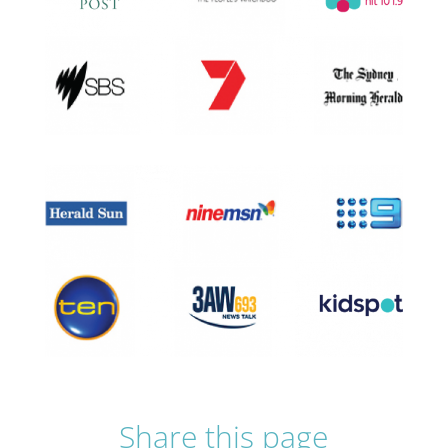
Share this page