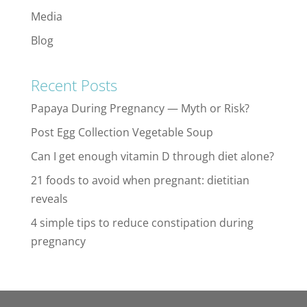
Media
Blog
Recent Posts
Papaya During Pregnancy — Myth or Risk?
Post Egg Collection Vegetable Soup
Can I get enough vitamin D through diet alone?
21 foods to avoid when pregnant: dietitian
reveals
4 simple tips to reduce constipation during
pregnancy