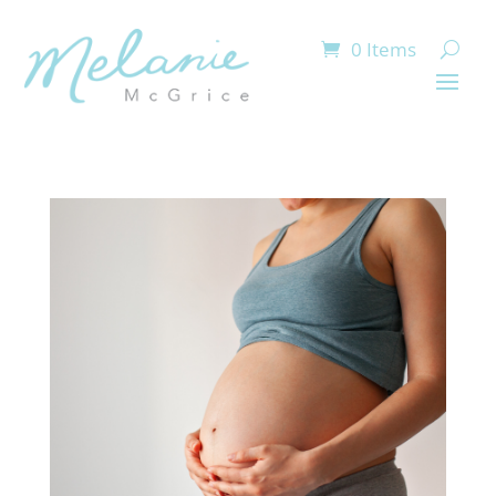
0 Items