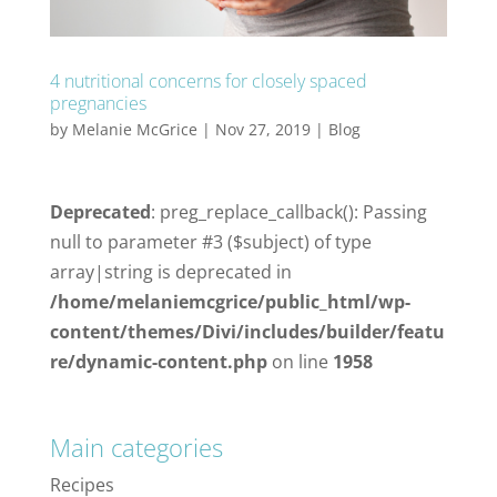
4 nutritional concerns for closely spaced
pregnancies
by
Melanie McGrice
|
Nov 27, 2019
|
Blog
Deprecated
: preg_replace_callback(): Passing
null to parameter #3 ($subject) of type
array|string is deprecated in
/home/melaniemcgrice/public_html/wp-
content/themes/Divi/includes/builder/featu
re/dynamic-content.php
on line
1958
Main categories
Recipes