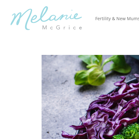
Fertility & New Mum