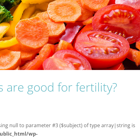
are good for fertility?
sing null to parameter #3 ($subject) of type array|string is
ublic_html/wp-