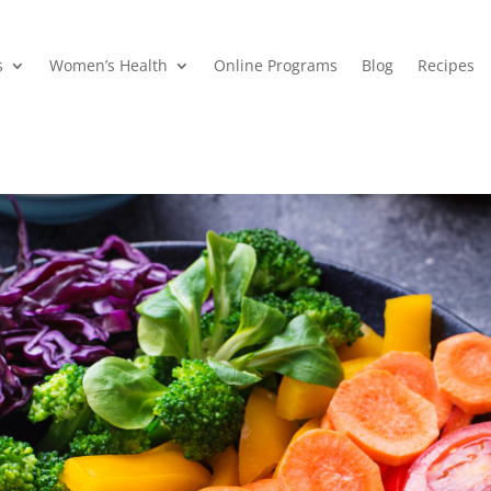
s
Women’s Health
Online Programs
Blog
Recipes