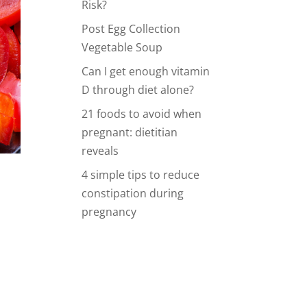
Risk?
Post Egg Collection
Vegetable Soup
Can I get enough vitamin
D through diet alone?
21 foods to avoid when
pregnant: dietitian
reveals
4 simple tips to reduce
constipation during
pregnancy