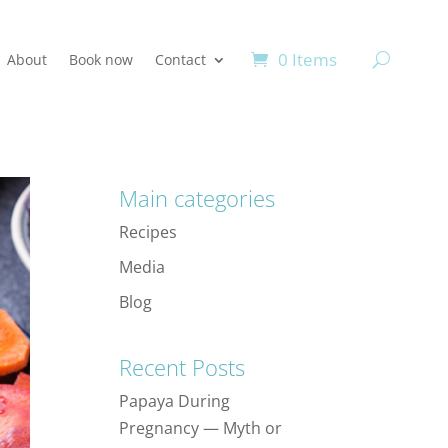
0 Items
About
Book now
Contact
Main categories
Recipes
Media
Blog
Recent Posts
Papaya During
Pregnancy — Myth or