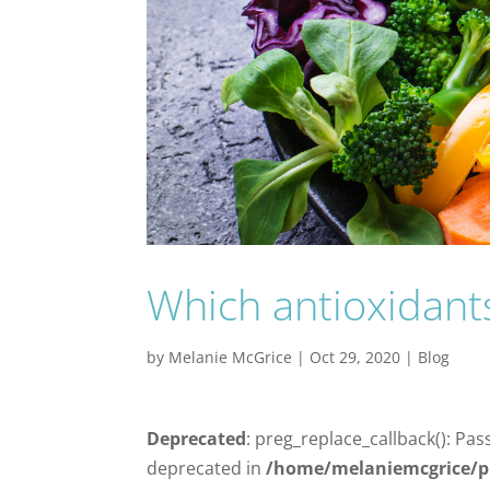
Which antioxidants 
by
Melanie McGrice
|
Oct 29, 2020
|
Blog
Deprecated
: preg_replace_callback(): Pas
deprecated in
/home/melaniemcgrice/p