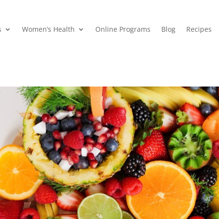
s
Women’s Health
Online Programs
Blog
Recipes