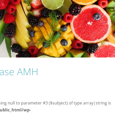
rease AMH
sing null to parameter #3 ($subject) of type array|string is
ublic_html/wp-