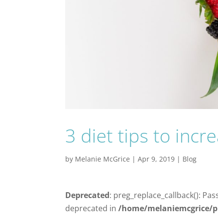
3 diet tips to inc
by
Melanie McGrice
|
Apr 9, 2019
|
Blog
Deprecated
: preg_replace_callback(): Pas
deprecated in
/home/melaniemcgrice/p