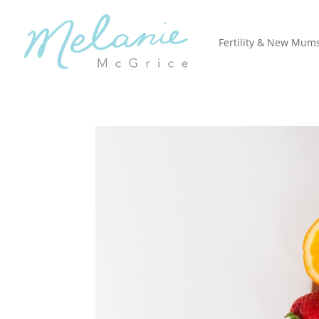
Fertility & New Mum