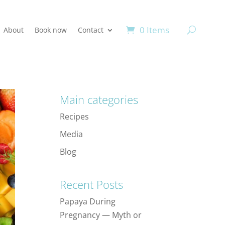
0 Items
About
Book now
Contact
Main categories
Recipes
Media
Blog
Recent Posts
Papaya During
Pregnancy — Myth or