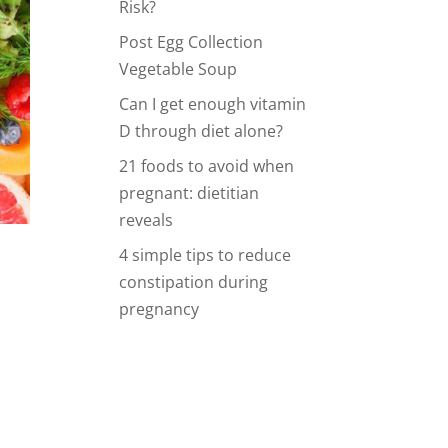
Risk?
Post Egg Collection
Vegetable Soup
Can I get enough vitamin
D through diet alone?
21 foods to avoid when
pregnant: dietitian
reveals
4 simple tips to reduce
constipation during
pregnancy