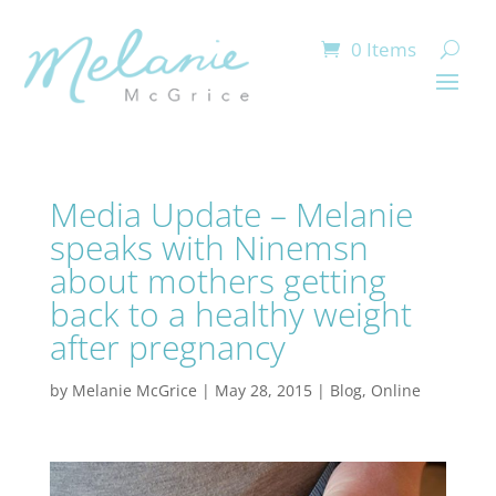
0 Items
Media Update – Melanie
speaks with Ninemsn
about mothers getting
back to a healthy weight
after pregnancy
by
Melanie McGrice
|
May 28, 2015
|
Blog
,
Online