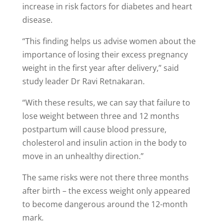
increase in risk factors for diabetes and heart
disease.
“This finding helps us advise women about the
importance of losing their excess pregnancy
weight in the first year after delivery,” said
study leader Dr Ravi Retnakaran.
“With these results, we can say that failure to
lose weight between three and 12 months
postpartum will cause blood pressure,
cholesterol and insulin action in the body to
move in an unhealthy direction.”
The same risks were not there three months
after birth – the excess weight only appeared
to become dangerous around the 12-month
mark.