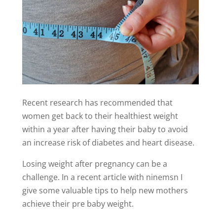
Recent research has recommended that
women get back to their healthiest weight
within a year after having their baby to avoid
an increase risk of diabetes and heart disease.
Losing weight after pregnancy can be a
challenge. In a recent article with ninemsn I
give some valuable tips to help new mothers
achieve their pre baby weight.