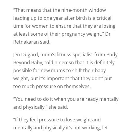
“That means that the nine-month window
leading up to one year after birth is a critical
time for women to ensure that they are losing
at least some of their pregnancy weight,” Dr
Retnakaran said.
Jen Dugard, mum’s fitness specialist from Body
Beyond Baby, told ninemsn that it is definitely
possible for new mums to shift their baby
weight, but it’s important that they don’t put
too much pressure on themselves.
“You need to do it when you are ready mentally
and physically,” she said.
“If they feel pressure to lose weight and
mentally and physically it’s not working, let