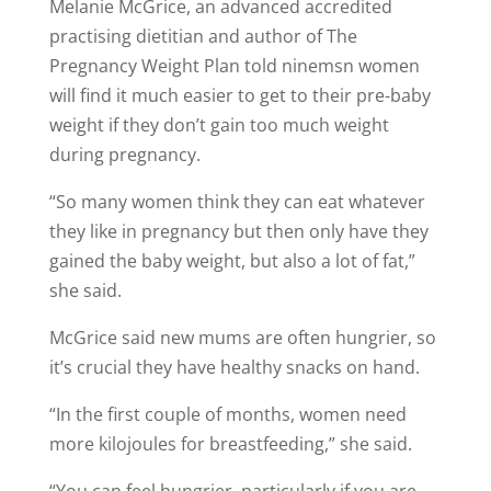
Melanie McGrice, an advanced accredited
practising dietitian and author of The
Pregnancy Weight Plan told ninemsn women
will find it much easier to get to their pre-baby
weight if they don’t gain too much weight
during pregnancy.
“So many women think they can eat whatever
they like in pregnancy but then only have they
gained the baby weight, but also a lot of fat,”
she said.
McGrice said new mums are often hungrier, so
it’s crucial they have healthy snacks on hand.
“In the first couple of months, women need
more kilojoules for breastfeeding,” she said.