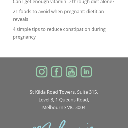
Can I get enough vitamin D through diet alone?
21 foods to avoid when pregnant: dietitian
reveals
4 simple tips to reduce constipation during
pregnancy
St Kilda Road Towers, Suite 315,
Level 3, 1 Queens Road,
Melbourne VIC 3004