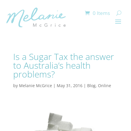
0 Items
Is a Sugar Tax the answer
to Australia’s health
problems?
by
Melanie McGrice
|
May 31, 2016
|
Blog
,
Online