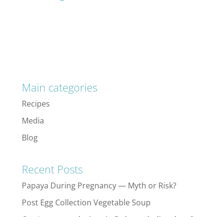
Main categories
Recipes
Media
Blog
Recent Posts
Papaya During Pregnancy — Myth or Risk?
Post Egg Collection Vegetable Soup