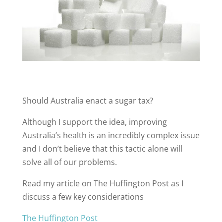
Should Australia enact a sugar tax?
Although I support the idea, improving
Australia’s health is an incredibly complex issue
and I don’t believe that this tactic alone will
solve all of our problems.
Read my article on The Huffington Post as I
discuss a few key considerations
The Huffington Post