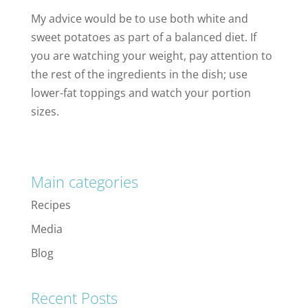
My advice would be to use both white and
sweet potatoes as part of a balanced diet. If
you are watching your weight, pay attention to
the rest of the ingredients in the dish; use
lower-fat toppings and watch your portion
sizes.
Main categories
Recipes
Media
Blog
Recent Posts