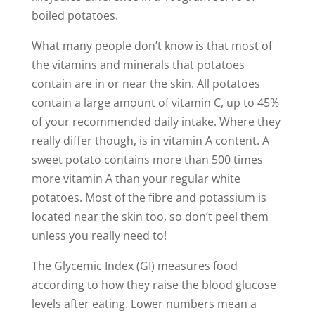
boiled potatoes.
What many people don’t know is that most of
the vitamins and minerals that potatoes
contain are in or near the skin. All potatoes
contain a large amount of vitamin C, up to 45%
of your recommended daily intake. Where they
really differ though, is in vitamin A content. A
sweet potato contains more than 500 times
more vitamin A than your regular white
potatoes. Most of the fibre and potassium is
located near the skin too, so don’t peel them
unless you really need to!
The Glycemic Index (GI) measures food
according to how they raise the blood glucose
levels after eating. Lower numbers mean a