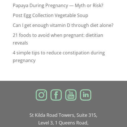
Papaya During Pregnancy — Myth or Risk?
Post Egg Collection Vegetable Soup
Can I get enough vitamin D through diet alone?
21 foods to avoid when pregnant: dietitian
reveals
4 simple tips to reduce constipation during
pregnancy
St Kilda Road Towers, Suite 315,
Level 3, 1 Queens Road,