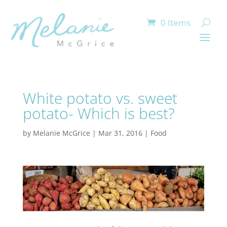
0 Items
White potato vs. sweet
potato- Which is best?
by
Melanie McGrice
|
Mar 31, 2016
|
Food