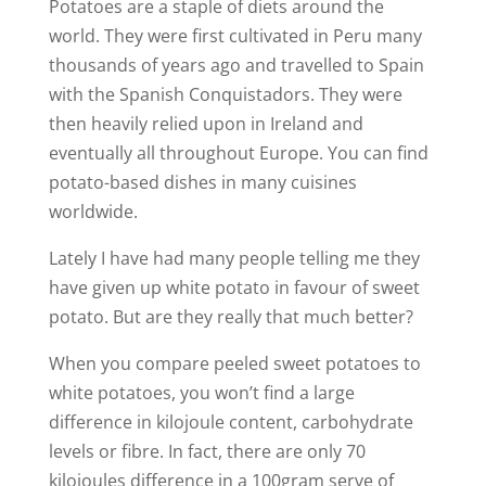
Potatoes are a staple of diets around the
world. They were first cultivated in Peru many
thousands of years ago and travelled to Spain
with the Spanish Conquistadors. They were
then heavily relied upon in Ireland and
eventually all throughout Europe. You can find
potato-based dishes in many cuisines
worldwide.
Lately I have had many people telling me they
have given up white potato in favour of sweet
potato. But are they really that much better?
When you compare peeled sweet potatoes to
white potatoes, you won’t find a large
difference in kilojoule content, carbohydrate
levels or fibre. In fact, there are only 70
kilojoules difference in a 100gram serve of