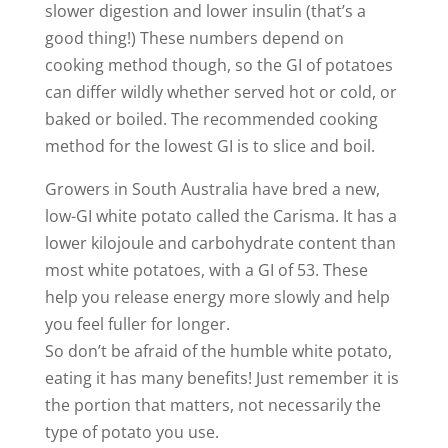
slower digestion and lower insulin (that’s a
good thing!) These numbers depend on
cooking method though, so the GI of potatoes
can differ wildly whether served hot or cold, or
baked or boiled. The recommended cooking
method for the lowest GI is to slice and boil.
Growers in South Australia have bred a new,
low-GI white potato called the Carisma. It has a
lower kilojoule and carbohydrate content than
most white potatoes, with a GI of 53. These
help you release energy more slowly and help
you feel fuller for longer.
So don’t be afraid of the humble white potato,
eating it has many benefits! Just remember it is
the portion that matters, not necessarily the
type of potato you use.