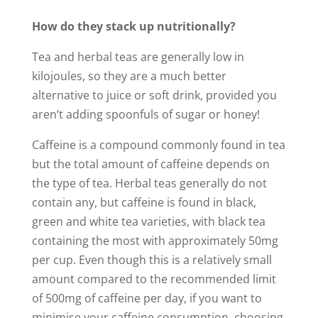
How do they stack up nutritionally?
Tea and herbal teas are generally low in
kilojoules, so they are a much better
alternative to juice or soft drink, provided you
aren’t adding spoonfuls of sugar or honey!
Caffeine is a compound commonly found in tea
but the total amount of caffeine depends on
the type of tea. Herbal teas generally do not
contain any, but caffeine is found in black,
green and white tea varieties, with black tea
containing the most with approximately 50mg
per cup. Even though this is a relatively small
amount compared to the recommended limit
of 500mg of caffeine per day, if you want to
minimise your caffeine consumption, choosing