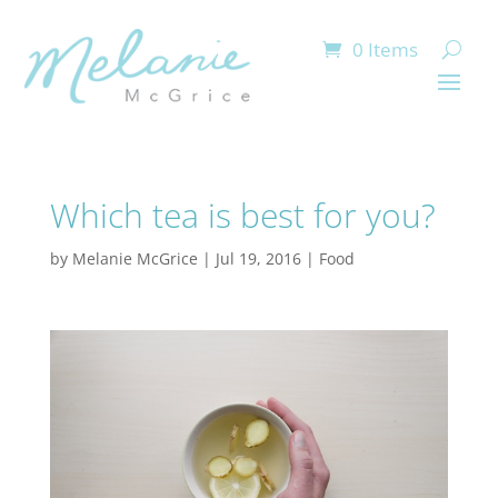
0 Items
Which tea is best for you?
by
Melanie McGrice
|
Jul 19, 2016
|
Food