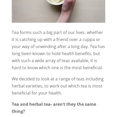
Tea forms such a big part of our lives, whether
it is catching up with a friend over a cuppa or
your way of unwinding after a long day. Tea has
long been known to hold health benefits, but
with such a wide array of teas available, it is
hard to know which one is the most beneficial.
We decided to look at a range of teas including
herbal varieties, to work out which tea is most
beneficial for your health.
Tea and herbal tea- aren’t they the same
thing?