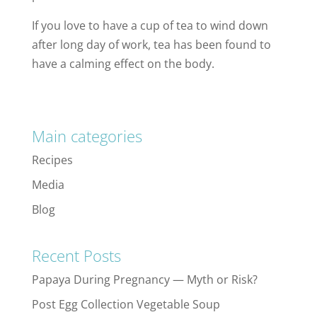
If you love to have a cup of tea to wind down
after long day of work, tea has been found to
have a calming effect on the body.
Main categories
Recipes
Media
Blog
Recent Posts
Papaya During Pregnancy — Myth or Risk?
Post Egg Collection Vegetable Soup