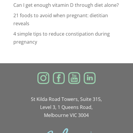
Can I get enough vitamin D through diet alone?
21 foods to avoid when pregnant: dietitian
reveals
4 simple tips to reduce constipation during
pregnancy
St Kilda Road Towers, Suite 315,
Level 3, 1 Queens Road,
Melbourne VIC 3004