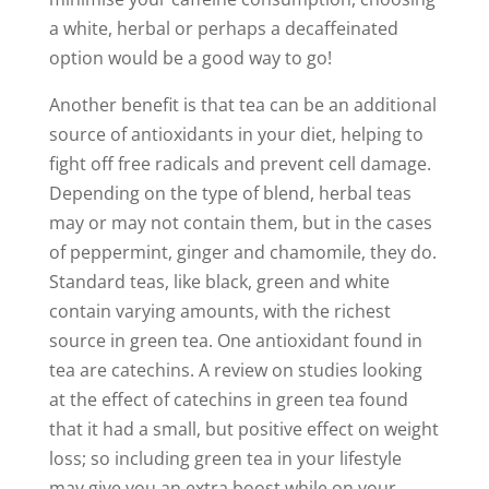
a white, herbal or perhaps a decaffeinated
option would be a good way to go!
Another benefit is that tea can be an additional
source of antioxidants in your diet, helping to
fight off free radicals and prevent cell damage.
Depending on the type of blend, herbal teas
may or may not contain them, but in the cases
of peppermint, ginger and chamomile, they do.
Standard teas, like black, green and white
contain varying amounts, with the richest
source in green tea. One antioxidant found in
tea are catechins. A review on studies looking
at the effect of catechins in green tea found
that it had a small, but positive effect on weight
loss; so including green tea in your lifestyle
may give you an extra boost while on your