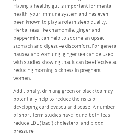
Having a healthy gut is important for mental
health, your immune system and has even
been known to play a role in sleep quality.
Herbal teas like chamomile, ginger and
peppermint can help to soothe an upset
stomach and digestive discomfort. For general
nausea and vomiting, ginger tea can be used,
with studies showing that it can be effective at
reducing morning sickness in pregnant
women.
Additionally, drinking green or black tea may
potentially help to reduce the risks of
developing cardiovascular disease. A number
of short-term studies have found both teas
reduce LDL (‘bad’) cholesterol and blood
pressure.