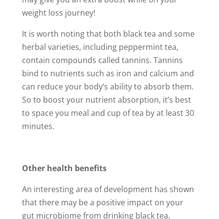
weight loss journey!
It is worth noting that both black tea and some
herbal varieties, including peppermint tea,
contain compounds called tannins. Tannins
bind to nutrients such as iron and calcium and
can reduce your body’s ability to absorb them.
So to boost your nutrient absorption, it’s best
to space you meal and cup of tea by at least 30
minutes.
Other health benefits
An interesting area of development has shown
that there may be a positive impact on your
gut microbiome from drinking black tea.