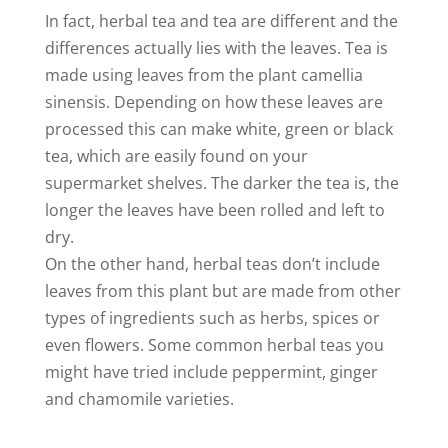
In fact, herbal tea and tea are different and the
differences actually lies with the leaves. Tea is
made using leaves from the plant camellia
sinensis. Depending on how these leaves are
processed this can make white, green or black
tea, which are easily found on your
supermarket shelves. The darker the tea is, the
longer the leaves have been rolled and left to
dry.
On the other hand, herbal teas don’t include
leaves from this plant but are made from other
types of ingredients such as herbs, spices or
even flowers. Some common herbal teas you
might have tried include peppermint, ginger
and chamomile varieties.