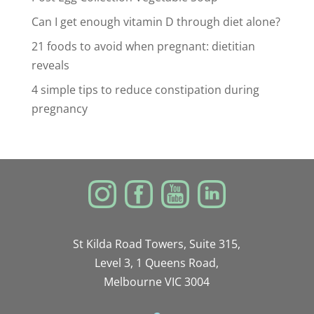
Can I get enough vitamin D through diet alone?
21 foods to avoid when pregnant: dietitian
reveals
4 simple tips to reduce constipation during
pregnancy
St Kilda Road Towers, Suite 315,
Level 3, 1 Queens Road,
Melbourne VIC 3004