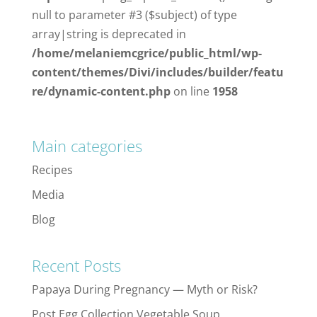
null to parameter #3 ($subject) of type
array|string is deprecated in
/home/melaniemcgrice/public_html/wp-
content/themes/Divi/includes/builder/featu
re/dynamic-content.php
on line
1958
Main categories
Recipes
Media
Blog
Recent Posts
Papaya During Pregnancy — Myth or Risk?
Post Egg Collection Vegetable Soup