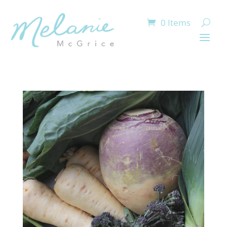
0 Items