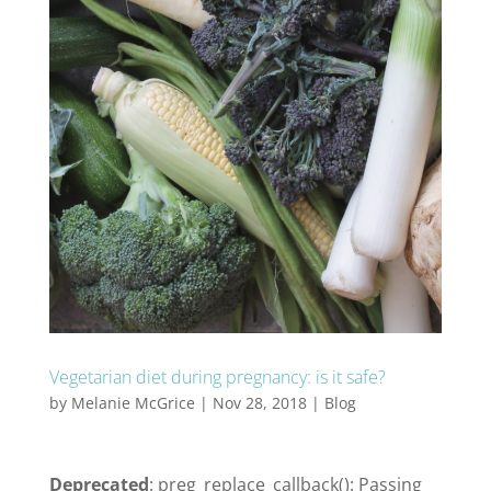
Vegetarian diet during pregnancy: is it safe?
by
Melanie McGrice
|
Nov 28, 2018
|
Blog
Deprecated
: preg_replace_callback(): Passing