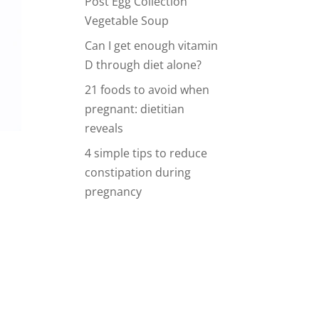
Post Egg Collection
Vegetable Soup
Can I get enough vitamin
D through diet alone?
21 foods to avoid when
pregnant: dietitian
reveals
4 simple tips to reduce
constipation during
pregnancy