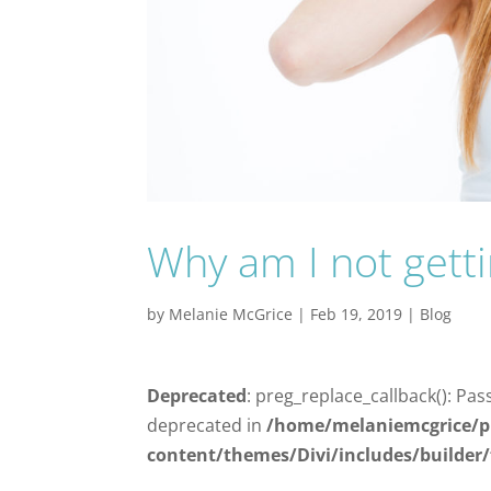
Why am I not gett
by
Melanie McGrice
|
Feb 19, 2019
|
Blog
Deprecated
: preg_replace_callback(): Pas
deprecated in
/home/melaniemcgrice/p
content/themes/Divi/includes/builder