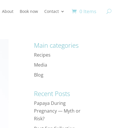
0 Items
About
Book now
Contact
Main categories
Recipes
Media
Blog
Recent Posts
Papaya During
Pregnancy — Myth or
Risk?