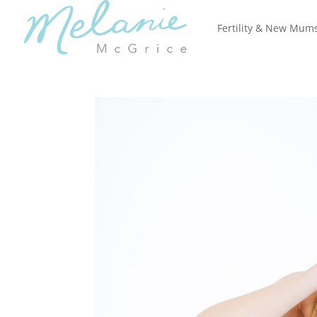
Fertility & New Mum