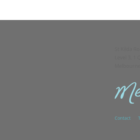
St Kilda R
Level 3, 1
Melbourne
Contact