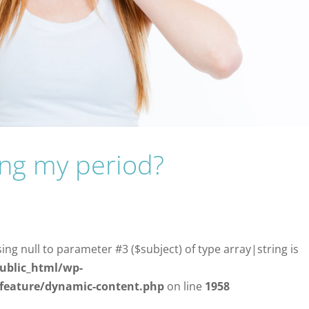
ing my period?
sing null to parameter #3 ($subject) of type array|string is
ublic_html/wp-
/feature/dynamic-content.php
on line
1958