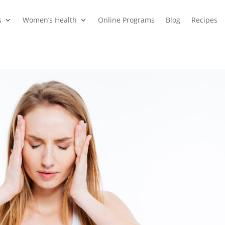
s
Women’s Health
Online Programs
Blog
Recipes