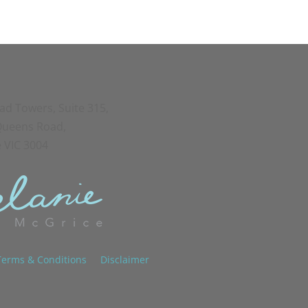
oad Towers, Suite 315,
 Queens Road,
 VIC 3004
Terms & Conditions
Disclaimer