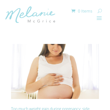
0 Items
Too much weight gain during pregnancy: side