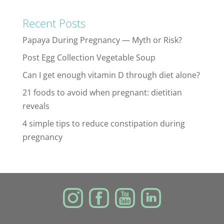
Recent Posts
Papaya During Pregnancy — Myth or Risk?
Post Egg Collection Vegetable Soup
Can I get enough vitamin D through diet alone?
21 foods to avoid when pregnant: dietitian
reveals
4 simple tips to reduce constipation during
pregnancy