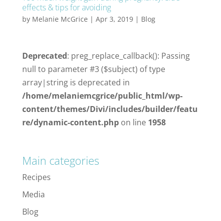
effects & tips for avoiding
by
Melanie McGrice
|
Apr 3, 2019
|
Blog
Deprecated
: preg_replace_callback(): Passing
null to parameter #3 ($subject) of type
array|string is deprecated in
/home/melaniemcgrice/public_html/wp-
content/themes/Divi/includes/builder/featu
re/dynamic-content.php
on line
1958
Main categories
Recipes
Media
Blog