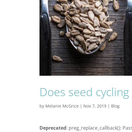
Does seed cycling f
by
Melanie McGrice
|
Nov 7, 2019
|
Blog
Deprecated
: preg_replace_callback(): Pas