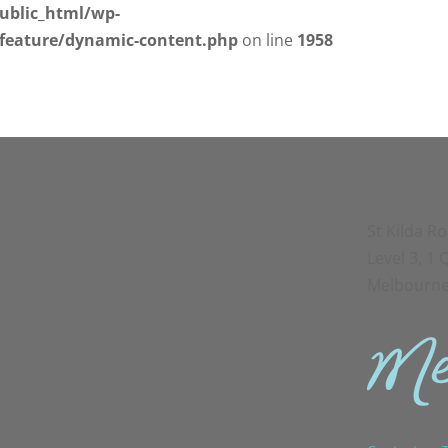
ublic_html/wp-
/feature/dynamic-content.php
on line
1958
St Kilda R
Level 3, 1
Melbourne