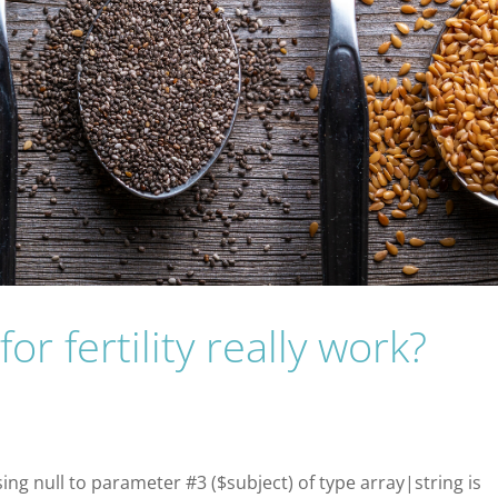
or fertility really work?
sing null to parameter #3 ($subject) of type array|string is