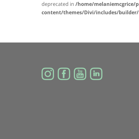
deprecated in
/home/melaniemcgrice/p
content/themes/Divi/includes/builder