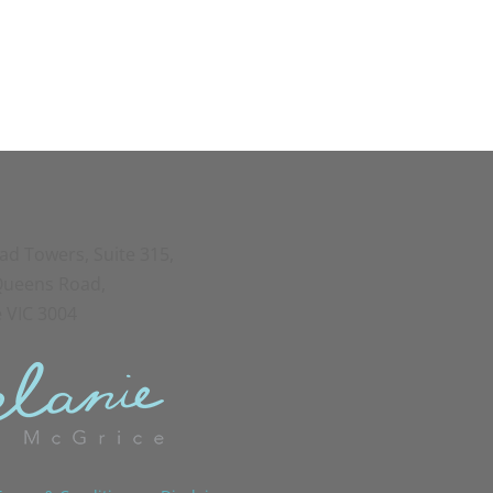
oad Towers, Suite 315,
 Queens Road,
 VIC 3004