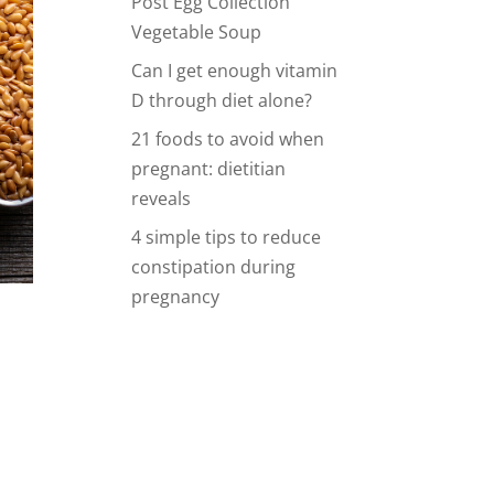
Post Egg Collection
Vegetable Soup
Can I get enough vitamin
D through diet alone?
21 foods to avoid when
pregnant: dietitian
reveals
4 simple tips to reduce
constipation during
pregnancy