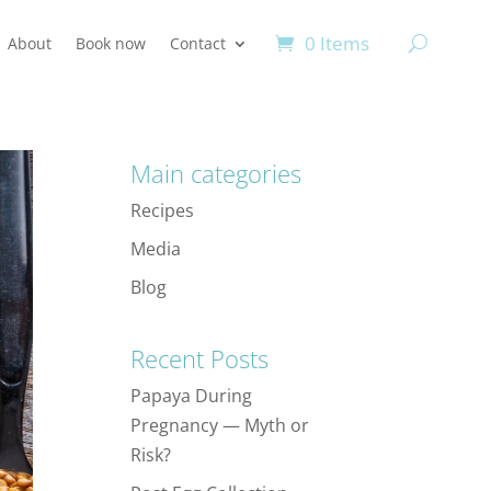
0 Items
About
Book now
Contact
Main categories
Recipes
Media
Blog
Recent Posts
Papaya During
Pregnancy — Myth or
Risk?