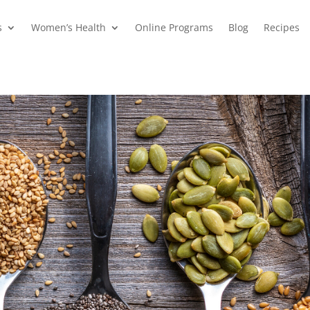
s
Women’s Health
Online Programs
Blog
Recipes