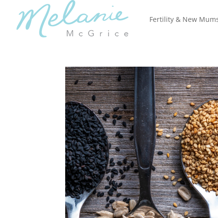
Fertility & New Mum