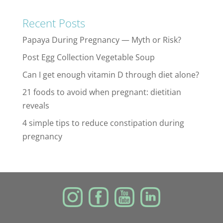
Recent Posts
Papaya During Pregnancy — Myth or Risk?
Post Egg Collection Vegetable Soup
Can I get enough vitamin D through diet alone?
21 foods to avoid when pregnant: dietitian
reveals
4 simple tips to reduce constipation during
pregnancy