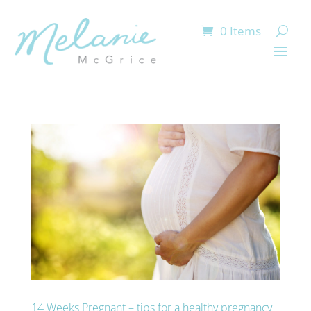
0 Items
14 Weeks Pregnant – tips for a healthy pregnancy