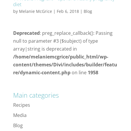
diet
by
Melanie McGrice
|
Feb 6, 2018
|
Blog
Deprecated
: preg_replace_callback(): Passing
null to parameter #3 ($subject) of type
array|string is deprecated in
/home/melaniemcgrice/public_html/wp-
content/themes/Divi/includes/builder/featu
re/dynamic-content.php
on line
1958
Main categories
Recipes
Media
Blog