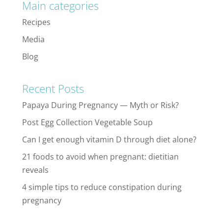
Main categories
Recipes
Media
Blog
Recent Posts
Papaya During Pregnancy — Myth or Risk?
Post Egg Collection Vegetable Soup
Can I get enough vitamin D through diet alone?
21 foods to avoid when pregnant: dietitian
reveals
4 simple tips to reduce constipation during
pregnancy