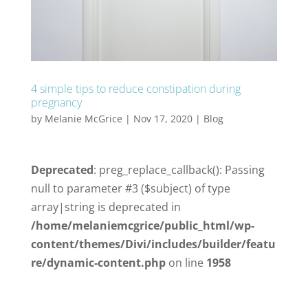
4 simple tips to reduce constipation during
pregnancy
by
Melanie McGrice
|
Nov 17, 2020
|
Blog
Deprecated
: preg_replace_callback(): Passing
null to parameter #3 ($subject) of type
array|string is deprecated in
/home/melaniemcgrice/public_html/wp-
content/themes/Divi/includes/builder/featu
re/dynamic-content.php
on line
1958