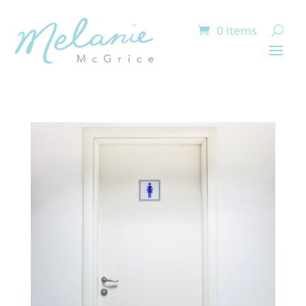
0 Items