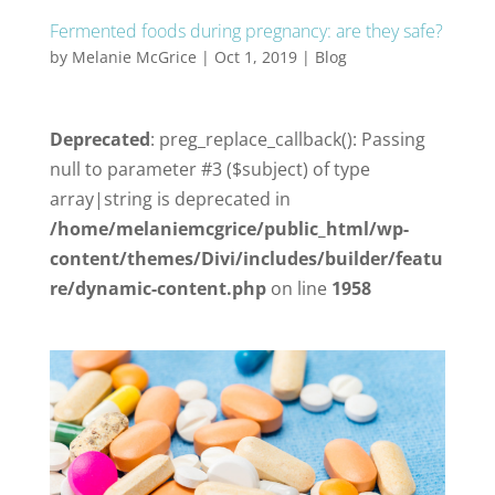
Fermented foods during pregnancy: are they safe?
by
Melanie McGrice
|
Oct 1, 2019
|
Blog
Deprecated
: preg_replace_callback(): Passing
null to parameter #3 ($subject) of type
array|string is deprecated in
/home/melaniemcgrice/public_html/wp-
content/themes/Divi/includes/builder/featu
re/dynamic-content.php
on line
1958