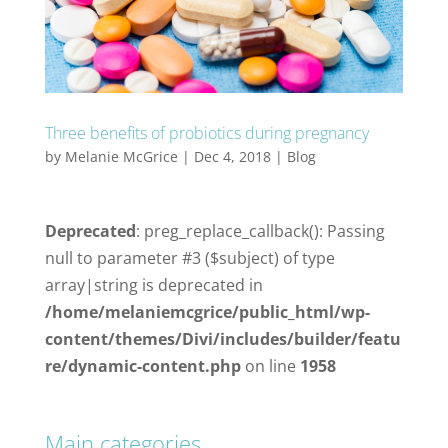
Three benefits of probiotics during pregnancy
by
Melanie McGrice
|
Dec 4, 2018
|
Blog
Deprecated
: preg_replace_callback(): Passing
null to parameter #3 ($subject) of type
array|string is deprecated in
/home/melaniemcgrice/public_html/wp-
content/themes/Divi/includes/builder/featu
re/dynamic-content.php
on line
1958
Main categories