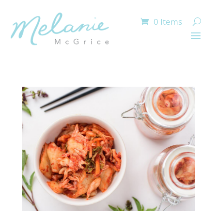
0 Items