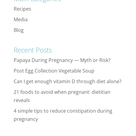
Recipes
Media
Blog
Recent Posts
Papaya During Pregnancy — Myth or Risk?
Post Egg Collection Vegetable Soup
Can I get enough vitamin D through diet alone?
21 foods to avoid when pregnant: dietitian
reveals
4 simple tips to reduce constipation during
pregnancy