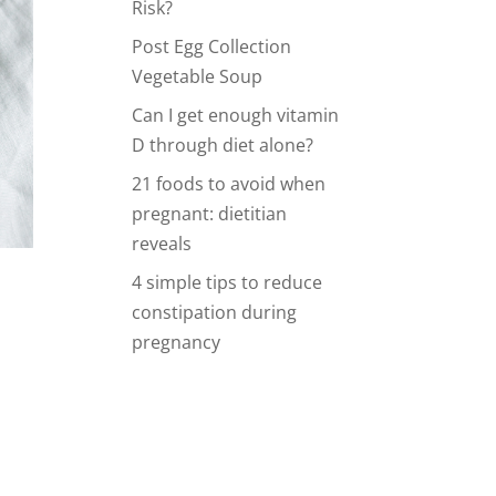
Risk?
Post Egg Collection
Vegetable Soup
Can I get enough vitamin
D through diet alone?
21 foods to avoid when
pregnant: dietitian
reveals
4 simple tips to reduce
constipation during
pregnancy