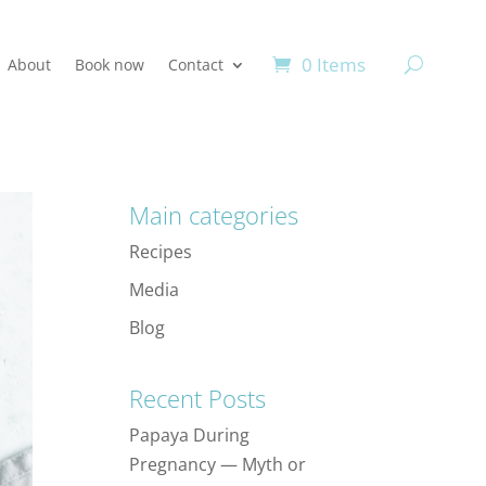
0 Items
About
Book now
Contact
Main categories
Recipes
Media
Blog
Recent Posts
Papaya During
Pregnancy — Myth or