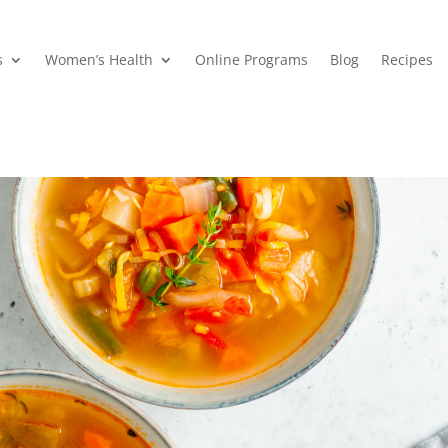
s
Women’s Health
Online Programs
Blog
Recipes