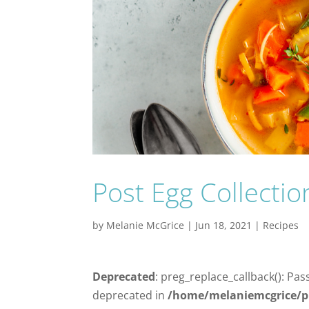
Post Egg Collecti
by
Melanie McGrice
|
Jun 18, 2021
|
Recipes
Deprecated
: preg_replace_callback(): Pas
deprecated in
/home/melaniemcgrice/p