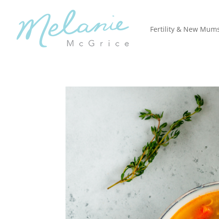
Fertility & New Mum