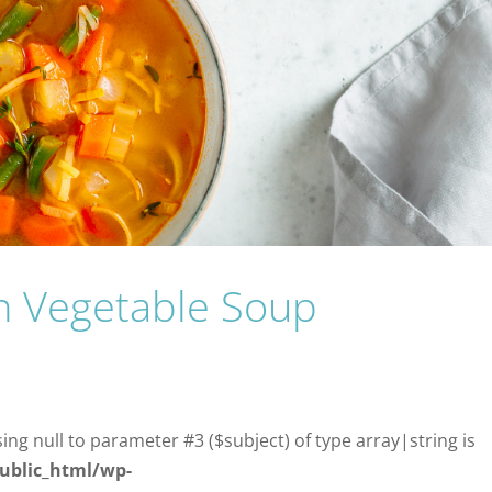
on Vegetable Soup
sing null to parameter #3 ($subject) of type array|string is
ublic_html/wp-