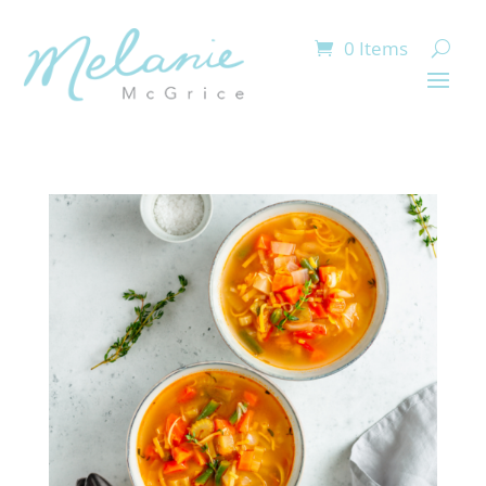
0 Items