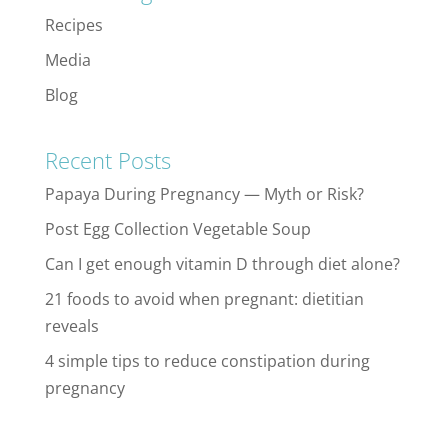
Recipes
Media
Blog
Recent Posts
Papaya During Pregnancy — Myth or Risk?
Post Egg Collection Vegetable Soup
Can I get enough vitamin D through diet alone?
21 foods to avoid when pregnant: dietitian
reveals
4 simple tips to reduce constipation during
pregnancy