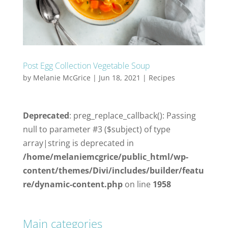
Post Egg Collection Vegetable Soup
by
Melanie McGrice
|
Jun 18, 2021
|
Recipes
Deprecated
: preg_replace_callback(): Passing
null to parameter #3 ($subject) of type
array|string is deprecated in
/home/melaniemcgrice/public_html/wp-
content/themes/Divi/includes/builder/featu
re/dynamic-content.php
on line
1958
Main categories