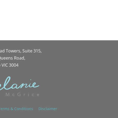
oad Towers, Suite 315,
 Queens Road,
 VIC 3004
Terms & Conditions
Disclaimer