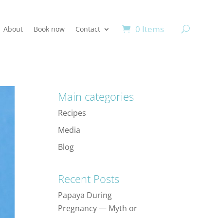
0 Items
About
Book now
Contact
Main categories
Recipes
Media
Blog
Recent Posts
Papaya During
Pregnancy — Myth or