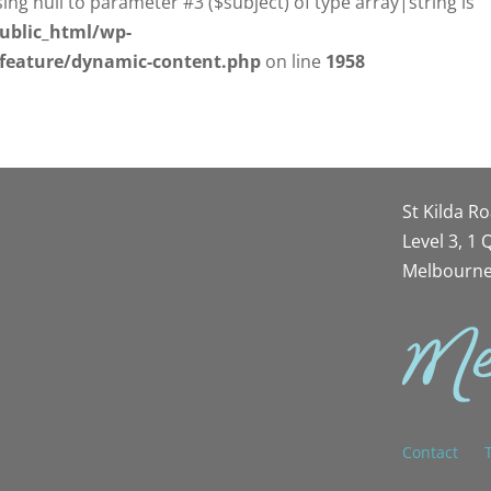
sing null to parameter #3 ($subject) of type array|string is
ublic_html/wp-
/feature/dynamic-content.php
on line
1958
St Kilda R
Level 3, 1
Melbourne
Contact