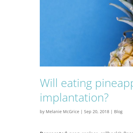
Will eating pinea
implantation?
by
Melanie McGrice
|
Sep 20, 2018
|
Blog