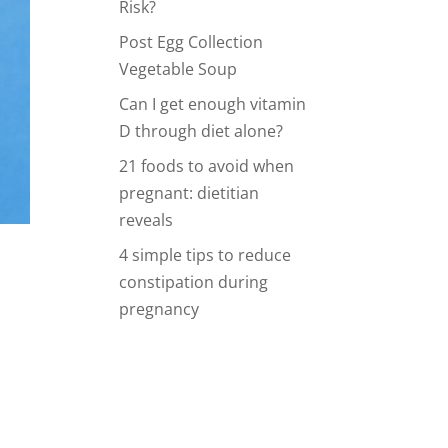
Risk?
Post Egg Collection
Vegetable Soup
Can I get enough vitamin
D through diet alone?
21 foods to avoid when
pregnant: dietitian
reveals
4 simple tips to reduce
constipation during
pregnancy