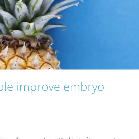
pple improve embryo