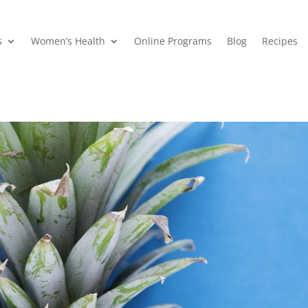
s
Women’s Health
Online Programs
Blog
Recipes