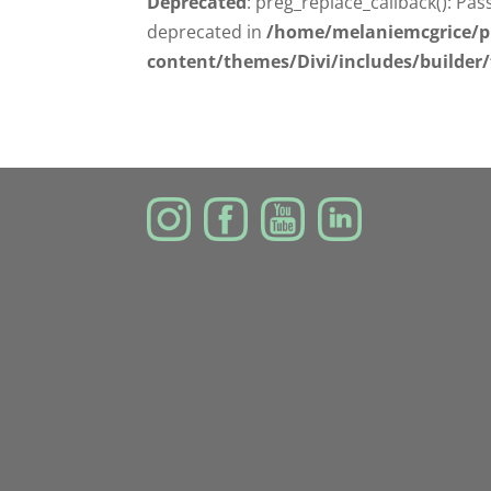
Deprecated
: preg_replace_callback(): Pas
deprecated in
/home/melaniemcgrice/p
content/themes/Divi/includes/builder