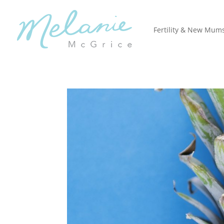
Fertility & New Mum