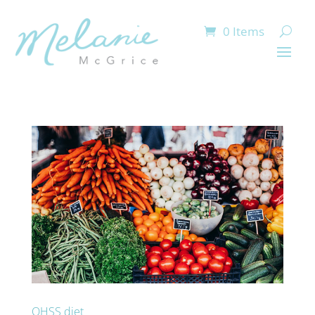
0 Items
OHSS diet