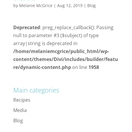
by
Melanie McGrice
|
Aug 12, 2019
|
Blog
Deprecated
: preg_replace_callback(): Passing
null to parameter #3 ($subject) of type
array|string is deprecated in
/home/melaniemcgrice/public_html/wp-
content/themes/Divi/includes/builder/featu
re/dynamic-content.php
on line
1958
Main categories
Recipes
Media
Blog