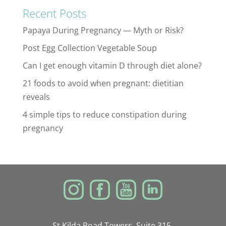
Recent Posts
Papaya During Pregnancy — Myth or Risk?
Post Egg Collection Vegetable Soup
Can I get enough vitamin D through diet alone?
21 foods to avoid when pregnant: dietitian
reveals
4 simple tips to reduce constipation during
pregnancy
St Kilda Road Towers, Suite 315,