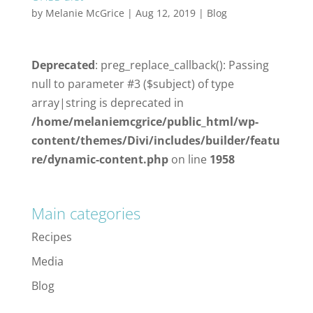
by
Melanie McGrice
|
Aug 12, 2019
|
Blog
Deprecated
: preg_replace_callback(): Passing
null to parameter #3 ($subject) of type
array|string is deprecated in
/home/melaniemcgrice/public_html/wp-
content/themes/Divi/includes/builder/featu
re/dynamic-content.php
on line
1958
Main categories
Recipes
Media
Blog