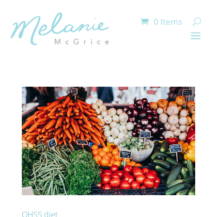
0 Items
OHSS diet