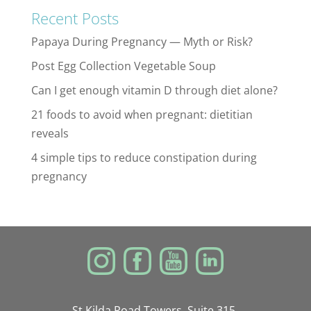
Recent Posts
Papaya During Pregnancy — Myth or Risk?
Post Egg Collection Vegetable Soup
Can I get enough vitamin D through diet alone?
21 foods to avoid when pregnant: dietitian
reveals
4 simple tips to reduce constipation during
pregnancy
St Kilda Road Towers, Suite 315,