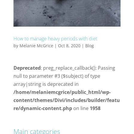
How to manage heavy periods with diet
by
Melanie McGrice
|
Oct 8, 2020
|
Blog
Deprecated
: preg_replace_callback(): Passing
null to parameter #3 ($subject) of type
array|string is deprecated in
/home/melaniemcgrice/public_html/wp-
content/themes/Divi/includes/builder/featu
re/dynamic-content.php
on line
1958
Main categories