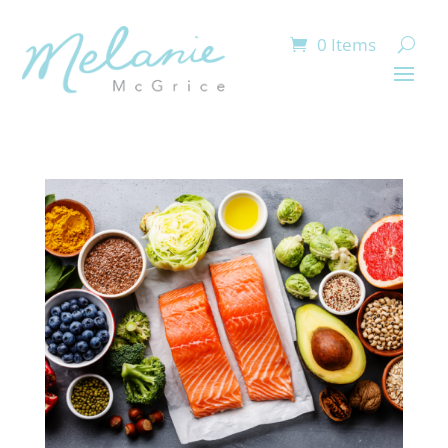
0 Items