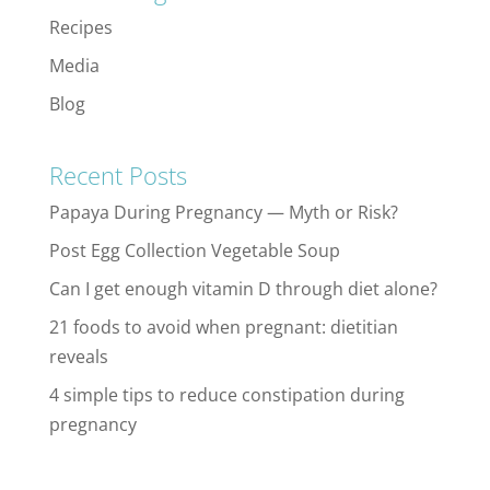
Recipes
Media
Blog
Recent Posts
Papaya During Pregnancy — Myth or Risk?
Post Egg Collection Vegetable Soup
Can I get enough vitamin D through diet alone?
21 foods to avoid when pregnant: dietitian
reveals
4 simple tips to reduce constipation during
pregnancy