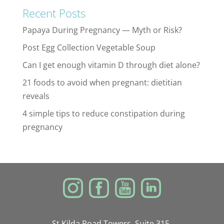
Recent Posts
Papaya During Pregnancy — Myth or Risk?
Post Egg Collection Vegetable Soup
Can I get enough vitamin D through diet alone?
21 foods to avoid when pregnant: dietitian
reveals
4 simple tips to reduce constipation during
pregnancy
St Kilda Road Towers, Suite 315,