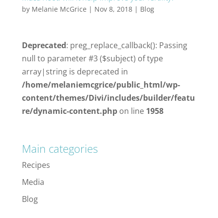
by
Melanie McGrice
|
Nov 8, 2018
|
Blog
Deprecated
: preg_replace_callback(): Passing
null to parameter #3 ($subject) of type
array|string is deprecated in
/home/melaniemcgrice/public_html/wp-
content/themes/Divi/includes/builder/featu
re/dynamic-content.php
on line
1958
Main categories
Recipes
Media
Blog