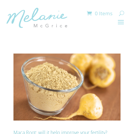
0 Items
Maca Root: will it help improve your fertility?