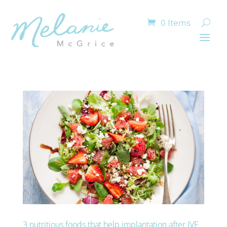
0 Items
3 nutritious foods that help implantation after IVF