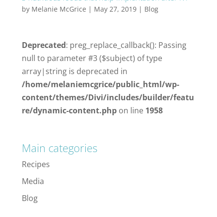
by
Melanie McGrice
|
May 27, 2019
|
Blog
Deprecated
: preg_replace_callback(): Passing
null to parameter #3 ($subject) of type
array|string is deprecated in
/home/melaniemcgrice/public_html/wp-
content/themes/Divi/includes/builder/featu
re/dynamic-content.php
on line
1958
Main categories
Recipes
Media
Blog