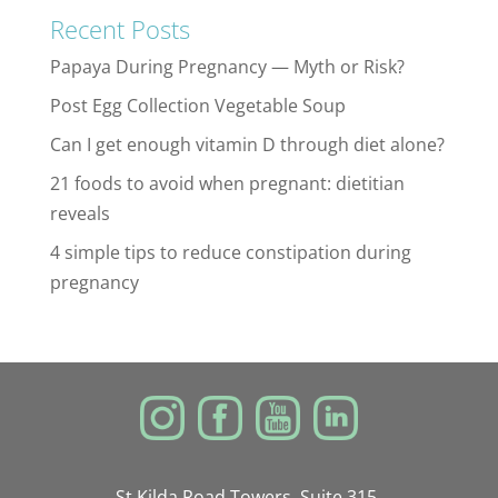
Recent Posts
Papaya During Pregnancy — Myth or Risk?
Post Egg Collection Vegetable Soup
Can I get enough vitamin D through diet alone?
21 foods to avoid when pregnant: dietitian
reveals
4 simple tips to reduce constipation during
pregnancy
St Kilda Road Towers, Suite 315,