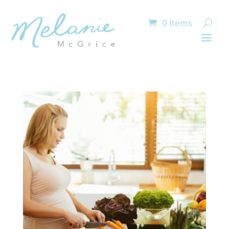
0 Items