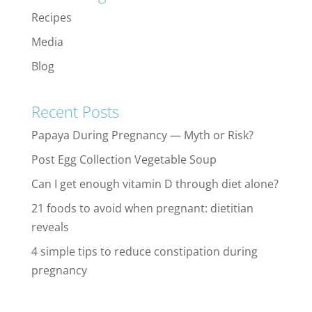
Recipes
Media
Blog
Recent Posts
Papaya During Pregnancy — Myth or Risk?
Post Egg Collection Vegetable Soup
Can I get enough vitamin D through diet alone?
21 foods to avoid when pregnant: dietitian
reveals
4 simple tips to reduce constipation during
pregnancy