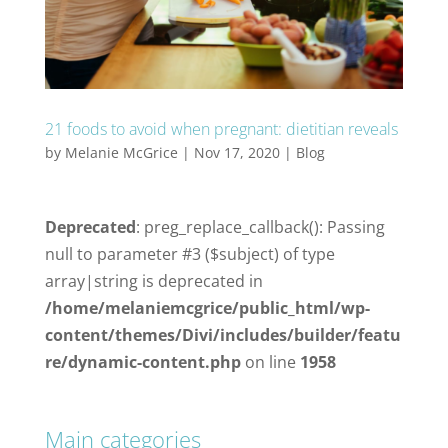
21 foods to avoid when pregnant: dietitian reveals
by
Melanie McGrice
|
Nov 17, 2020
|
Blog
Deprecated
: preg_replace_callback(): Passing
null to parameter #3 ($subject) of type
array|string is deprecated in
/home/melaniemcgrice/public_html/wp-
content/themes/Divi/includes/builder/featu
re/dynamic-content.php
on line
1958
Main categories