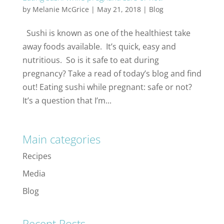
by
Melanie McGrice
|
May 21, 2018
|
Blog
Sushi is known as one of the healthiest take
away foods available. It’s quick, easy and
nutritious. So is it safe to eat during
pregnancy? Take a read of today’s blog and find
out! Eating sushi while pregnant: safe or not?
It’s a question that I’m...
Main categories
Recipes
Media
Blog
Recent Posts