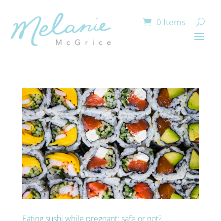
0 Items
Eating sushi while pregnant: safe or not?