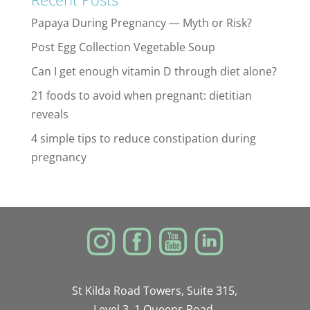
Papaya During Pregnancy — Myth or Risk?
Post Egg Collection Vegetable Soup
Can I get enough vitamin D through diet alone?
21 foods to avoid when pregnant: dietitian
reveals
4 simple tips to reduce constipation during
pregnancy
St Kilda Road Towers, Suite 315,
Level 3, 1 Queens Road,