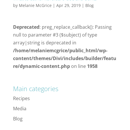
by
Melanie McGrice
|
Apr 29, 2019
|
Blog
Deprecated
: preg_replace_callback(): Passing
null to parameter #3 ($subject) of type
array|string is deprecated in
/home/melaniemcgrice/public_html/wp-
content/themes/Divi/includes/builder/featu
re/dynamic-content.php
on line
1958
Main categories
Recipes
Media
Blog