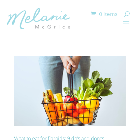
0 Items
What to eat for fibroids: 9 do’s and don’ts