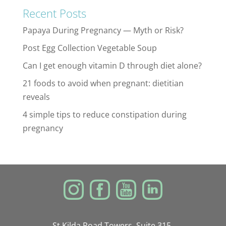
Recent Posts
Papaya During Pregnancy — Myth or Risk?
Post Egg Collection Vegetable Soup
Can I get enough vitamin D through diet alone?
21 foods to avoid when pregnant: dietitian
reveals
4 simple tips to reduce constipation during
pregnancy
St Kilda Road Towers, Suite 315,